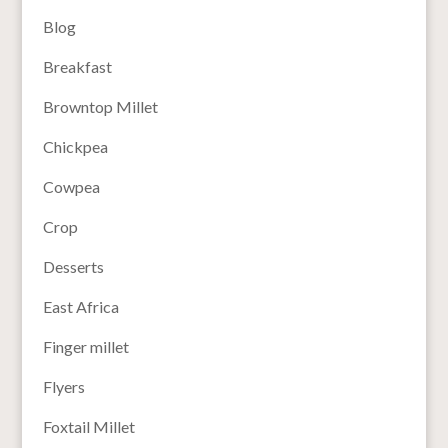
Blog
Breakfast
Browntop Millet
Chickpea
Cowpea
Crop
Desserts
East Africa
Finger millet
Flyers
Foxtail Millet