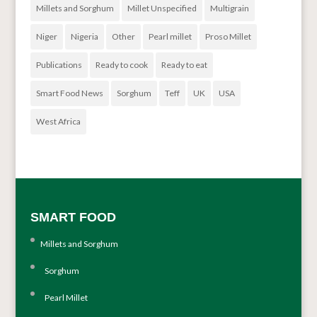
Millets and Sorghum
Millet Unspecified
Multigrain
Niger
Nigeria
Other
Pearl millet
Proso Millet
Publications
Ready to cook
Ready to eat
Smart Food News
Sorghum
Teff
UK
USA
West Africa
SMART FOOD
Millets and Sorghum
Sorghum
Pearl Millet