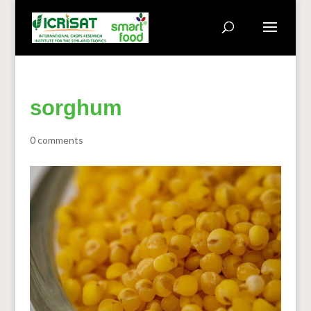
sorghum
0 comments