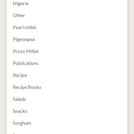
Nigeria
Other
Pearl millet
Pigeonpea
Proso Millet
Publications
Recipe
Recipe Books
Salads
Snacks
Sorghum