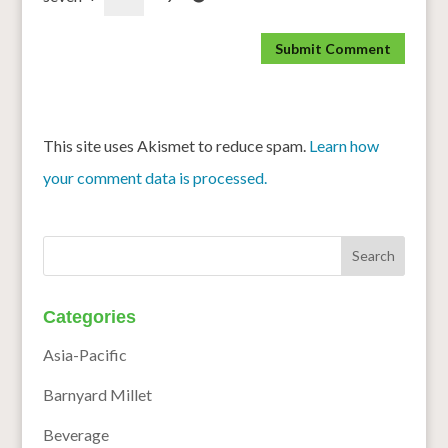
This site uses Akismet to reduce spam.
Learn how
your comment data is processed.
Categories
Asia-Pacific
Barnyard Millet
Beverage