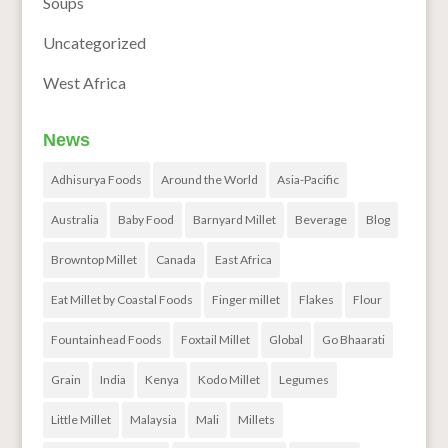
Soups
Uncategorized
West Africa
News
Adhisurya Foods
Around the World
Asia-Pacific
Australia
Baby Food
Barnyard Millet
Beverage
Blog
Browntop Millet
Canada
East Africa
Eat Millet by Coastal Foods
Finger millet
Flakes
Flour
Fountainhead Foods
Foxtail Millet
Global
Go Bhaarati
Grain
India
Kenya
Kodo Millet
Legumes
Little Millet
Malaysia
Mali
Millets