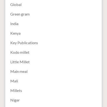
Global
Green gram
India
Kenya
Key Publications
Kodo millet
Little Millet
Main meal
Mali
Millets
Niger