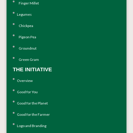
Finger Millet
Legumes
Chickpea
Pigeon Pea
Groundnut
Green Gram
THE INITIATIVE
Overview
Good for You
Good for the Planet
Good for the Farmer
Logo and Branding