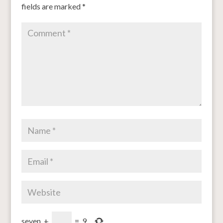
fields are marked
*
seven
+
=
9