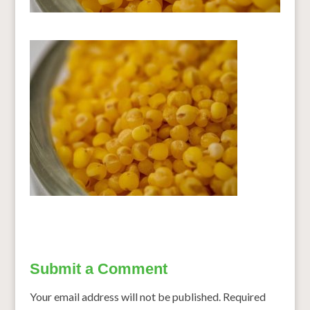
Submit a Comment
Your email address will not be published.
Required