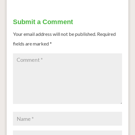
Submit a Comment
Your email address will not be published.
Required
fields are marked
*