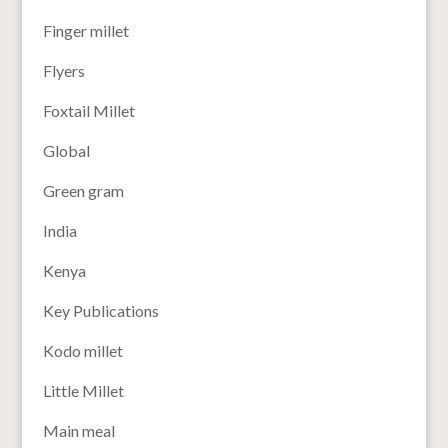
Finger millet
Flyers
Foxtail Millet
Global
Green gram
India
Kenya
Key Publications
Kodo millet
Little Millet
Main meal