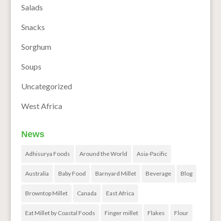
Salads
Snacks
Sorghum
Soups
Uncategorized
West Africa
News
Adhisurya Foods
Around the World
Asia-Pacific
Australia
Baby Food
Barnyard Millet
Beverage
Blog
Browntop Millet
Canada
East Africa
Eat Millet by Coastal Foods
Finger millet
Flakes
Flour