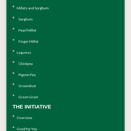
Millets and Sorghum
Sorghum
Pearl Millet
Finger Millet
Legumes
Chickpea
Pigeon Pea
Groundnut
Green Gram
THE INITIATIVE
Overview
Good for You