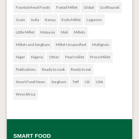
Fountainhead Foods
Foxtail Millet
Global
Go Bhaarati
Grain
India
Kenya
Kodo Millet
Legumes
Little Millet
Malaysia
Mali
Millets
Millets and Sorghum
Millet Unspecified
Multigrain
Niger
Nigeria
Other
Pearl millet
Proso Millet
Publications
Ready to cook
Ready to eat
Smart Food News
Sorghum
Teff
UK
USA
West Africa
SMART FOOD