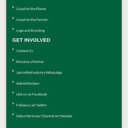
Good for the Planet
Good for the Farmer
Logo and Branding
GET INVOLVED
Contact Us
Become a Partner
Join Millet Industry WhatsApp
Submit Recipes
Like us on Facebook
Follow us on Twitter
Subscribe to our Channel on Youtube