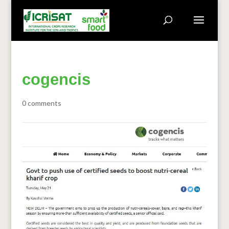
cogencis
0 comments