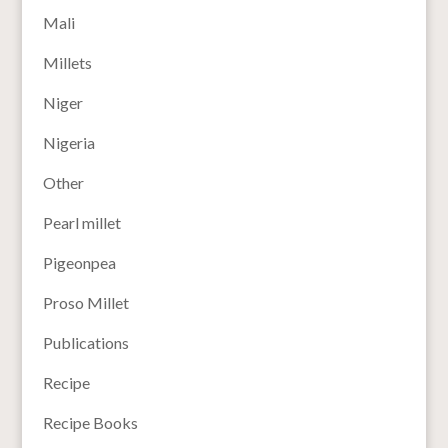
Mali
Millets
Niger
Nigeria
Other
Pearl millet
Pigeonpea
Proso Millet
Publications
Recipe
Recipe Books