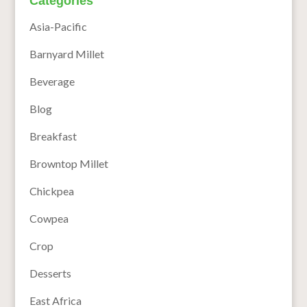
Categories
Asia-Pacific
Barnyard Millet
Beverage
Blog
Breakfast
Browntop Millet
Chickpea
Cowpea
Crop
Desserts
East Africa