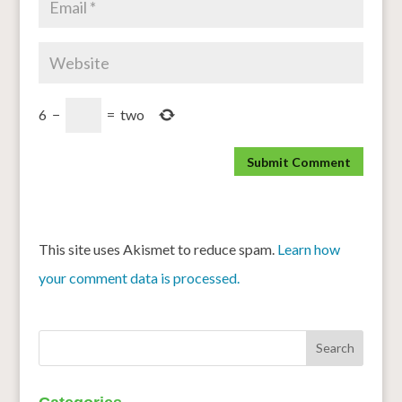
6
−
=
two
This site uses Akismet to reduce spam.
Learn how
your comment data is processed.