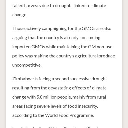
failed harvests due to droughts linked to climate
change.
Those actively campaigning for the GMOs are also
arguing that the country is already consuming
imported GMOs while maintaining the GM non-use
policy was making the country’s agricultural produce
uncompetitive.
Zimbabwe is facing a second successive drought
resulting from the devastating effects of climate
change with 5,8 million people, mainly from rural
areas facing severe levels of food insecurity,
according to the World Food Programme.