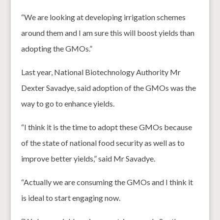
“We are looking at developing irrigation schemes
around them and I am sure this will boost yields than
adopting the GMOs.”
Last year, National Biotechnology Authority Mr
Dexter Savadye, said adoption of the GMOs was the
way to go to enhance yields.
“I think it is the time to adopt these GMOs because
of the state of national food security as well as to
improve better yields,” said Mr Savadye.
“Actually we are consuming the GMOs and I think it
is ideal to start engaging now.