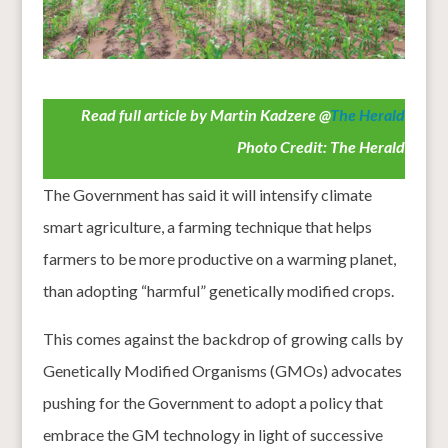
Read full article by Martin Kadzere @
The Herald
Photo Credit: The Herald
The Government has said it will intensify climate
smart agriculture, a farming technique that helps
farmers to be more productive on a warming planet,
than adopting “harmful” genetically modified crops.
This comes against the backdrop of growing calls by
Genetically Modified Organisms (GMOs) advocates
pushing for the Government to adopt a policy that
embrace the GM technology in light of successive