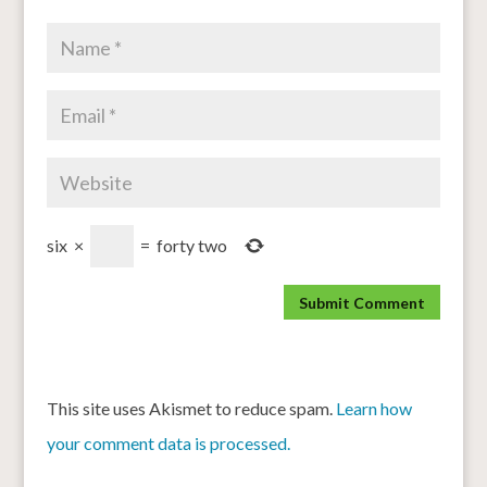
six
×
=
forty two
This site uses Akismet to reduce spam.
Learn how
your comment data is processed.