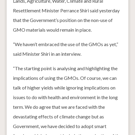
Lands, Agriculture, Water, Climate and Rural
Resettlement Minister Perrance Shiri said yesterday
that the Government’s position on the non-use of
GMO materials would remain in place.
“We haven’t embraced the use of the GMOs as yet,”
said Minister Shiri in an interview.
“The starting point is analysing and highlighting the
implications of using the GMOs. Of course, we can
talk of higher yields while ignoring implications on
issues to do with health and environment in the long
term. We do agree that we are faced with the
devastating effects of climate change but as
Government, we have decided to adopt smart