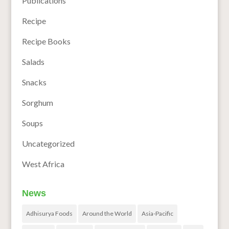
Publications
Recipe
Recipe Books
Salads
Snacks
Sorghum
Soups
Uncategorized
West Africa
News
Adhisurya Foods
Around the World
Asia-Pacific