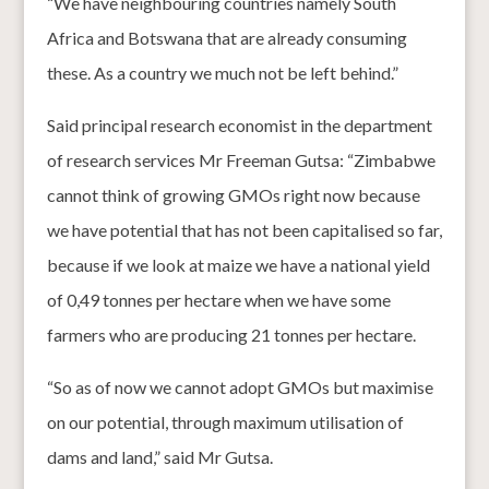
“We have neighbouring countries namely South
Africa and Botswana that are already consuming
these. As a country we much not be left behind.”
Said principal research economist in the department
of research services Mr Freeman Gutsa: “Zimbabwe
cannot think of growing GMOs right now because
we have potential that has not been capitalised so far,
because if we look at maize we have a national yield
of 0,49 tonnes per hectare when we have some
farmers who are producing 21 tonnes per hectare.
“So as of now we cannot adopt GMOs but maximise
on our potential, through maximum utilisation of
dams and land,” said Mr Gutsa.