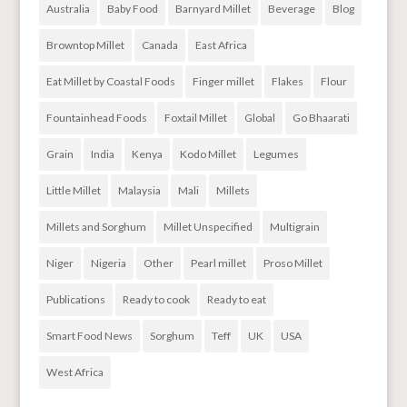
Australia
Baby Food
Barnyard Millet
Beverage
Blog
Browntop Millet
Canada
East Africa
Eat Millet by Coastal Foods
Finger millet
Flakes
Flour
Fountainhead Foods
Foxtail Millet
Global
Go Bhaarati
Grain
India
Kenya
Kodo Millet
Legumes
Little Millet
Malaysia
Mali
Millets
Millets and Sorghum
Millet Unspecified
Multigrain
Niger
Nigeria
Other
Pearl millet
Proso Millet
Publications
Ready to cook
Ready to eat
Smart Food News
Sorghum
Teff
UK
USA
West Africa