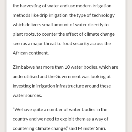
the harvesting of water and use modern irrigation
methods like drip irrigation, the type of technology
which delivers small amount of water directly to
plant roots, to counter the effect of climate change
seen as a major threat to food security across the
African continent.
Zimbabwe has more than 10 water bodies, which are
underutilised and the Government was looking at
investing in irrigation infrastructure around these
water sources.
“We have quite a number of water bodies in the
country and we need to exploit them as a way of
countering climate change,” said Minister Shiri.