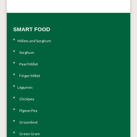
SMART FOOD
Millets and Sorghum
Sorghum
Pearl Millet
Finger Millet
Legumes
Chickpea
Pigeon Pea
Groundnut
Green Gram