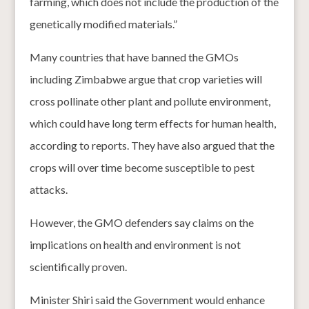
farming, which does not include the production of the
genetically modified materials.”
Many countries that have banned the GMOs
including Zimbabwe argue that crop varieties will
cross pollinate other plant and pollute environment,
which could have long term effects for human health,
according to reports. They have also argued that the
crops will over time become susceptible to pest
attacks.
However, the GMO defenders say claims on the
implications on health and environment is not
scientifically proven.
Minister Shiri said the Government would enhance