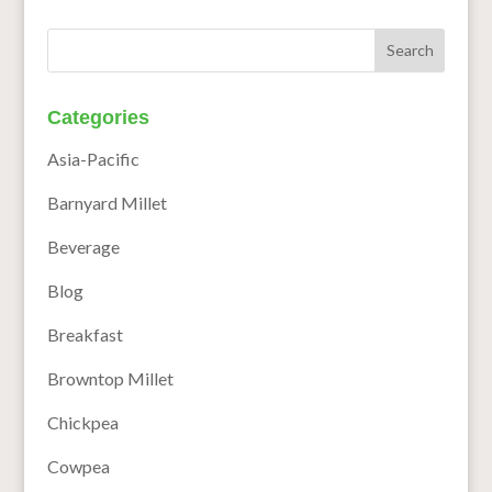
Categories
Asia-Pacific
Barnyard Millet
Beverage
Blog
Breakfast
Browntop Millet
Chickpea
Cowpea