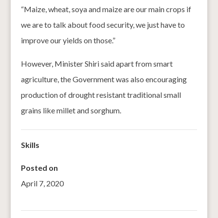
“Maize, wheat, soya and maize are our main crops if
we are to talk about food security, we just have to
improve our yields on those.”
However, Minister Shiri said apart from smart
agriculture, the Government was also encouraging
production of drought resistant traditional small
grains like millet and sorghum.
Skills
Posted on
April 7, 2020