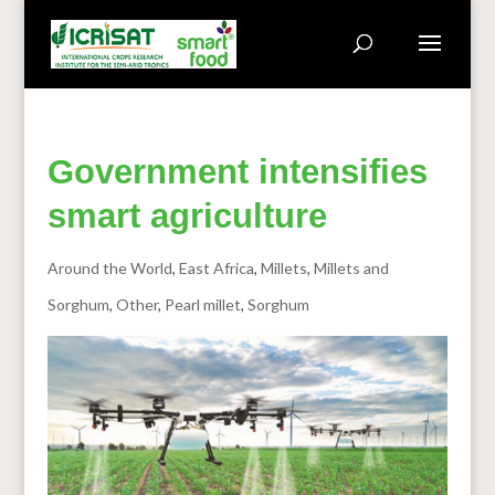
Government intensifies
smart agriculture
Around the World
,
East Africa
,
Millets
,
Millets and
Sorghum
,
Other
,
Pearl millet
,
Sorghum