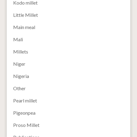
Kodo millet
Little Millet
Main meal
Mali
Millets
Niger
Nigeria
Other
Pearl millet
Pigeonpea
Proso Millet