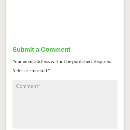
←
How colonial policies eclipsed millet, sorghum
County Unveils COVID 19 Food Plan
→
Submit a Comment
Your email address will not be published.
Required
fields are marked
*