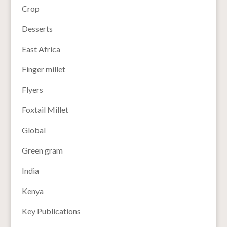
Crop
Desserts
East Africa
Finger millet
Flyers
Foxtail Millet
Global
Green gram
India
Kenya
Key Publications