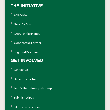
THE INITIATIVE
Overview
Good for You
Good for the Planet
Good for the Farmer
Logo and Branding
GET INVOLVED
Contact Us
Become a Partner
Join Millet Industry WhatsApp
Submit Recipes
Like us on Facebook