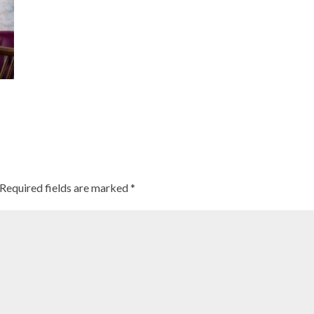
Required fields are marked
*