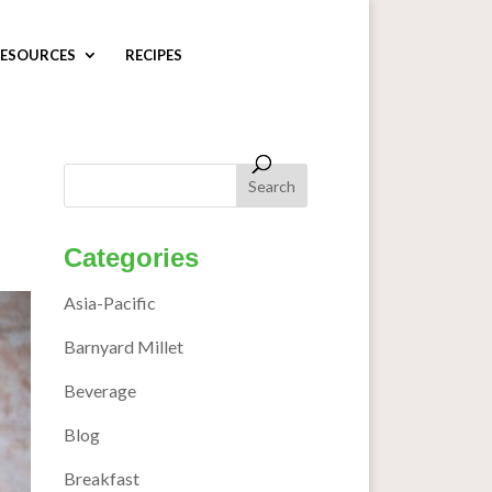
ESOURCES
RECIPES
Categories
Asia-Pacific
Barnyard Millet
Beverage
Blog
Breakfast