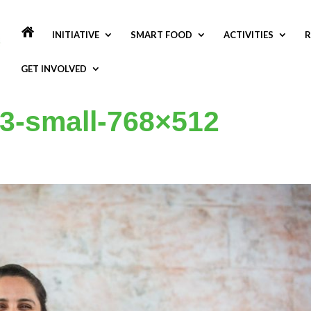
INITIATIVE
SMART FOOD
ACTIVITIES
R
GET INVOLVED
3-small-768×512