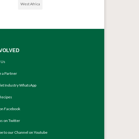
West Africa
NVOLVED
 Us
 a Partner
llet Industry WhatsApp
Recipes
 on Facebook
us on Twitter
be to our Channel on Youtube