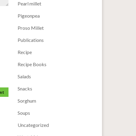
Pearl millet
Pigeonpea
Proso Millet
Publications
Recipe
Recipe Books
Salads
Snacks
Sorghum
Soups
Uncategorized