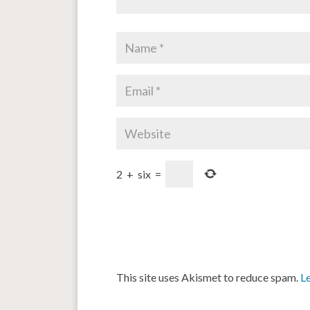
2
+
six
=
This site uses Akismet to reduce spam.
L