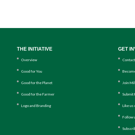
THE INITIATIVE
GET I
Overview
Contact
Good for You
Become
Good for the Planet
Join Mi
Good for the Farmer
Submit 
Logo and Branding
Like us
Follow 
Subscri