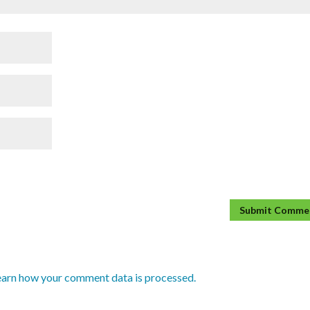
earn how your comment data is processed.