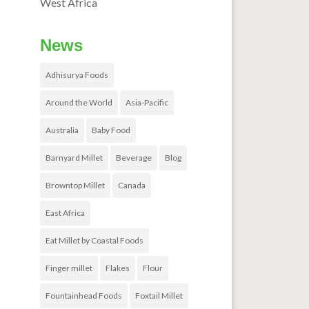
West Africa
News
Adhisurya Foods
Around the World
Asia-Pacific
Australia
Baby Food
Barnyard Millet
Beverage
Blog
Browntop Millet
Canada
East Africa
Eat Millet by Coastal Foods
Finger millet
Flakes
Flour
Fountainhead Foods
Foxtail Millet