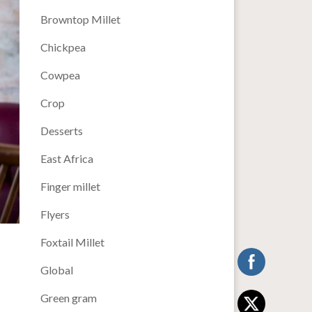
Browntop Millet
Chickpea
Cowpea
Crop
Desserts
East Africa
Finger millet
Flyers
Foxtail Millet
Global
Green gram