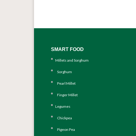
SMART FOOD
Millets and Sorghum
Sorghum
Pearl Millet
Finger Millet
Legumes
Chickpea
Pigeon Pea