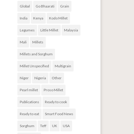
Global
Go Bhaarati
Grain
India
Kenya
Kodo Millet
Legumes
Little Millet
Malaysia
Mali
Millets
Millets and Sorghum
Millet Unspecified
Multigrain
Niger
Nigeria
Other
Pearl millet
Proso Millet
Publications
Ready to cook
Ready to eat
Smart Food News
Sorghum
Teff
UK
USA