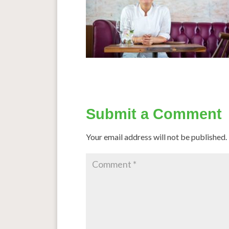
Submit a Comment
Your email address will not be published.