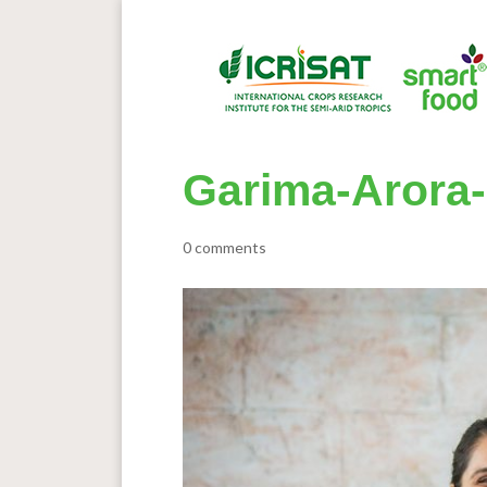
Garima-Arora-
0 comments