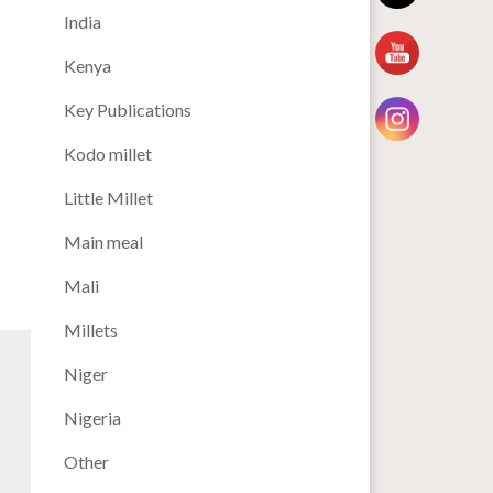
India
Kenya
Key Publications
Kodo millet
Little Millet
Main meal
Mali
Millets
Niger
Nigeria
Other