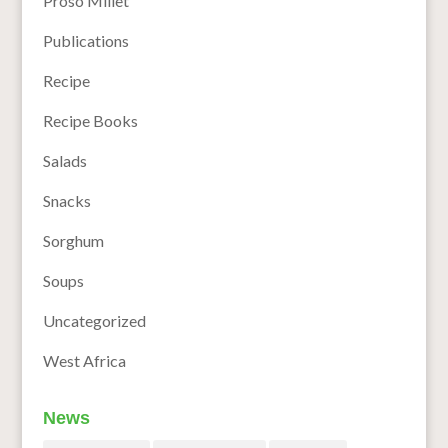
Proso Millet
Publications
Recipe
Recipe Books
Salads
Snacks
Sorghum
Soups
Uncategorized
West Africa
News