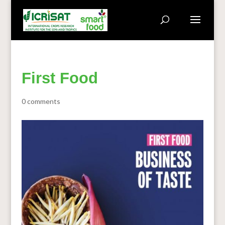
First Food
0 comments