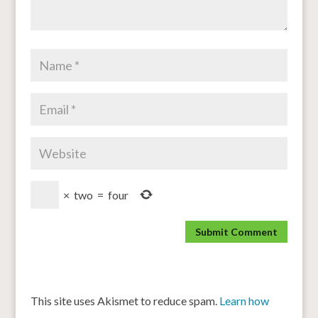
×
two
=
four
This site uses Akismet to reduce spam.
Learn how