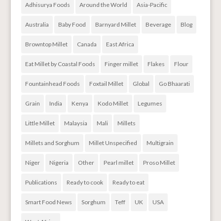
Adhisurya Foods
Around the World
Asia-Pacific
Australia
Baby Food
Barnyard Millet
Beverage
Blog
Browntop Millet
Canada
East Africa
Eat Millet by Coastal Foods
Finger millet
Flakes
Flour
Fountainhead Foods
Foxtail Millet
Global
Go Bhaarati
Grain
India
Kenya
Kodo Millet
Legumes
Little Millet
Malaysia
Mali
Millets
Millets and Sorghum
Millet Unspecified
Multigrain
Niger
Nigeria
Other
Pearl millet
Proso Millet
Publications
Ready to cook
Ready to eat
Smart Food News
Sorghum
Teff
UK
USA