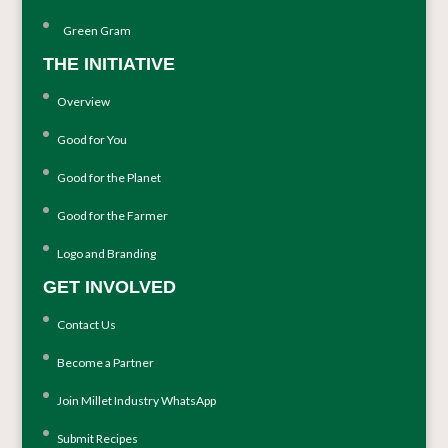
Green Gram
THE INITIATIVE
Overview
Good for You
Good for the Planet
Good for the Farmer
Logo and Branding
GET INVOLVED
Contact Us
Become a Partner
Join Millet Industry WhatsApp
Submit Recipes