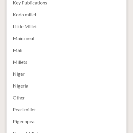
Key Publications
Kodo millet
Little Millet
Main meal
Mali
Millets
Niger
Nigeria
Other
Pearl millet
Pigeonpea