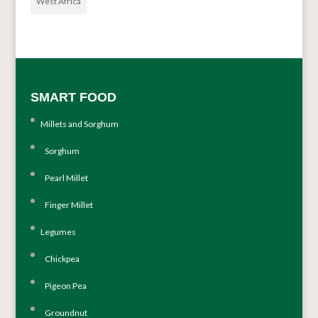
West Africa
SMART FOOD
Millets and Sorghum
Sorghum
Pearl Millet
Finger Millet
Legumes
Chickpea
Pigeon Pea
Groundnut