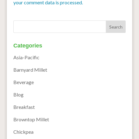
your comment data is processed.
Categories
Asia-Pacific
Barnyard Millet
Beverage
Blog
Breakfast
Browntop Millet
Chickpea