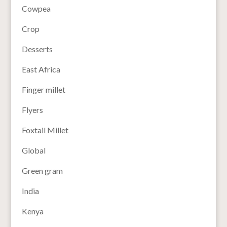
Cowpea
Crop
Desserts
East Africa
Finger millet
Flyers
Foxtail Millet
Global
Green gram
India
Kenya