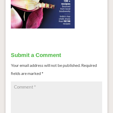
Submit a Comment
Your email address will not be published.
Required
fields are marked
*