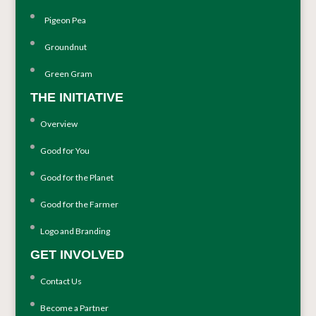
Pigeon Pea
Groundnut
Green Gram
THE INITIATIVE
Overview
Good for You
Good for the Planet
Good for the Farmer
Logo and Branding
GET INVOLVED
Contact Us
Become a Partner