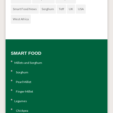
Smart Food News
Sorghum
Teff
UK
USA
West Africa
SMART FOOD
Millets and Sorghum
Sorghum
Pearl Millet
Finger Millet
Legumes
Chickpea