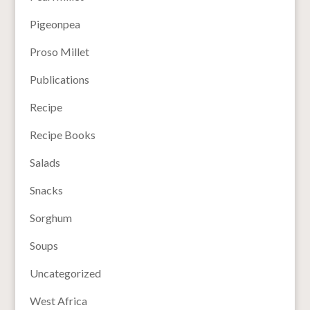
Pigeonpea
Proso Millet
Publications
Recipe
Recipe Books
Salads
Snacks
Sorghum
Soups
Uncategorized
West Africa