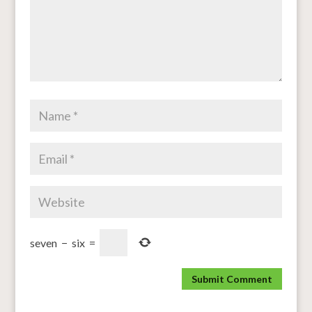
seven
−
six
=