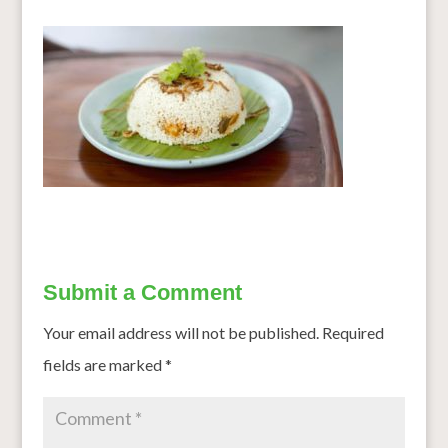
Submit a Comment
Your email address will not be published.
Required
fields are marked
*