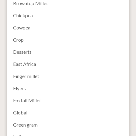
Browntop Millet
Chickpea
Cowpea
Crop
Desserts
East Africa
Finger millet
Flyers
Foxtail Millet
Global
Green gram