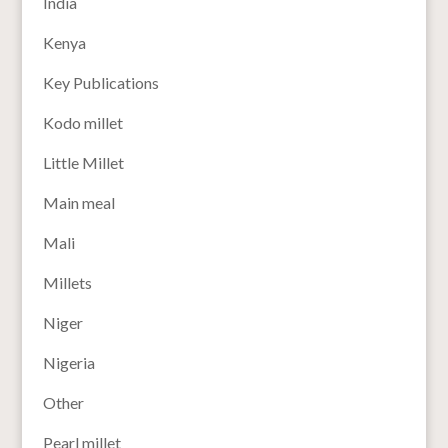
India
Kenya
Key Publications
Kodo millet
Little Millet
Main meal
Mali
Millets
Niger
Nigeria
Other
Pearl millet