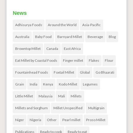
News
Adhisurya Foods
Around the World
Asia-Pacific
Australia
Baby Food
Barnyard Millet
Beverage
Blog
Browntop Millet
Canada
East Africa
Eat Millet by Coastal Foods
Finger millet
Flakes
Flour
Fountainhead Foods
Foxtail Millet
Global
Go Bhaarati
Grain
India
Kenya
Kodo Millet
Legumes
Little Millet
Malaysia
Mali
Millets
Millets and Sorghum
Millet Unspecified
Multigrain
Niger
Nigeria
Other
Pearl millet
Proso Millet
Publications
Ready to cook
Ready to eat