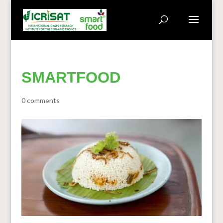
SMARTFOOD
0 comments