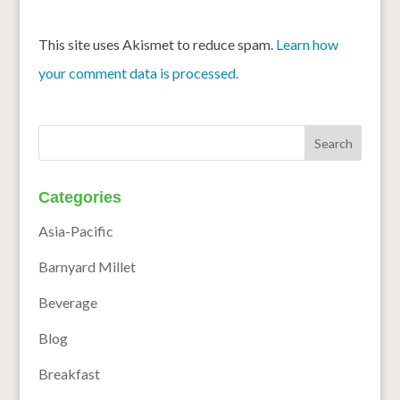
This site uses Akismet to reduce spam.
Learn how
your comment data is processed.
Categories
Asia-Pacific
Barnyard Millet
Beverage
Blog
Breakfast