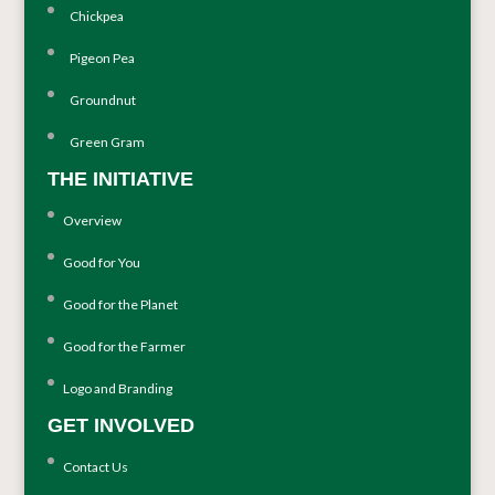
Chickpea
Pigeon Pea
Groundnut
Green Gram
THE INITIATIVE
Overview
Good for You
Good for the Planet
Good for the Farmer
Logo and Branding
GET INVOLVED
Contact Us