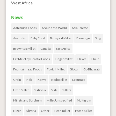
West Africa
News
Adhisurya Foods
Around the World
Asia-Pacific
Australia
Baby Food
Barnyard Millet
Beverage
Blog
Browntop Millet
Canada
East Africa
Eat Millet by Coastal Foods
Finger millet
Flakes
Flour
Fountainhead Foods
Foxtail Millet
Global
Go Bhaarati
Grain
India
Kenya
Kodo Millet
Legumes
Little Millet
Malaysia
Mali
Millets
Millets and Sorghum
Millet Unspecified
Multigrain
Niger
Nigeria
Other
Pearl millet
Proso Millet