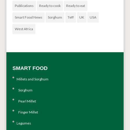
Publications
Ready to cook
Ready to eat
Smart Food News
Sorghum
Teff
UK
USA
West Africa
SMART FOOD
Millets and Sorghum
Sorghum
Pearl Millet
Finger Millet
Legumes