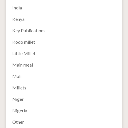
India
Kenya
Key Publications
Kodo millet
Little Millet
Main meal
Mali
Millets
Niger
Nigeria
Other