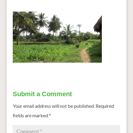
Submit a Comment
Your email address will not be published.
Required
fields are marked
*