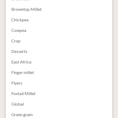
Browntop Millet
Chickpea
Cowpea
Crop
Desserts
East Africa
Finger millet
Flyers
Foxtail Millet
Global
Green gram