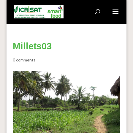
Millets03
0 comments