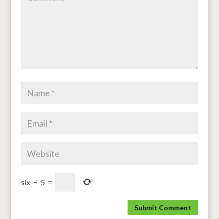
six
−
5
=