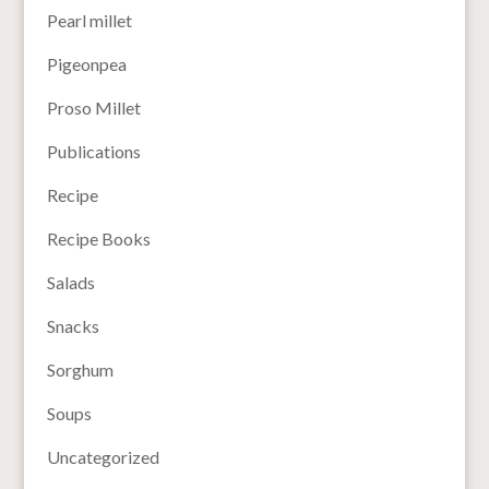
Pearl millet
Pigeonpea
Proso Millet
Publications
Recipe
Recipe Books
Salads
Snacks
Sorghum
Soups
Uncategorized