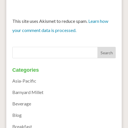
This site uses Akismet to reduce spam.
Learn how
your comment data is processed.
Categories
Asia-Pacific
Barnyard Millet
Beverage
Blog
Breakfast