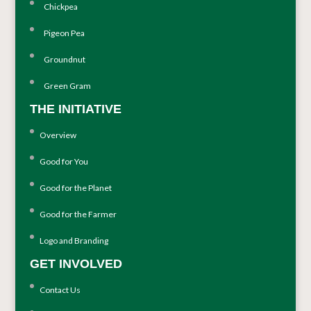
Chickpea
Pigeon Pea
Groundnut
Green Gram
THE INITIATIVE
Overview
Good for You
Good for the Planet
Good for the Farmer
Logo and Branding
GET INVOLVED
Contact Us