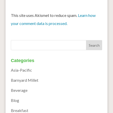
This site uses Akismet to reduce spam.
Learn how
your comment data is processed.
Categories
Asia-Pacific
Barnyard Millet
Beverage
Blog
Breakfast