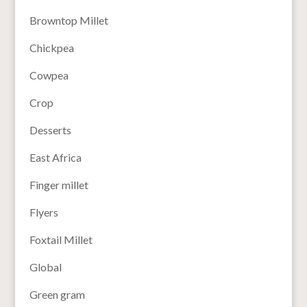
Browntop Millet
Chickpea
Cowpea
Crop
Desserts
East Africa
Finger millet
Flyers
Foxtail Millet
Global
Green gram