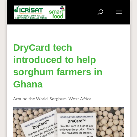
DryCard tech
introduced to help
sorghum farmers in
Ghana
Around the World
,
Sorghum
,
West Africa