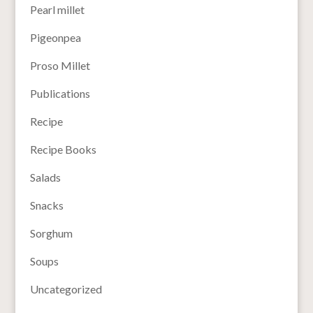
Pearl millet
Pigeonpea
Proso Millet
Publications
Recipe
Recipe Books
Salads
Snacks
Sorghum
Soups
Uncategorized