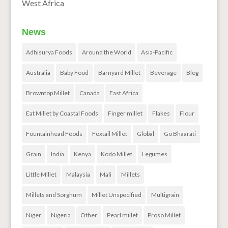
West Africa
News
Adhisurya Foods
Around the World
Asia-Pacific
Australia
Baby Food
Barnyard Millet
Beverage
Blog
Browntop Millet
Canada
East Africa
Eat Millet by Coastal Foods
Finger millet
Flakes
Flour
Fountainhead Foods
Foxtail Millet
Global
Go Bhaarati
Grain
India
Kenya
Kodo Millet
Legumes
Little Millet
Malaysia
Mali
Millets
Millets and Sorghum
Millet Unspecified
Multigrain
Niger
Nigeria
Other
Pearl millet
Proso Millet