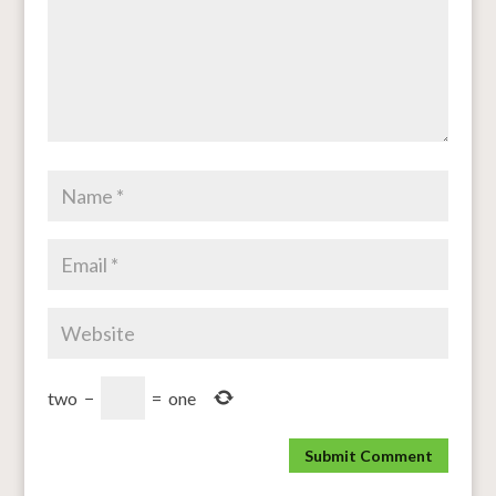
two
−
=
one