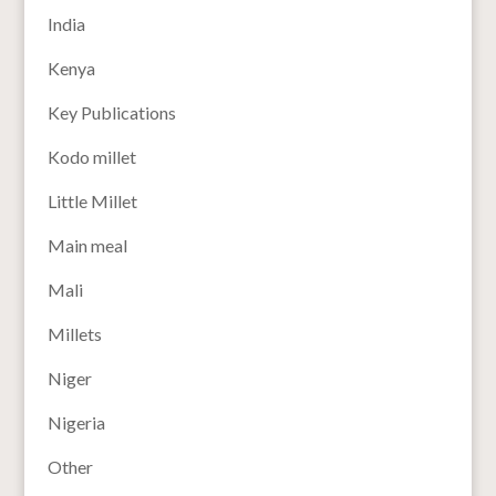
India
Kenya
Key Publications
Kodo millet
Little Millet
Main meal
Mali
Millets
Niger
Nigeria
Other