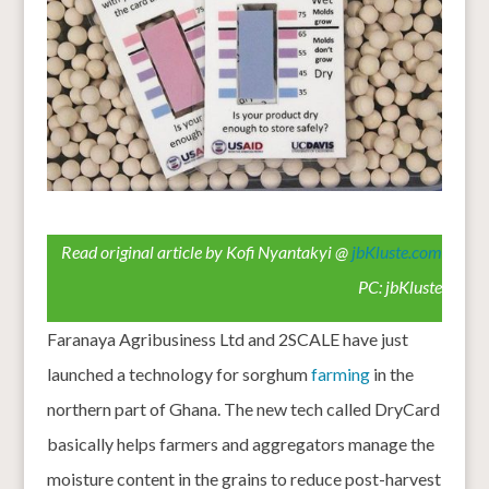
Read original article by Kofi Nyantakyi @
jbKluste.com
PC: jbKluste
Faranaya Agribusiness Ltd and 2SCALE have just
launched a technology for sorghum
farming
in the
northern part of Ghana. The new tech called DryCard
basically helps farmers and aggregators manage the
moisture content in the grains to reduce post-harvest