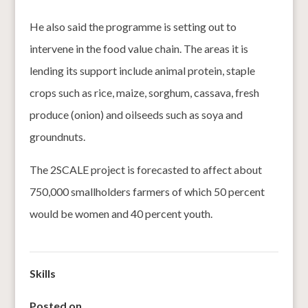
He also said the programme is setting out to
intervene in the food value chain. The areas it is
lending its support include animal protein, staple
crops such as rice, maize, sorghum, cassava, fresh
produce (onion) and oilseeds such as soya and
groundnuts.
The 2SCALE project is forecasted to affect about
750,000 smallholders farmers of which 50 percent
would be women and 40 percent youth.
Skills
Posted on