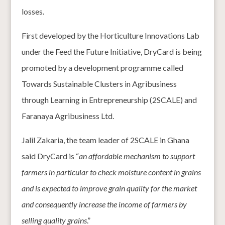
losses.
First developed by the Horticulture Innovations Lab
under the Feed the Future Initiative, DryCard is being
promoted by a development programme called
Towards Sustainable Clusters in Agribusiness
through Learning in Entrepreneurship (2SCALE) and
Faranaya Agribusiness Ltd.
Jalil Zakaria, the team leader of 2SCALE in Ghana
said DryCard is “
an affordable mechanism to support
farmers in particular to check moisture content in grains
and is expected to improve grain quality for the market
and consequently increase the income of farmers by
selling quality grains
.”