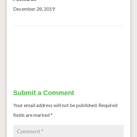
December 28, 2019
←
Davao del Norte to plant sorghum
Harvested grain fields can be used for winter feeding of
cattle
→
Submit a Comment
Your email address will not be published.
Required
fields are marked
*