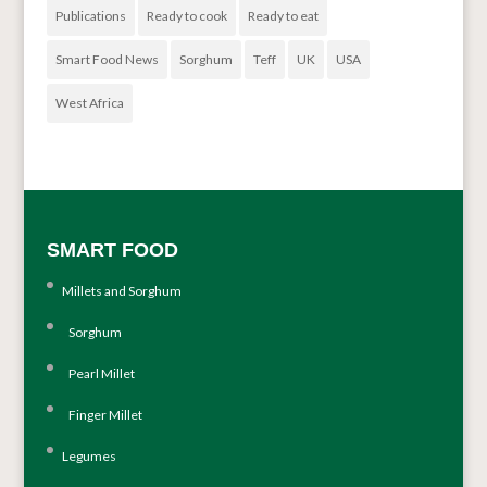
Publications
Ready to cook
Ready to eat
Smart Food News
Sorghum
Teff
UK
USA
West Africa
SMART FOOD
Millets and Sorghum
Sorghum
Pearl Millet
Finger Millet
Legumes