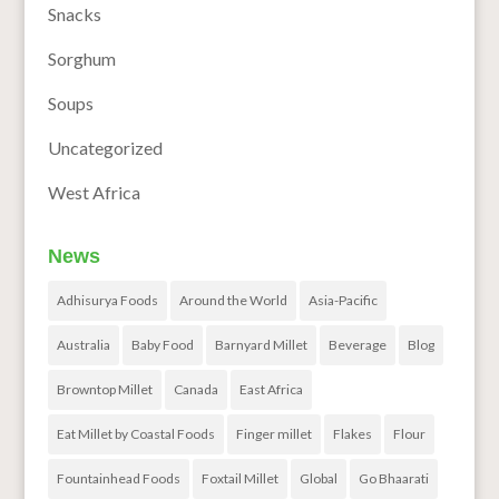
Snacks
Sorghum
Soups
Uncategorized
West Africa
News
Adhisurya Foods
Around the World
Asia-Pacific
Australia
Baby Food
Barnyard Millet
Beverage
Blog
Browntop Millet
Canada
East Africa
Eat Millet by Coastal Foods
Finger millet
Flakes
Flour
Fountainhead Foods
Foxtail Millet
Global
Go Bhaarati