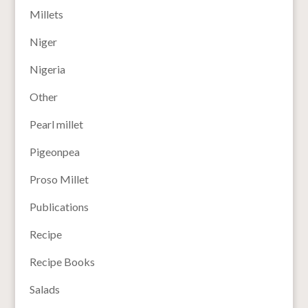
Millets
Niger
Nigeria
Other
Pearl millet
Pigeonpea
Proso Millet
Publications
Recipe
Recipe Books
Salads