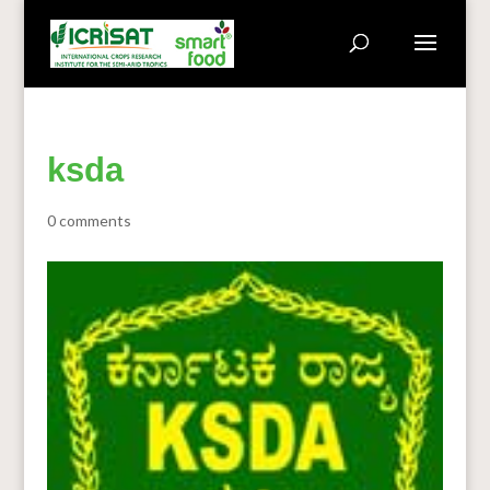
ksda
0 comments