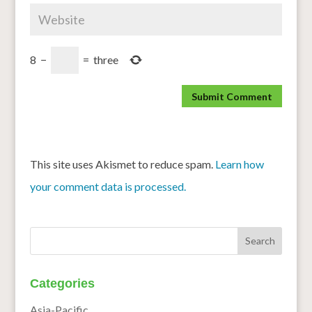
8
−
=
three
This site uses Akismet to reduce spam.
Learn how
your comment data is processed.
Categories
Asia-Pacific