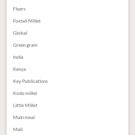
Flyers
Foxtail Millet
Global
Green gram
India
Kenya
Key Publications
Kodo millet
Little Millet
Main meal
Mali