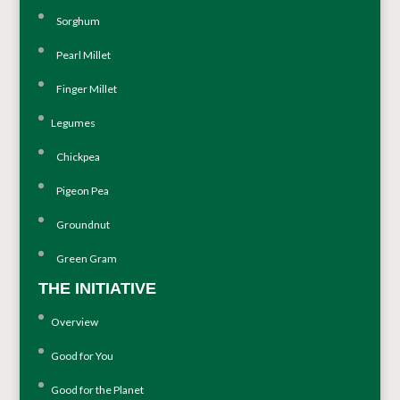
Sorghum
Pearl Millet
Finger Millet
Legumes
Chickpea
Pigeon Pea
Groundnut
Green Gram
THE INITIATIVE
Overview
Good for You
Good for the Planet