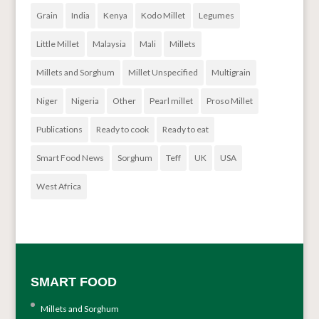
Grain
India
Kenya
Kodo Millet
Legumes
Little Millet
Malaysia
Mali
Millets
Millets and Sorghum
Millet Unspecified
Multigrain
Niger
Nigeria
Other
Pearl millet
Proso Millet
Publications
Ready to cook
Ready to eat
Smart Food News
Sorghum
Teff
UK
USA
West Africa
SMART FOOD
Millets and Sorghum