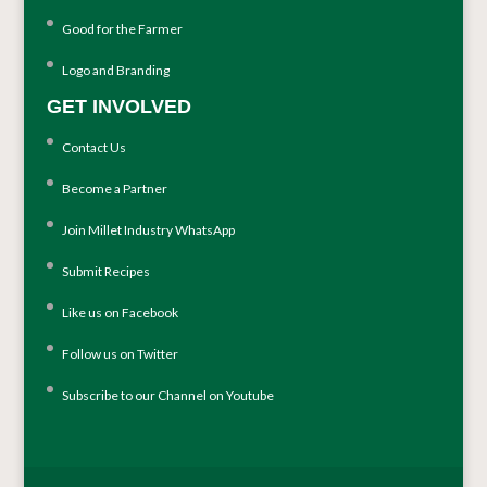
Good for the Farmer
Logo and Branding
GET INVOLVED
Contact Us
Become a Partner
Join Millet Industry WhatsApp
Submit Recipes
Like us on Facebook
Follow us on Twitter
Subscribe to our Channel on Youtube