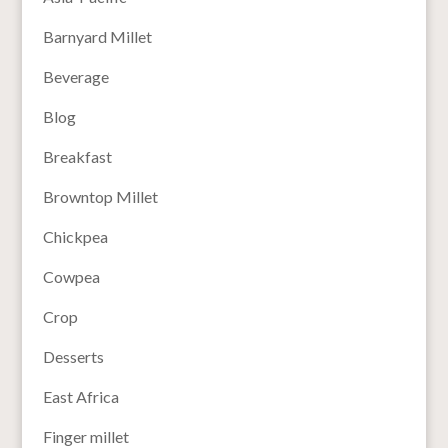
Barnyard Millet
Beverage
Blog
Breakfast
Browntop Millet
Chickpea
Cowpea
Crop
Desserts
East Africa
Finger millet