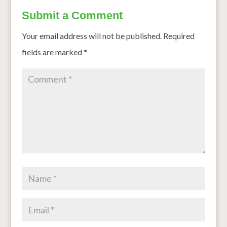
Submit a Comment
Your email address will not be published.
Required
fields are marked
*