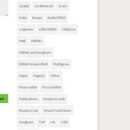
Global
Go Bhaarati
Grain
India
Kenya
Kodo Millet
Legumes
Little Millet
Malaysia
Mali
Millets
Millets and Sorghum
Millet Unspecified
Multigrain
Niger
Nigeria
Other
Pearl millet
Proso Millet
Publications
Ready to cook
Ready to eat
Smart Food News
Sorghum
Teff
UK
USA