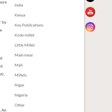
 more
India
Kenya
r by
Key Publications
ve
Kodo millet
Little Millet
Main meal
ed
Mali
id
i ,
Millets
Niger
Nigeria
Other
. An