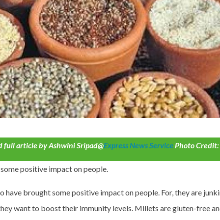
 full article by Ashwini Sripad@
Express News Service
Photo Credit:
some positive impact on people.
ave brought some positive impact on people. For, they are junk
they want to boost their immunity levels. Millets are gluten-free a