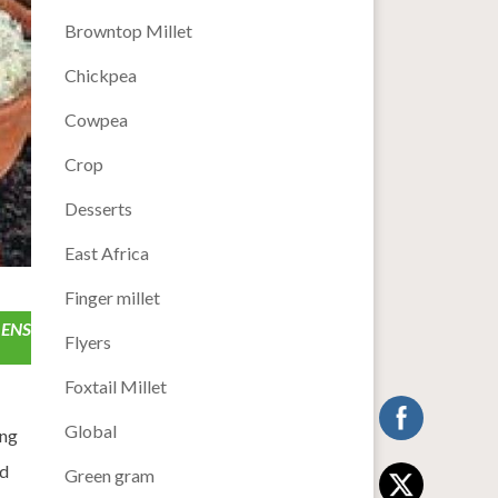
Browntop Millet
Chickpea
Cowpea
Crop
Desserts
East Africa
Finger millet
 ENS
Flyers
Foxtail Millet
Global
ing
nd
Green gram