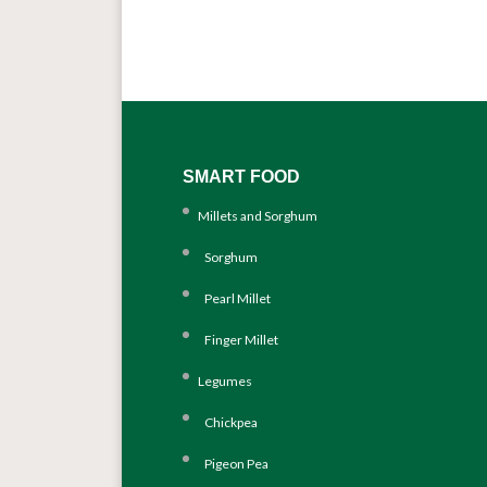
SMART FOOD
Millets and Sorghum
Sorghum
Pearl Millet
Finger Millet
Legumes
Chickpea
Pigeon Pea