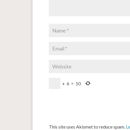
+
6
=
10
This site uses Akismet to reduce spam.
L