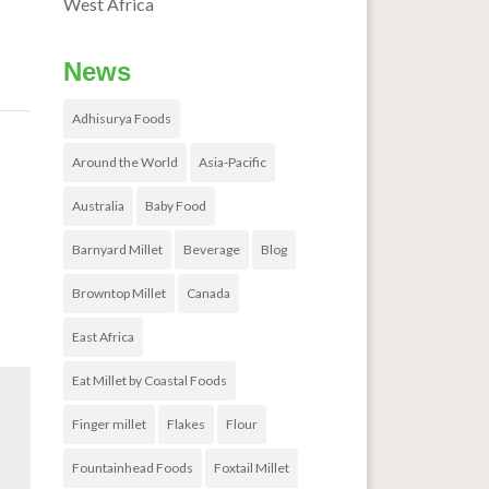
West Africa
News
Adhisurya Foods
out
→
Around the World
Asia-Pacific
Australia
Baby Food
Barnyard Millet
Beverage
Blog
Browntop Millet
Canada
East Africa
Eat Millet by Coastal Foods
Finger millet
Flakes
Flour
Fountainhead Foods
Foxtail Millet