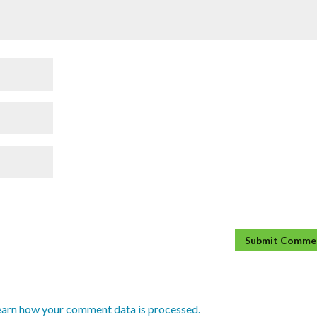
earn how your comment data is processed.