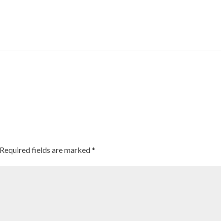
There’s a new ancient grain for Americans to get excited ab
Required fields are marked
*