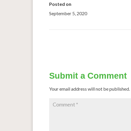
Posted on
September 5, 2020
←
The Magic Of Millets
Submit a Comment
Your email address will not be published.