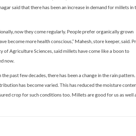
agar said that there has been an increase in demand for millets in 
ionally, now they come regularly. People prefer organically grown
 have become more health conscious,’’ Mahesh, store keeper, said. P
 of Agriculture Sciences, said millets have come like a boon to
ed now.
“In the past few decades, there has been a change in the rain pattern.
stribution has become varied. This has reduced the moisture conte
assured crop for such conditions too. Millets are good for us as well 