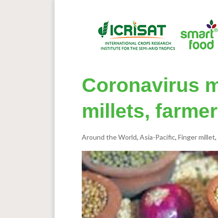
Coronavirus m
millets, farme
Around the World
,
Asia-Pacific
,
Finger millet
,