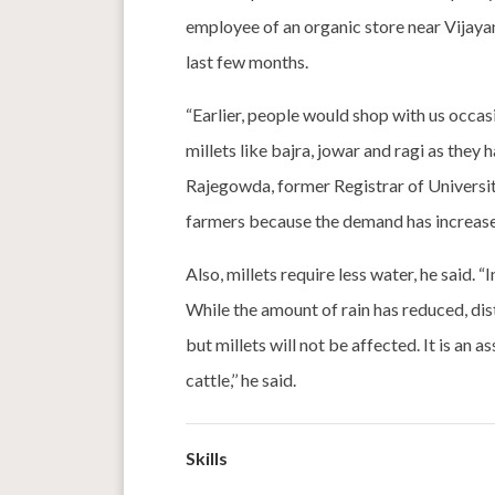
employee of an organic store near Vijayan
last few months.
“Earlier, people would shop with us occas
millets like bajra, jowar and ragi as they
Rajegowda, former Registrar of University
farmers because the demand has increas
Also, millets require less water, he said. 
While the amount of rain has reduced, di
but millets will not be affected. It is an 
cattle,’’ he said.
Skills