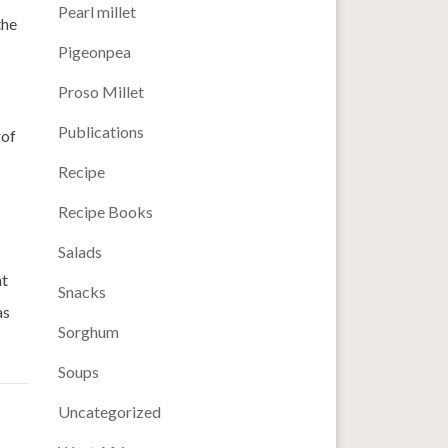
Pearl millet
the
Pigeonpea
Proso Millet
Publications
rof
Recipe
Recipe Books
Salads
nt
Snacks
as
Sorghum
Soups
Uncategorized