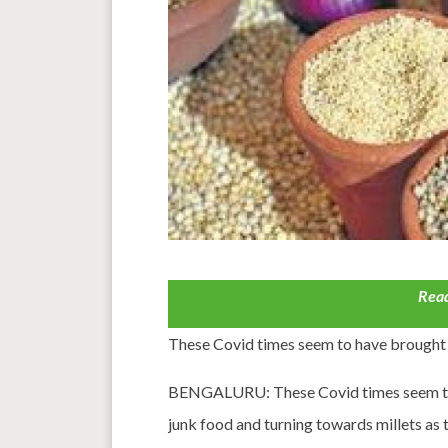
Read
These Covid times seem to have brought 
BENGALURU: These Covid times seem to h
junk food and turning towards millets as 