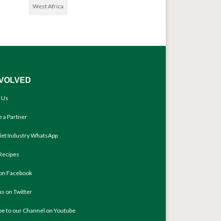
West Africa
NVOLVED
 Us
 a Partner
llet Industry WhatsApp
Recipes
 on Facebook
us on Twitter
be to our Channel on Youtube