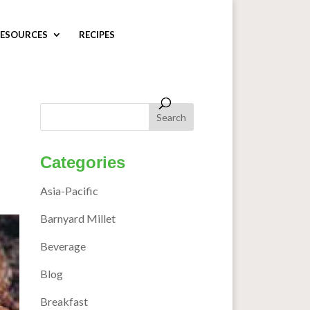
ESOURCES
RECIPES
Categories
Asia-Pacific
Barnyard Millet
Beverage
Blog
Breakfast