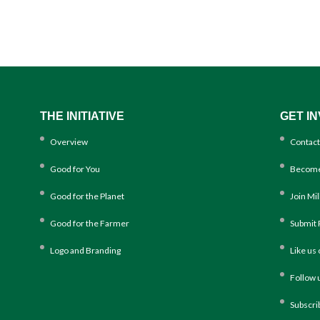
THE INITIATIVE
GET I
Overview
Contact
Good for You
Become
Good for the Planet
Join Mi
Good for the Farmer
Submit 
Logo and Branding
Like us
Follow 
Subscri