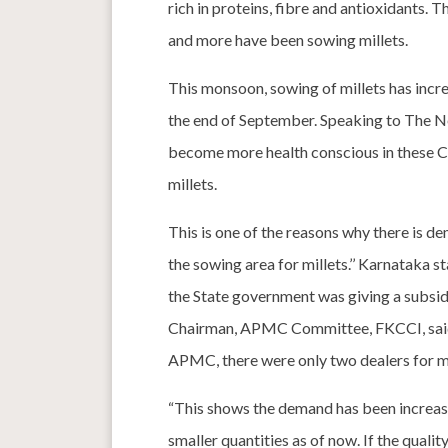
rich in proteins, fibre and antioxidants.
and more have been sowing millets.
This monsoon, sowing of millets has increa
the end of September. Speaking to The Ne
become more health conscious in these Co
millets.
This is one of the reasons why there is d
the sowing area for millets.’’ Karnataka st
the State government was giving a subsid
Chairman, APMC Committee, FKCCI, said m
APMC, there were only two dealers for mil
“This shows the demand has been increasin
smaller quantities as of now. If the quality