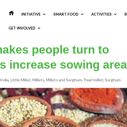
INITIATIVE
SMART FOOD
ACTIVITIES
R
GET INVOLVED
akes people turn to
rs increase sowing area
India
,
Little Millet
,
Millets
,
Millets and Sorghum
,
Pearl millet
,
Sorghum