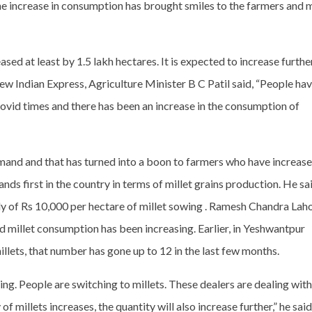
 The increase in consumption has brought smiles to the farmers and
sed at least by 1.5 lakh hectares. It is expected to increase furthe
w Indian Express, Agriculture Minister B C Patil said, “People ha
vid times and there has been an increase in the consumption of
emand and that has turned into a boon to farmers who have increas
ands first in the country in terms of millet grains production. He sa
y of Rs 10,000 per hectare of millet sowing . Ramesh Chandra Lahot
illet consumption has been increasing. Earlier, in Yeshwantpur
lets, that number has gone up to 12 in the last few months.
g. People are switching to millets. These dealers are dealing with
 of millets increases, the quantity will also increase further,” he said