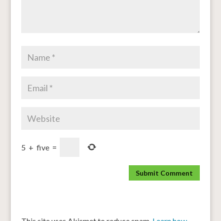
5
+
five
=
This site uses Akismet to reduce spam.
Learn how