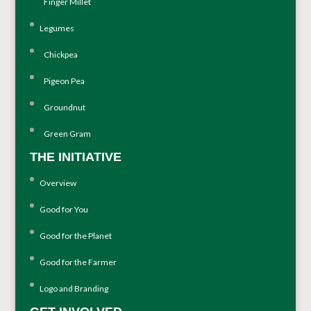
Finger Millet
Legumes
Chickpea
Pigeon Pea
Groundnut
Green Gram
THE INITIATIVE
Overview
Good for You
Good for the Planet
Good for the Farmer
Logo and Branding