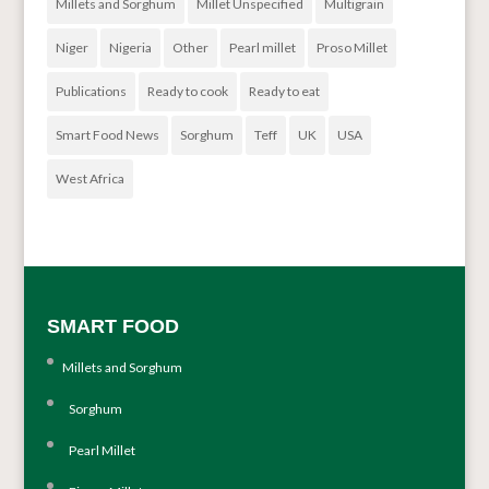
Millets and Sorghum
Millet Unspecified
Multigrain
Niger
Nigeria
Other
Pearl millet
Proso Millet
Publications
Ready to cook
Ready to eat
Smart Food News
Sorghum
Teff
UK
USA
West Africa
SMART FOOD
Millets and Sorghum
Sorghum
Pearl Millet