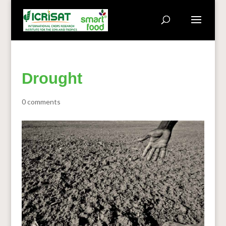
Drought
0 comments