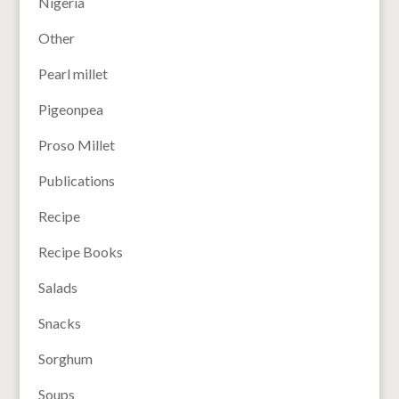
Nigeria
Other
Pearl millet
Pigeonpea
Proso Millet
Publications
Recipe
Recipe Books
Salads
Snacks
Sorghum
Soups