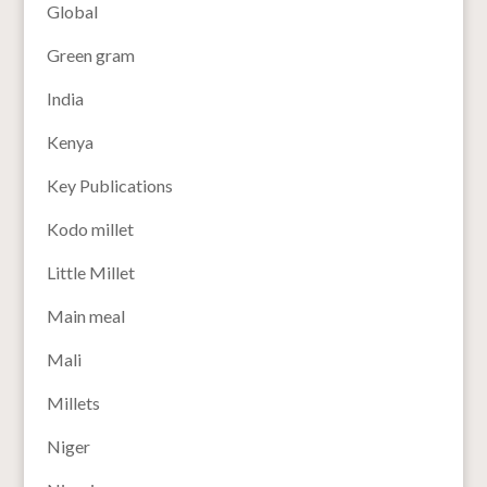
Global
Green gram
India
Kenya
Key Publications
Kodo millet
Little Millet
Main meal
Mali
Millets
Niger