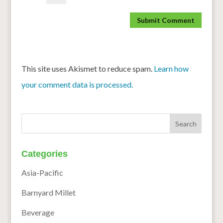
This site uses Akismet to reduce spam.
Learn how
your comment data is processed.
Categories
Asia-Pacific
Barnyard Millet
Beverage