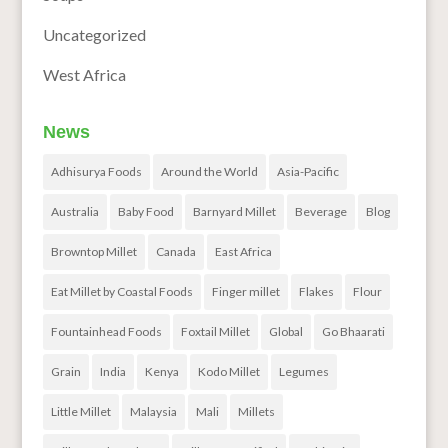
Uncategorized
West Africa
News
Adhisurya Foods
Around the World
Asia-Pacific
Australia
Baby Food
Barnyard Millet
Beverage
Blog
Browntop Millet
Canada
East Africa
Eat Millet by Coastal Foods
Finger millet
Flakes
Flour
Fountainhead Foods
Foxtail Millet
Global
Go Bhaarati
Grain
India
Kenya
Kodo Millet
Legumes
Little Millet
Malaysia
Mali
Millets