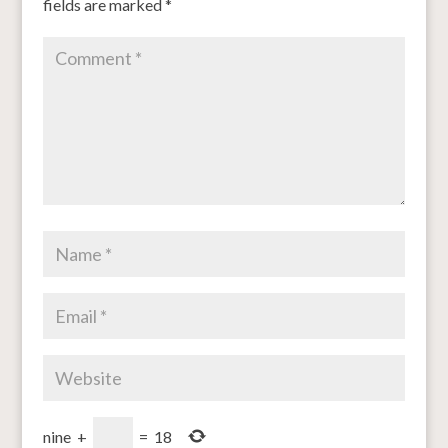
fields are marked
*
nine
+
=
18