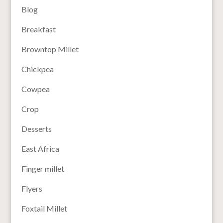
Blog
Breakfast
Browntop Millet
Chickpea
Cowpea
Crop
Desserts
East Africa
Finger millet
Flyers
Foxtail Millet