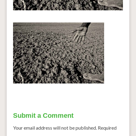
Submit a Comment
Your email address will not be published.
Required