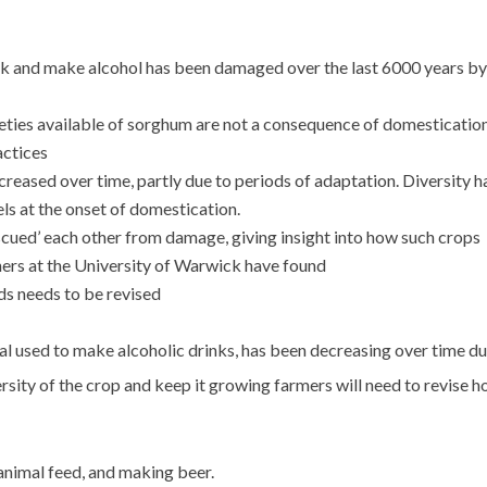
ock and make alcohol has been damaged over the last 6000 years by
ties available of sorghum are not a consequence of domesticatio
actices
reased over time, partly due to periods of adaptation. Diversity h
vels at the onset of domestication.
cued’ each other from damage, giving insight into how such crops
chers at the University of Warwick have found
s needs to be revised
al used to make alcoholic drinks, has been decreasing over time du
ersity of the crop and keep it growing farmers will need to revise 
 animal feed, and making beer.