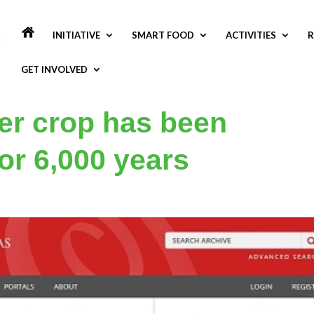
INITIATIVE
SMART FOOD
ACTIVITIES
R
GET INVOLVED
er crop has been
for 6,000 years