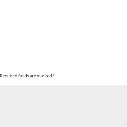
 history
se ‘Millet Moms’ are getting Indian kids to munch on healthy snack-fo
Required fields are marked
*