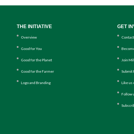
THE INITIATIVE
GET I
Overview
Contact
Good for You
Become
Good for the Planet
Join Mi
Good for the Farmer
Submit 
Logo and Branding
Like us
Follow 
Subscri