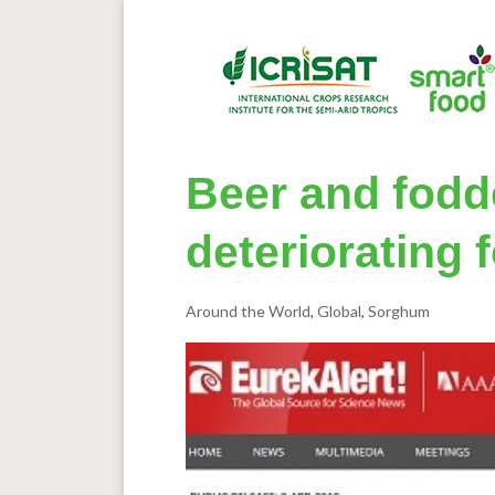
Beer and fodd
deteriorating 
Around the World
,
Global
,
Sorghum