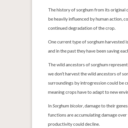
The history of sorghum from its original
be heavily influenced by human action, co
continued degradation of the crop.
One current type of sorghum harvested is
and in the past they have been saving eac
The wild ancestors of sorghum represent
we don’t harvest the wild ancestors of sor
surroundings by introgression could be cr
meaning crops have to adapt to new envi
In
Sorghum bicolor
, damage to their genes
functions are accumulating damage over 
productivity could decline.