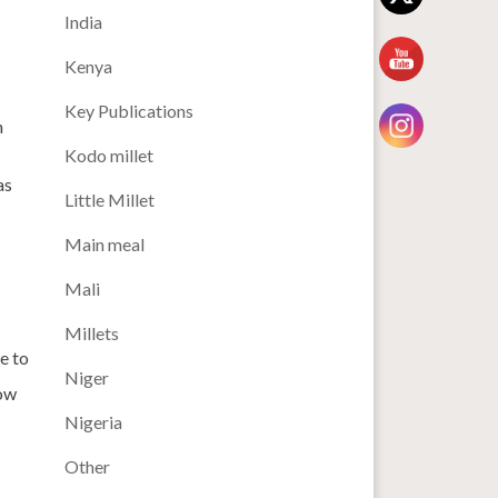
India
Kenya
Key Publications
n
Kodo millet
as
Little Millet
Main meal
Mali
Millets
e to
Niger
how
Nigeria
Other