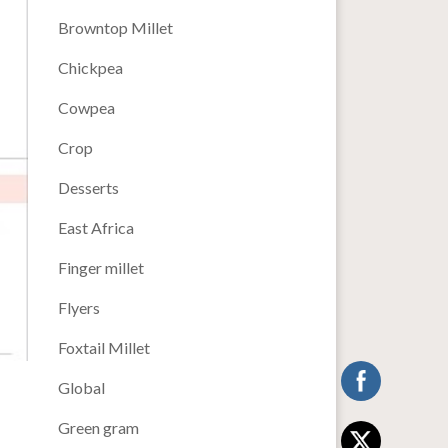
Browntop Millet
Chickpea
Cowpea
Crop
Desserts
East Africa
Finger millet
Flyers
Foxtail Millet
Global
Green gram