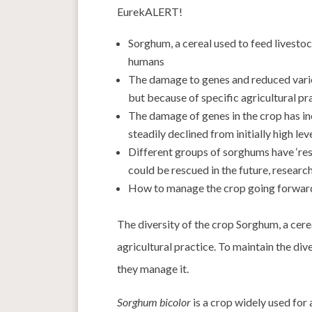
EurekALERT!
Sorghum, a cereal used to feed livest
humans
The damage to genes and reduced varie
but because of specific agricultural pr
The damage of genes in the crop has inc
steadily declined from initially high le
Different groups of sorghums have ‘res
could be rescued in the future, resear
How to manage the crop going forward
The diversity of the crop Sorghum, a cere
agricultural practice. To maintain the div
they manage it.
Sorghum bicolor
is a crop widely used for