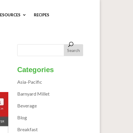
ESOURCES
RECIPES
Categories
Asia-Pacific
Barnyard Millet
Beverage
Blog
Breakfast