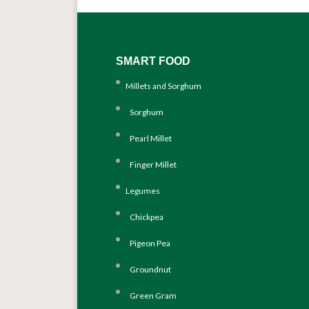
SMART FOOD
Millets and Sorghum
Sorghum
Pearl Millet
Finger Millet
Legumes
Chickpea
Pigeon Pea
Groundnut
Green Gram