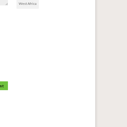
West Africa