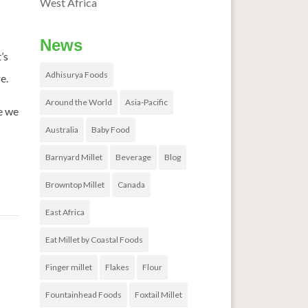
West Africa
News
’s
Adhisurya Foods
e.
Around the World
Asia-Pacific
e we
Australia
Baby Food
Barnyard Millet
Beverage
Blog
Browntop Millet
Canada
East Africa
Eat Millet by Coastal Foods
Finger millet
Flakes
Flour
Fountainhead Foods
Foxtail Millet