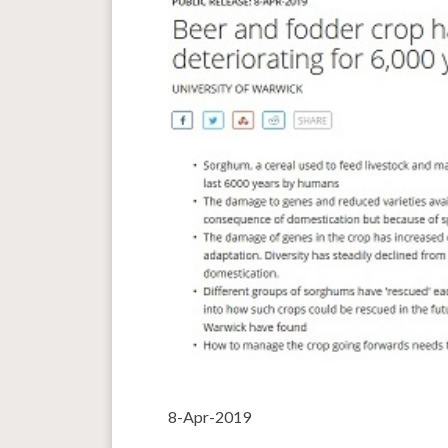
8-Apr-2019