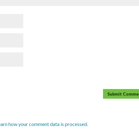
earn how your comment data is processed.