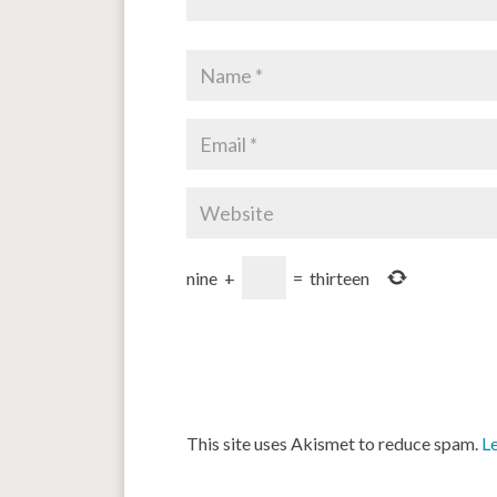
nine
+
=
thirteen
This site uses Akismet to reduce spam.
L