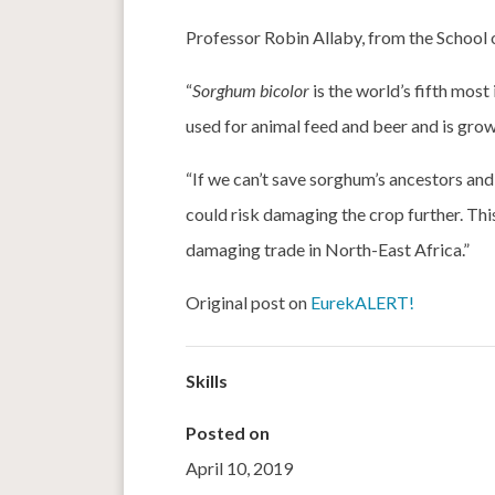
Professor Robin Allaby, from the School 
“
Sorghum bicolor
is the world’s fifth most
used for animal feed and beer and is gro
“If we can’t save sorghum’s ancestors and
could risk damaging the crop further. This
damaging trade in North-East Africa.”
Original post on
EurekALERT!
Skills
Posted on
April 10, 2019