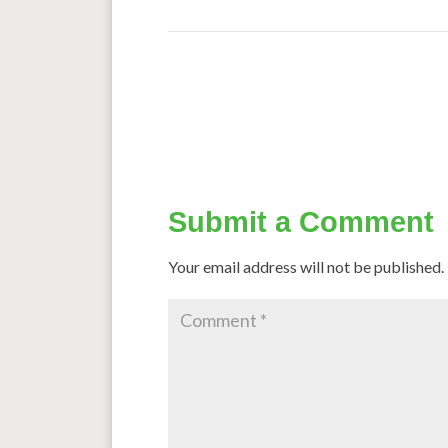
←
Taking a peek into sorghum’s evolutionary
The
Submit a Comment
Your email address will not be published.