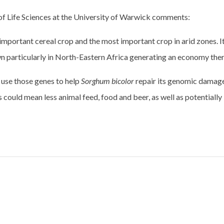
of Life Sciences at the University of Warwick comments:
 important cereal crop and the most important crop in arid zones. It
wn particularly in North-Eastern Africa generating an economy ther
 use those genes to help
Sorghum bicolor
repair its genomic damag
 could mean less animal feed, food and beer, as well as potentially