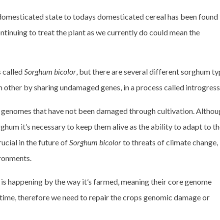
 domesticated state to todays domesticated cereal has been found
ntinuing to treat the plant as we currently do could mean the
 called
Sorghum bicolor
, but there are several different sorghum ty
h other by sharing undamaged genes, in a process called introgress
 genomes that have not been damaged through cultivation. Althou
ghum it’s necessary to keep them alive as the ability to adapt to th
ucial in the future of
Sorghum bicolor
to threats of climate change,
ronments.
 is happening by the way it’s farmed, meaning their core genome
time, therefore we need to repair the crops genomic damage or