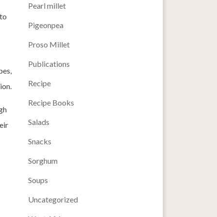
Pearl millet
 to
Pigeonpea
Proso Millet
Publications
pes,
Recipe
ion.
Recipe Books
gh
Salads
eir
Snacks
Sorghum
Soups
Uncategorized