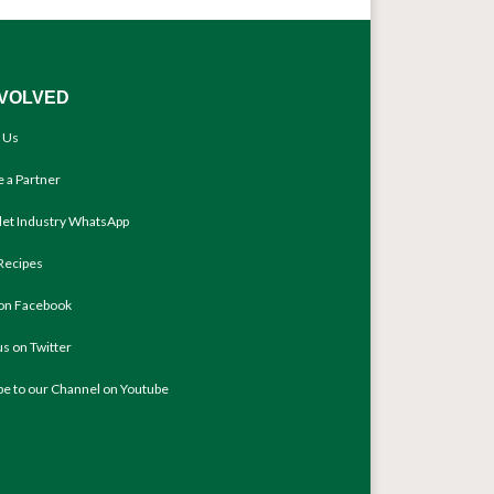
NVOLVED
 Us
 a Partner
llet Industry WhatsApp
Recipes
 on Facebook
us on Twitter
be to our Channel on Youtube