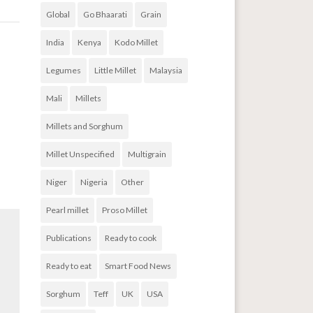
Global
Go Bhaarati
Grain
India
Kenya
Kodo Millet
ods
→
Legumes
Little Millet
Malaysia
Mali
Millets
Millets and Sorghum
Millet Unspecified
Multigrain
Niger
Nigeria
Other
Pearl millet
Proso Millet
Publications
Ready to cook
Ready to eat
Smart Food News
Sorghum
Teff
UK
USA