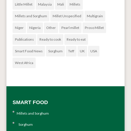
Little Millet
Malaysia
Mali
Millets
Millets and Sorghum
Millet Unspecified
Multigrain
Niger
Nigeria
Other
Pearl millet
Proso Millet
Publications
Ready to cook
Ready to eat
Smart Food News
Sorghum
Teff
UK
USA
West Africa
SMART FOOD
Millets and Sorghum
Sorghum