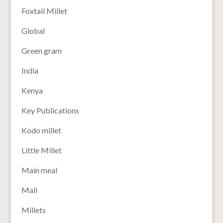
Foxtail Millet
Global
Green gram
India
Kenya
Key Publications
Kodo millet
Little Millet
Main meal
Mali
Millets