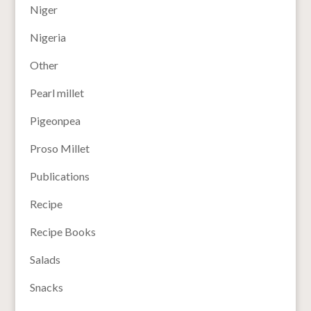
Niger
Nigeria
Other
Pearl millet
Pigeonpea
Proso Millet
Publications
Recipe
Recipe Books
Salads
Snacks