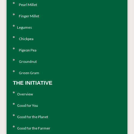
Pearl Millet
Finger Millet
Legumes
Chickpea
Pigeon Pea
Groundnut
Green Gram
THE INITIATIVE
Overview
Good for You
Good for the Planet
Good for the Farmer