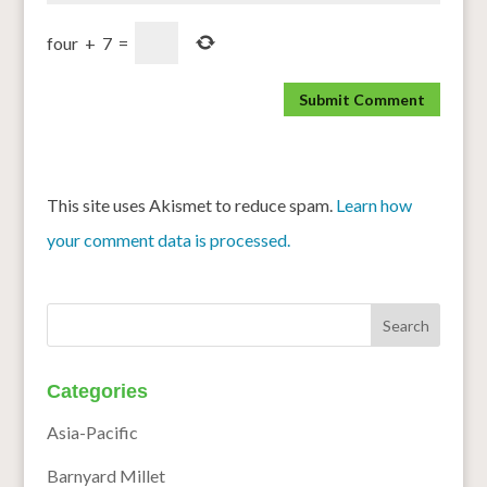
four
+
7
=
This site uses Akismet to reduce spam.
Learn how
your comment data is processed.
Categories
Asia-Pacific
Barnyard Millet