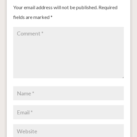
Your email address will not be published.
Required
fields are marked
*