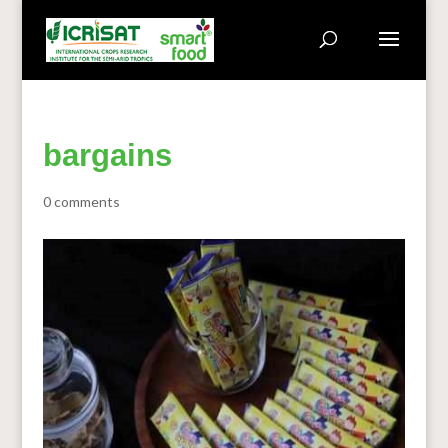
bargains
0 comments