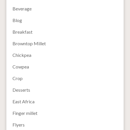
Beverage
Blog
Breakfast
Browntop Millet
Chickpea
Cowpea
Crop
Desserts
East Africa
Finger millet
Flyers