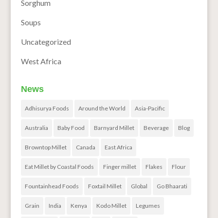
Sorghum
Soups
Uncategorized
West Africa
News
Adhisurya Foods
Around the World
Asia-Pacific
Australia
Baby Food
Barnyard Millet
Beverage
Blog
Browntop Millet
Canada
East Africa
Eat Millet by Coastal Foods
Finger millet
Flakes
Flour
Fountainhead Foods
Foxtail Millet
Global
Go Bhaarati
Grain
India
Kenya
Kodo Millet
Legumes