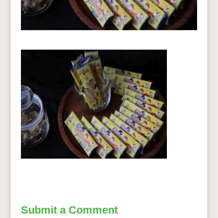
Submit a Comment