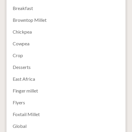
Breakfast
Browntop Millet
Chickpea
Cowpea
Crop
Desserts
East Africa
Finger millet
Flyers
Foxtail Millet
Global