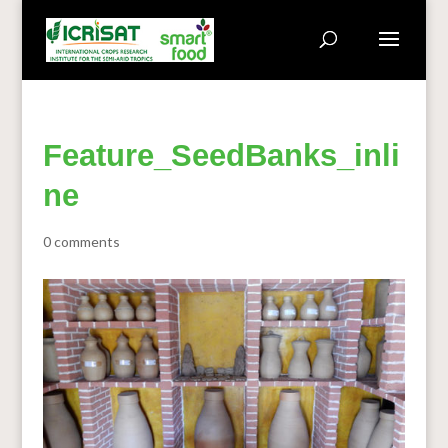
Feature_SeedBanks_inli
ne
0 comments