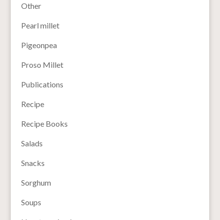
Other
Pearl millet
Pigeonpea
Proso Millet
Publications
Recipe
Recipe Books
Salads
Snacks
Sorghum
Soups