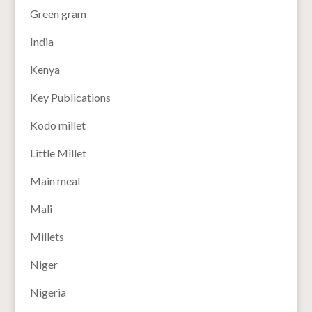
Green gram
India
Kenya
Key Publications
Kodo millet
Little Millet
Main meal
Mali
Millets
Niger
Nigeria