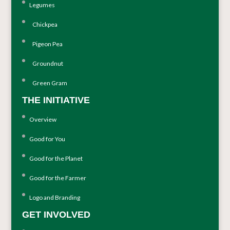
Legumes
Chickpea
Pigeon Pea
Groundnut
Green Gram
THE INITIATIVE
Overview
Good for You
Good for the Planet
Good for the Farmer
Logo and Branding
GET INVOLVED