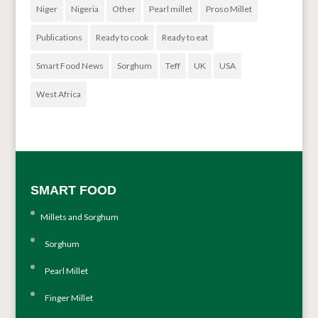
Niger
Nigeria
Other
Pearl millet
Proso Millet
Publications
Ready to cook
Ready to eat
Smart Food News
Sorghum
Teff
UK
USA
West Africa
SMART FOOD
Millets and Sorghum
Sorghum
Pearl Millet
Finger Millet