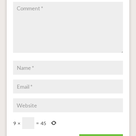
9
×
=
45