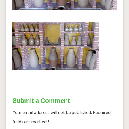
Submit a Comment
Your email address will not be published.
Required
fields are marked
*