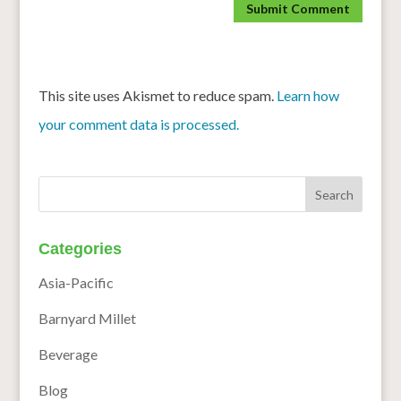
This site uses Akismet to reduce spam.
Learn how
your comment data is processed.
Categories
Asia-Pacific
Barnyard Millet
Beverage
Blog