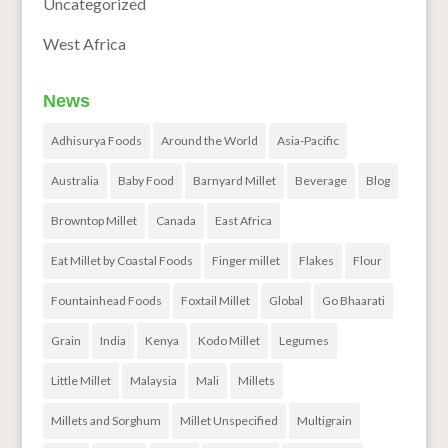
Uncategorized
West Africa
News
Adhisurya Foods
Around the World
Asia-Pacific
Australia
Baby Food
Barnyard Millet
Beverage
Blog
Browntop Millet
Canada
East Africa
Eat Millet by Coastal Foods
Finger millet
Flakes
Flour
Fountainhead Foods
Foxtail Millet
Global
Go Bhaarati
Grain
India
Kenya
Kodo Millet
Legumes
Little Millet
Malaysia
Mali
Millets
Millets and Sorghum
Millet Unspecified
Multigrain