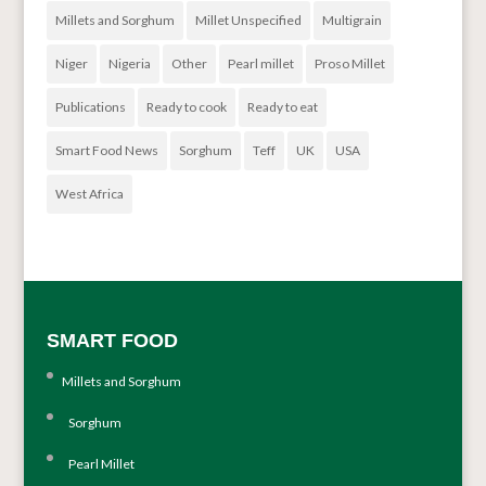
Millets and Sorghum
Millet Unspecified
Multigrain
Niger
Nigeria
Other
Pearl millet
Proso Millet
Publications
Ready to cook
Ready to eat
Smart Food News
Sorghum
Teff
UK
USA
West Africa
SMART FOOD
Millets and Sorghum
Sorghum
Pearl Millet