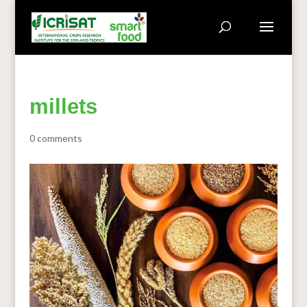
millets
0 comments