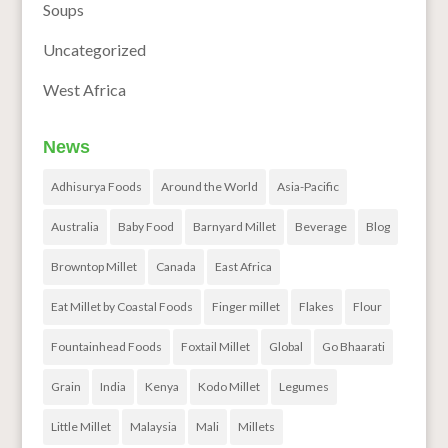
Soups
Uncategorized
West Africa
News
Adhisurya Foods
Around the World
Asia-Pacific
Australia
Baby Food
Barnyard Millet
Beverage
Blog
Browntop Millet
Canada
East Africa
Eat Millet by Coastal Foods
Finger millet
Flakes
Flour
Fountainhead Foods
Foxtail Millet
Global
Go Bhaarati
Grain
India
Kenya
Kodo Millet
Legumes
Little Millet
Malaysia
Mali
Millets