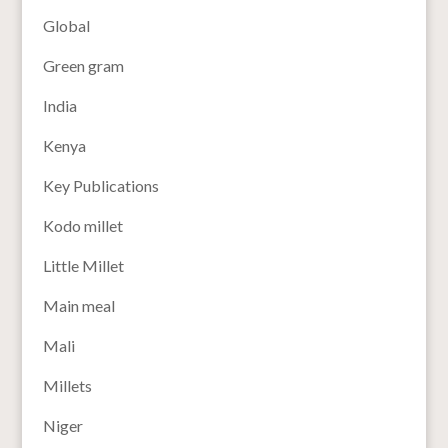
Global
Green gram
India
Kenya
Key Publications
Kodo millet
Little Millet
Main meal
Mali
Millets
Niger