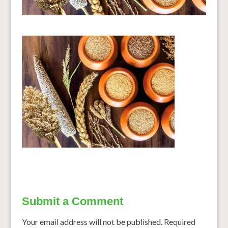
Submit a Comment
Your email address will not be published.
Required