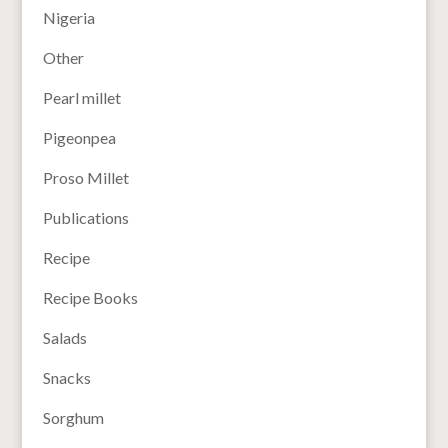
Nigeria
Other
Pearl millet
Pigeonpea
Proso Millet
Publications
Recipe
Recipe Books
Salads
Snacks
Sorghum