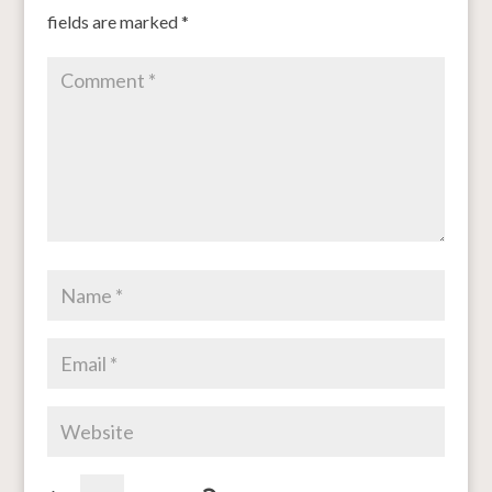
fields are marked
*