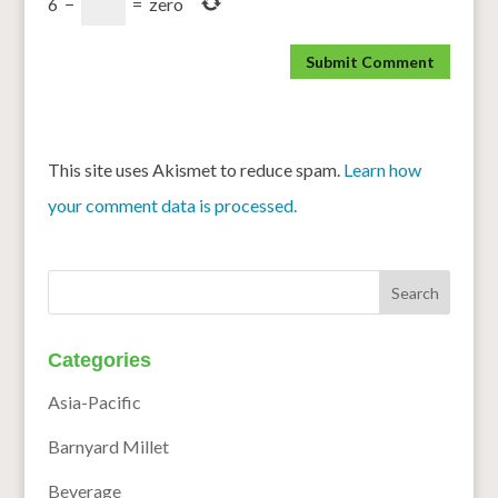
6
−
=
zero
This site uses Akismet to reduce spam.
Learn how
your comment data is processed.
Categories
Asia-Pacific
Barnyard Millet
Beverage