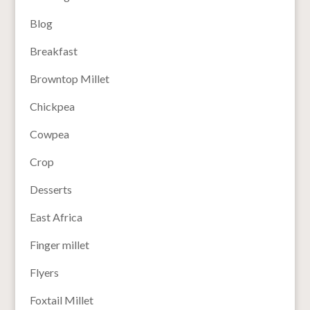
Blog
Breakfast
Browntop Millet
Chickpea
Cowpea
Crop
Desserts
East Africa
Finger millet
Flyers
Foxtail Millet