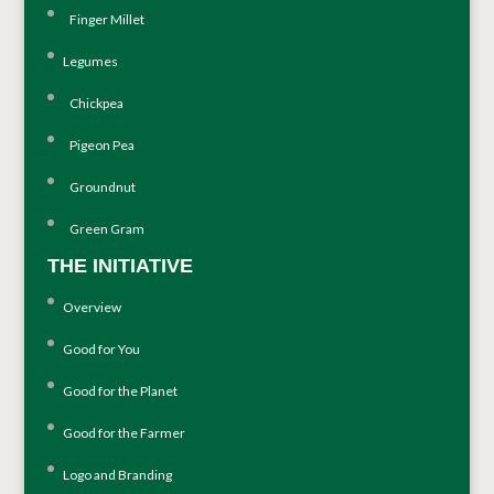
Finger Millet
Legumes
Chickpea
Pigeon Pea
Groundnut
Green Gram
THE INITIATIVE
Overview
Good for You
Good for the Planet
Good for the Farmer
Logo and Branding