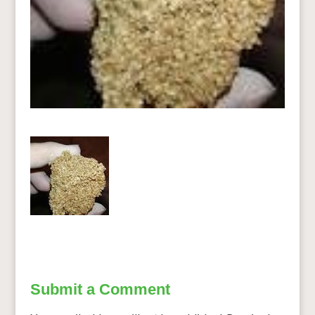
Submit a Comment