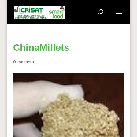
ChinaMillets
0 comments