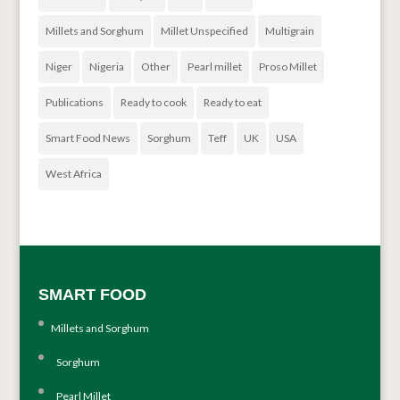
Millets and Sorghum
Millet Unspecified
Multigrain
Niger
Nigeria
Other
Pearl millet
Proso Millet
Publications
Ready to cook
Ready to eat
Smart Food News
Sorghum
Teff
UK
USA
West Africa
SMART FOOD
Millets and Sorghum
Sorghum
Pearl Millet