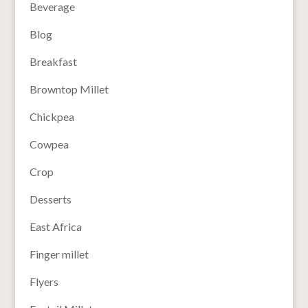
Beverage
Blog
Breakfast
Browntop Millet
Chickpea
Cowpea
Crop
Desserts
East Africa
Finger millet
Flyers