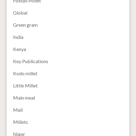
Foxtail Millet
Global
Green gram
India
Kenya
Key Publications
Kodo millet
Little Millet
Main meal
Mali
Millets
Niger