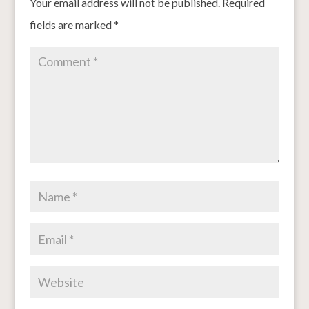
Your email address will not be published.
Required
fields are marked
*