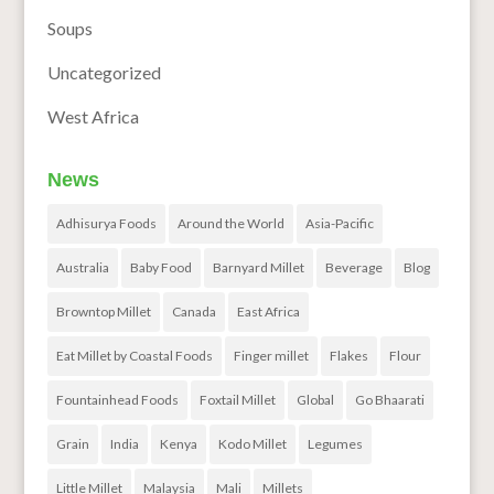
Soups
Uncategorized
West Africa
News
Adhisurya Foods
Around the World
Asia-Pacific
Australia
Baby Food
Barnyard Millet
Beverage
Blog
Browntop Millet
Canada
East Africa
Eat Millet by Coastal Foods
Finger millet
Flakes
Flour
Fountainhead Foods
Foxtail Millet
Global
Go Bhaarati
Grain
India
Kenya
Kodo Millet
Legumes
Little Millet
Malaysia
Mali
Millets