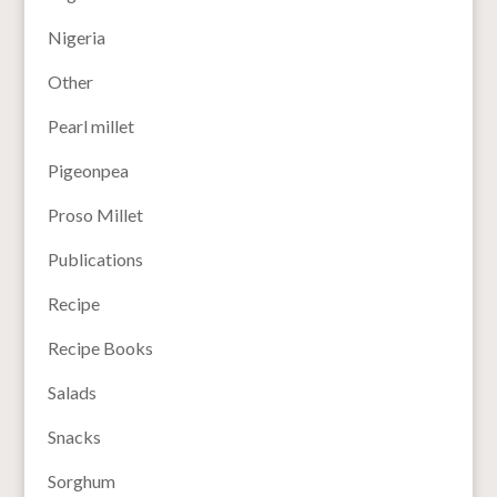
Nigeria
Other
Pearl millet
Pigeonpea
Proso Millet
Publications
Recipe
Recipe Books
Salads
Snacks
Sorghum