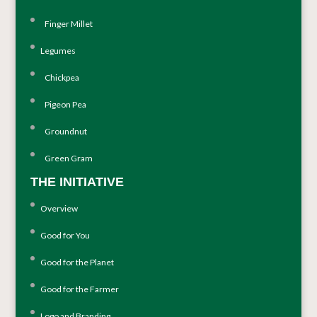
Finger Millet
Legumes
Chickpea
Pigeon Pea
Groundnut
Green Gram
THE INITIATIVE
Overview
Good for You
Good for the Planet
Good for the Farmer
Logo and Branding