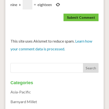
nine
+
=
eighteen
This site uses Akismet to reduce spam.
Learn how
your comment data is processed.
Categories
Asia-Pacific
Barnyard Millet