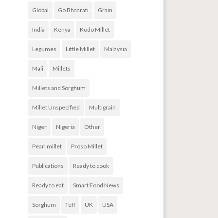
Global
Go Bhaarati
Grain
India
Kenya
Kodo Millet
Legumes
Little Millet
Malaysia
Mali
Millets
Millets and Sorghum
Millet Unspecified
Multigrain
Niger
Nigeria
Other
Pearl millet
Proso Millet
Publications
Ready to cook
Ready to eat
Smart Food News
Sorghum
Teff
UK
USA