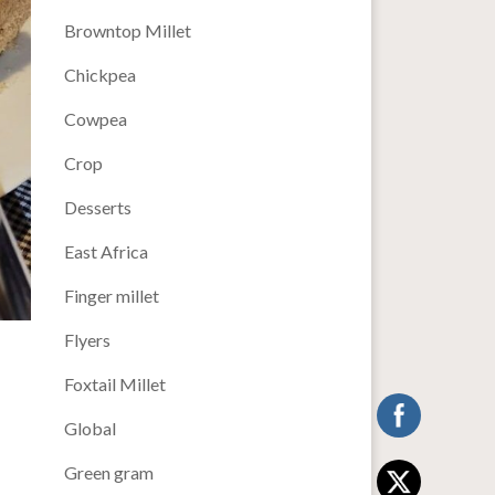
Browntop Millet
Chickpea
Cowpea
Crop
Desserts
East Africa
Finger millet
Flyers
Foxtail Millet
Global
Green gram