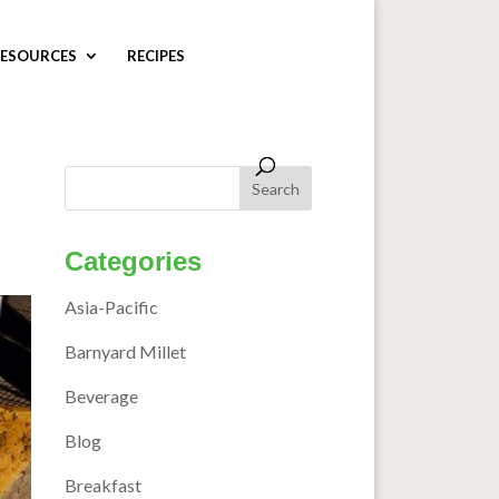
ESOURCES
RECIPES
Categories
Asia-Pacific
Barnyard Millet
Beverage
Blog
Breakfast