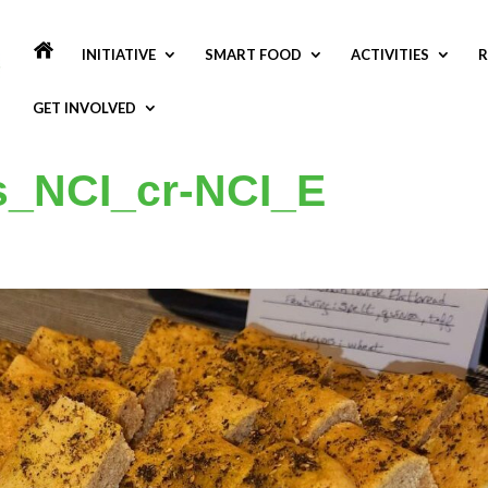
INITIATIVE
SMART FOOD
ACTIVITIES
R
GET INVOLVED
s_NCI_cr-NCI_E