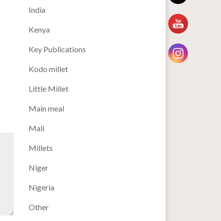
India
Kenya
Key Publications
Kodo millet
Little Millet
Main meal
Mali
Millets
Niger
Nigeria
Other