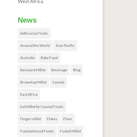
West Africa
News
Adhisurya Foods
Around the World
Asia-Pacific
Australia
Baby Food
Barnyard Millet
Beverage
Blog
Browntop Millet
Canada
East Africa
Eat Millet by Coastal Foods
Finger millet
Flakes
Flour
Fountainhead Foods
Foxtail Millet