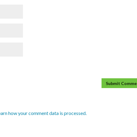
earn how your comment data is processed.