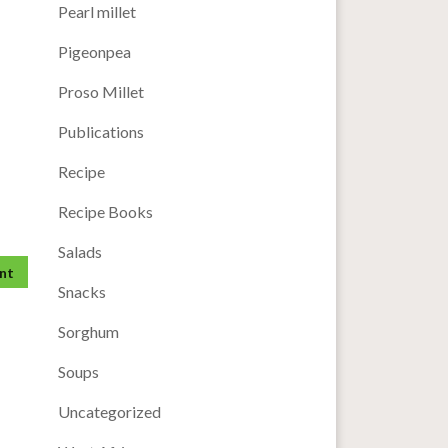
Pearl millet
Pigeonpea
Proso Millet
Publications
Recipe
Recipe Books
Salads
Snacks
Sorghum
Soups
Uncategorized