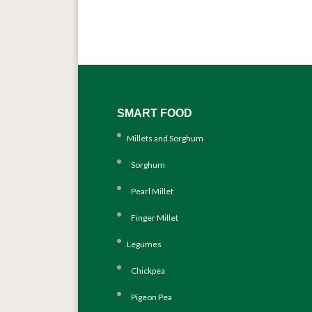
SMART FOOD
Millets and Sorghum
Sorghum
Pearl Millet
Finger Millet
Legumes
Chickpea
Pigeon Pea