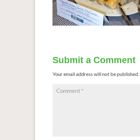
Submit a Comment
Your email address will not be published.