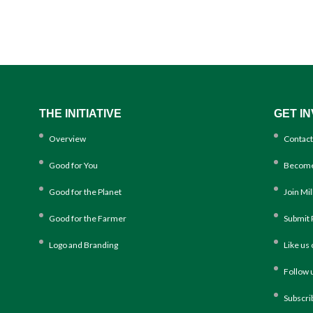
THE INITIATIVE
GET I
Overview
Contact
Good for You
Become
Good for the Planet
Join Mi
Good for the Farmer
Submit 
Logo and Branding
Like us
Follow 
Subscri