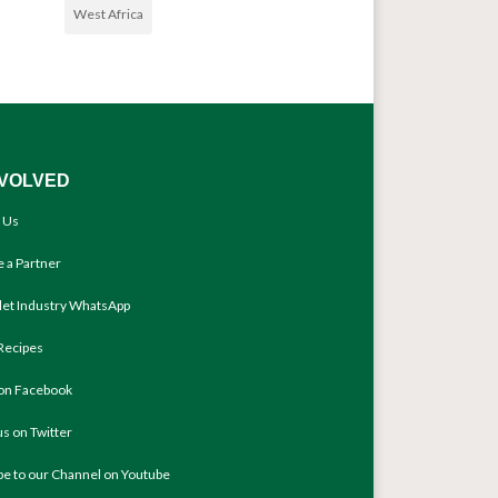
West Africa
NVOLVED
 Us
 a Partner
llet Industry WhatsApp
Recipes
 on Facebook
us on Twitter
be to our Channel on Youtube