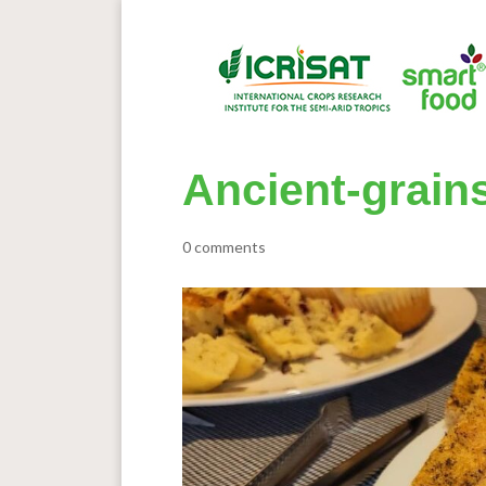
Ancient-grain
0 comments