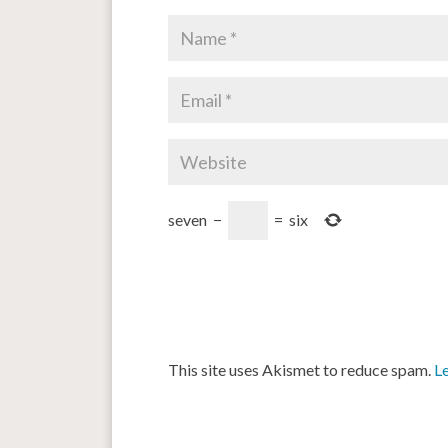
seven
−
=
six
This site uses Akismet to reduce spam.
L