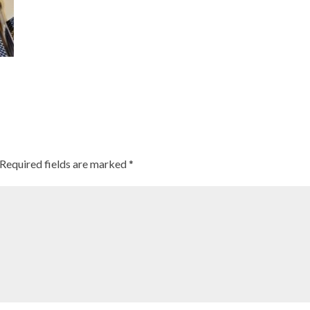
Required fields are marked
*