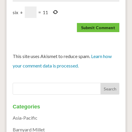
six
+
=
11
This site uses Akismet to reduce spam.
Learn how
your comment data is processed.
Categories
Asia-Pacific
Barnyard Millet