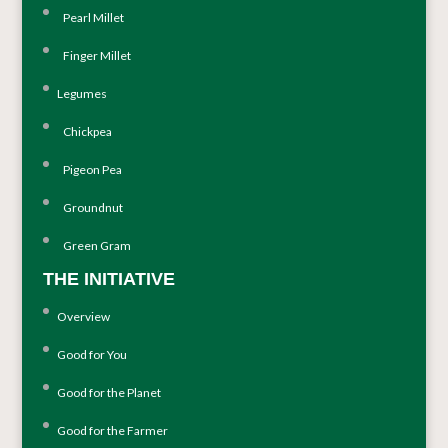
Pearl Millet
Finger Millet
Legumes
Chickpea
Pigeon Pea
Groundnut
Green Gram
THE INITIATIVE
Overview
Good for You
Good for the Planet
Good for the Farmer