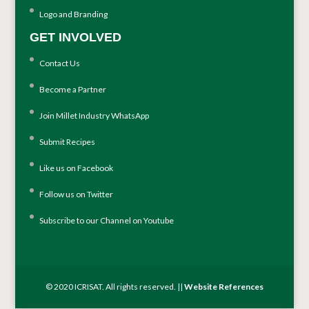
Logo and Branding
GET INVOLVED
Contact Us
Become a Partner
Join Millet Industry WhatsApp
Submit Recipes
Like us on Facebook
Follow us on Twitter
Subscribe to our Channel on Youtube
© 2020 ICRISAT. All rights reserved. ||
Website References