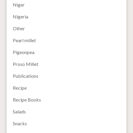
Niger
Nigeria
Other
Pearl millet
Pigeonpea
Proso Millet
Publications
Recipe
Recipe Books
Salads
Snacks