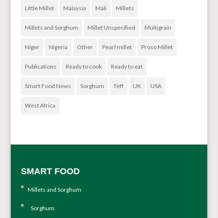
Little Millet
Malaysia
Mali
Millets
Millets and Sorghum
Millet Unspecified
Multigrain
Niger
Nigeria
Other
Pearl millet
Proso Millet
Publications
Ready to cook
Ready to eat
Smart Food News
Sorghum
Teff
UK
USA
West Africa
SMART FOOD
Millets and Sorghum
Sorghum