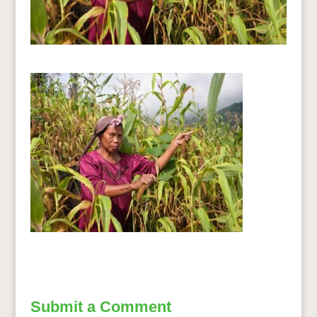
Submit a Comment