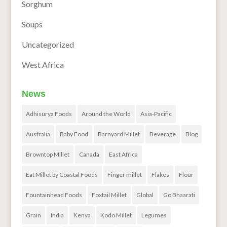
Sorghum
Soups
Uncategorized
West Africa
News
Adhisurya Foods
Around the World
Asia-Pacific
Australia
Baby Food
Barnyard Millet
Beverage
Blog
Browntop Millet
Canada
East Africa
Eat Millet by Coastal Foods
Finger millet
Flakes
Flour
Fountainhead Foods
Foxtail Millet
Global
Go Bhaarati
Grain
India
Kenya
Kodo Millet
Legumes