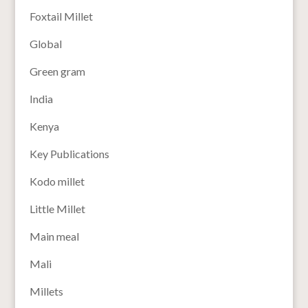
Foxtail Millet
Global
Green gram
India
Kenya
Key Publications
Kodo millet
Little Millet
Main meal
Mali
Millets