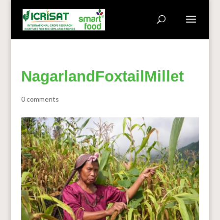
NagarlandFoxtailMillet
0 comments