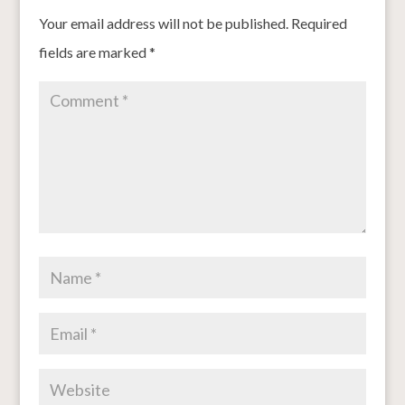
Your email address will not be published.
Required
fields are marked
*