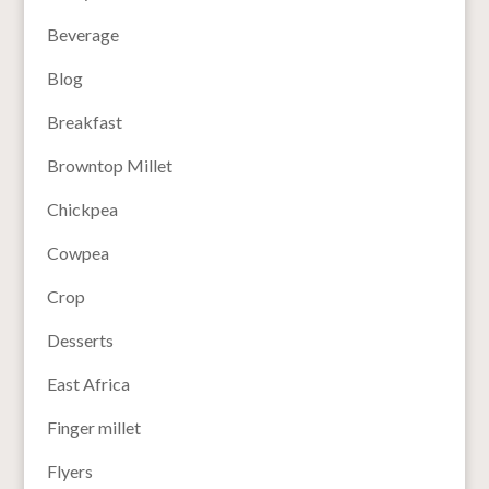
Beverage
Blog
Breakfast
Browntop Millet
Chickpea
Cowpea
Crop
Desserts
East Africa
Finger millet
Flyers