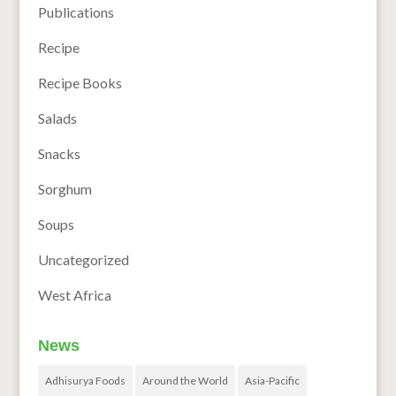
Publications
Recipe
Recipe Books
Salads
Snacks
Sorghum
Soups
Uncategorized
West Africa
News
Adhisurya Foods
Around the World
Asia-Pacific