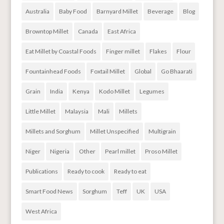
Australia
Baby Food
Barnyard Millet
Beverage
Blog
Browntop Millet
Canada
East Africa
Eat Millet by Coastal Foods
Finger millet
Flakes
Flour
Fountainhead Foods
Foxtail Millet
Global
Go Bhaarati
Grain
India
Kenya
Kodo Millet
Legumes
Little Millet
Malaysia
Mali
Millets
Millets and Sorghum
Millet Unspecified
Multigrain
Niger
Nigeria
Other
Pearl millet
Proso Millet
Publications
Ready to cook
Ready to eat
Smart Food News
Sorghum
Teff
UK
USA
West Africa