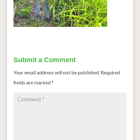
Submit a Comment
Your email address will not be published.
Required
fields are marked
*