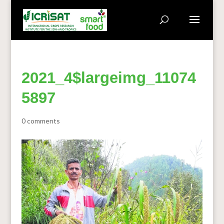
2021_4$largeimg_11074
5897
0 comments