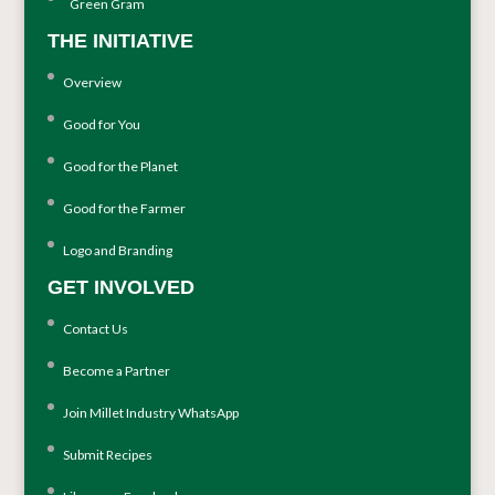
Green Gram
THE INITIATIVE
Overview
Good for You
Good for the Planet
Good for the Farmer
Logo and Branding
GET INVOLVED
Contact Us
Become a Partner
Join Millet Industry WhatsApp
Submit Recipes