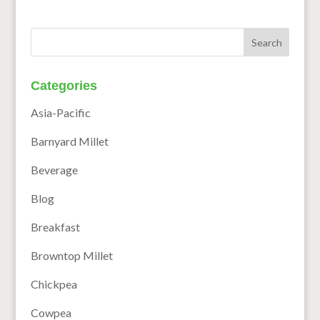
Categories
Asia-Pacific
Barnyard Millet
Beverage
Blog
Breakfast
Browntop Millet
Chickpea
Cowpea