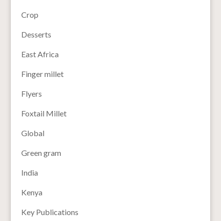
Crop
Desserts
East Africa
Finger millet
Flyers
Foxtail Millet
Global
Green gram
India
Kenya
Key Publications