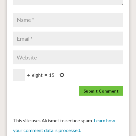
+
eight
=
15
This site uses Akismet to reduce spam.
Learn how
your comment data is processed.