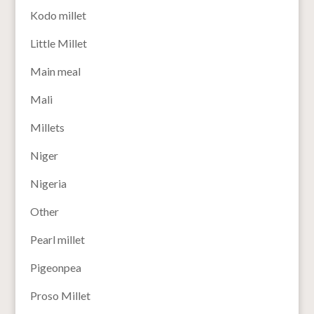
Kodo millet
Little Millet
Main meal
Mali
Millets
Niger
Nigeria
Other
Pearl millet
Pigeonpea
Proso Millet