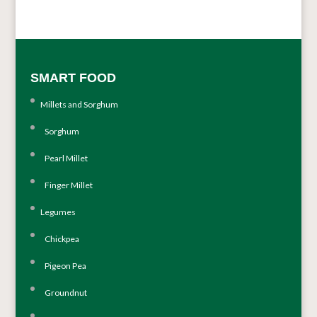
SMART FOOD
Millets and Sorghum
Sorghum
Pearl Millet
Finger Millet
Legumes
Chickpea
Pigeon Pea
Groundnut