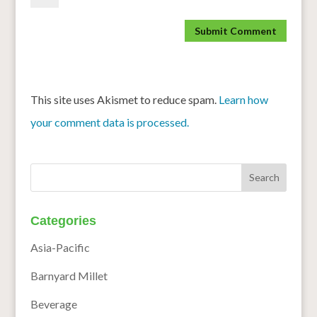
This site uses Akismet to reduce spam.
Learn how
your comment data is processed.
Categories
Asia-Pacific
Barnyard Millet
Beverage