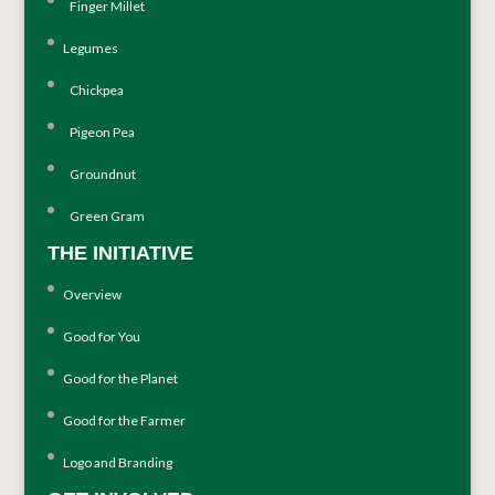
Finger Millet
Legumes
Chickpea
Pigeon Pea
Groundnut
Green Gram
THE INITIATIVE
Overview
Good for You
Good for the Planet
Good for the Farmer
Logo and Branding