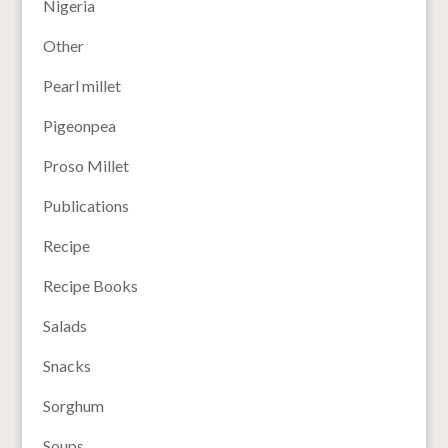
Nigeria
Other
Pearl millet
Pigeonpea
Proso Millet
Publications
Recipe
Recipe Books
Salads
Snacks
Sorghum
Soups