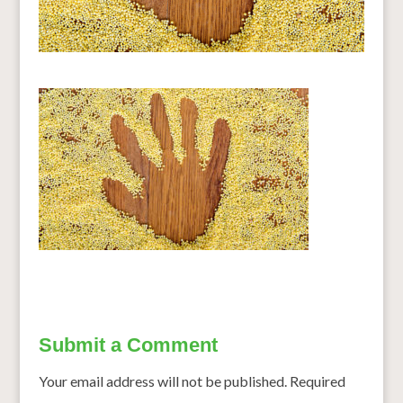
Submit a Comment
Your email address will not be published.
Required