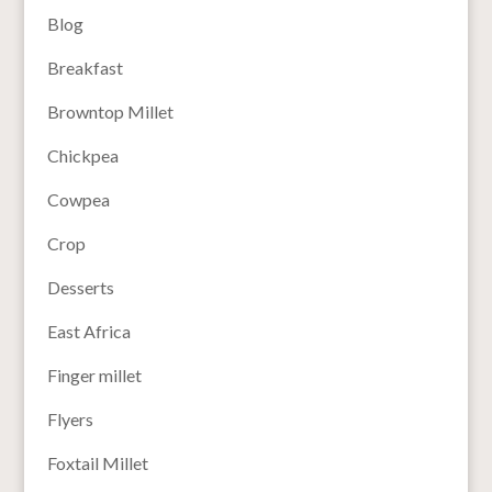
Blog
Breakfast
Browntop Millet
Chickpea
Cowpea
Crop
Desserts
East Africa
Finger millet
Flyers
Foxtail Millet