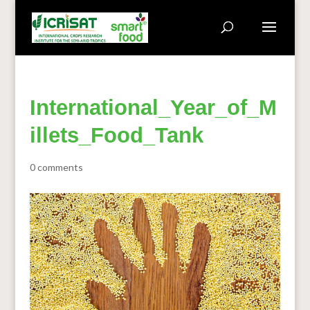
International_Year_of_M
illets_Food_Tank
0 comments