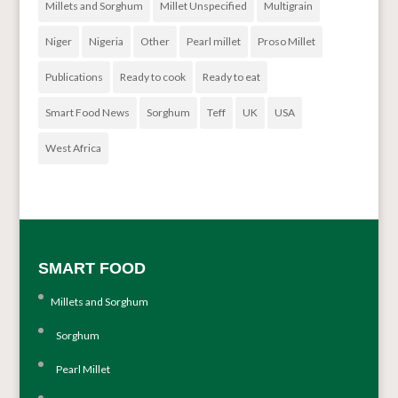
Millets and Sorghum
Millet Unspecified
Multigrain
Niger
Nigeria
Other
Pearl millet
Proso Millet
Publications
Ready to cook
Ready to eat
Smart Food News
Sorghum
Teff
UK
USA
West Africa
SMART FOOD
Millets and Sorghum
Sorghum
Pearl Millet