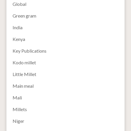
Global
Green gram
India
Kenya
Key Publications
Kodo millet
Little Millet
Main meal
Mali
Millets
Niger