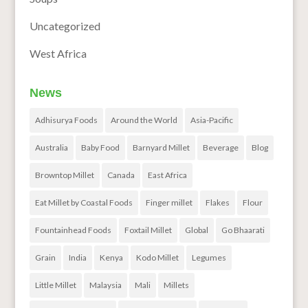
Uncategorized
West Africa
News
Adhisurya Foods
Around the World
Asia-Pacific
Australia
Baby Food
Barnyard Millet
Beverage
Blog
Browntop Millet
Canada
East Africa
Eat Millet by Coastal Foods
Finger millet
Flakes
Flour
Fountainhead Foods
Foxtail Millet
Global
Go Bhaarati
Grain
India
Kenya
Kodo Millet
Legumes
Little Millet
Malaysia
Mali
Millets