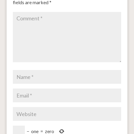
fields are marked
*
−
one
=
zero