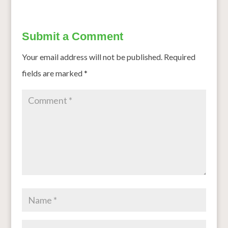
Submit a Comment
Your email address will not be published.
Required
fields are marked
*