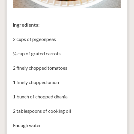
Ingredients:
2 cups of pigeonpeas
¼ cup of grated carrots
2 finely chopped tomatoes
1 finely chopped onion
1 bunch of chopped dhania
2 tablespoons of cooking oil
Enough water