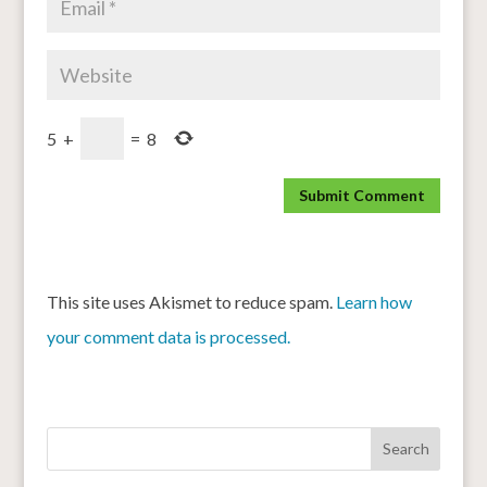
5
+
=
8
This site uses Akismet to reduce spam.
Learn how
your comment data is processed.