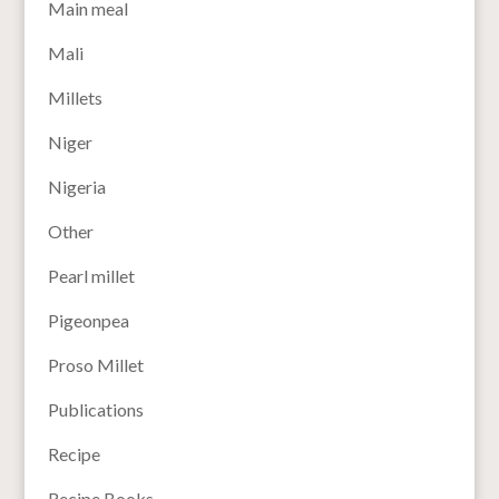
Main meal
Mali
Millets
Niger
Nigeria
Other
Pearl millet
Pigeonpea
Proso Millet
Publications
Recipe
Recipe Books