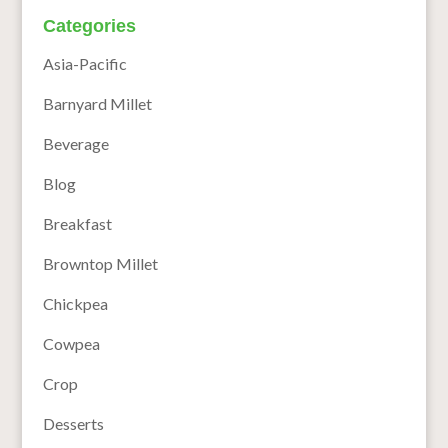
Categories
Asia-Pacific
Barnyard Millet
Beverage
Blog
Breakfast
Browntop Millet
Chickpea
Cowpea
Crop
Desserts