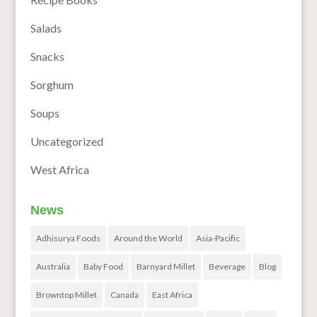
Salads
Snacks
Sorghum
Soups
Uncategorized
West Africa
News
Adhisurya Foods
Around the World
Asia-Pacific
Australia
Baby Food
Barnyard Millet
Beverage
Blog
Browntop Millet
Canada
East Africa