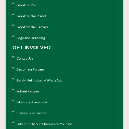
Good for You
Good for the Planet
Good for the Farmer
Logo and Branding
GET INVOLVED
Contact Us
Become a Partner
Join Millet Industry WhatsApp
Submit Recipes
Like us on Facebook
Follow us on Twitter
Subscribe to our Channel on Youtube