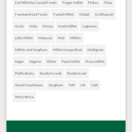
Eat Millet by Coastal Foods
Finger millet
Flakes
Flour
Fountainhead Foods
Foxtail Millet
Global
Go Bhaarati
Grain
India
Kenya
Kodo Millet
Legumes
Little Millet
Malaysia
Mali
Millets
Millets and Sorghum
Millet Unspecified
Multigrain
Niger
Nigeria
Other
Pearl millet
Proso Millet
Publications
Ready to cook
Ready to eat
Smart Food News
Sorghum
Teff
UK
USA
West Africa