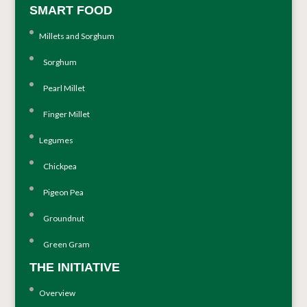
SMART FOOD
Millets and Sorghum
Sorghum
Pearl Millet
Finger Millet
Legumes
Chickpea
Pigeon Pea
Groundnut
Green Gram
THE INITIATIVE
Overview