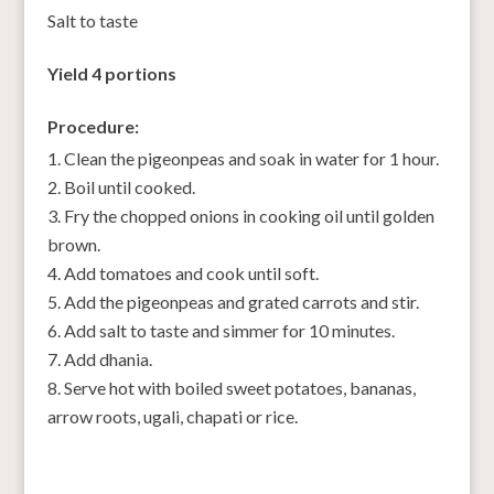
Salt to taste
Yield 4 portions
Procedure:
Clean the pigeonpeas and soak in water for 1 hour.
Boil until cooked.
Fry the chopped onions in cooking oil until golden
brown.
Add tomatoes and cook until soft.
Add the pigeonpeas and grated carrots and stir.
Add salt to taste and simmer for 10 minutes.
Add dhania.
Serve hot with boiled sweet potatoes, bananas,
arrow roots, ugali, chapati or rice.