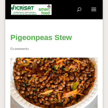
Pigeonpeas Stew
0 comments