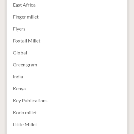
East Africa
Finger millet
Flyers
Foxtail Millet
Global
Green gram
India
Kenya
Key Publications
Kodo millet
Little Millet