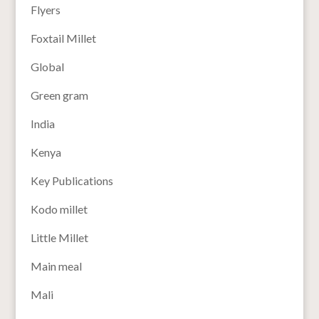
Flyers
Foxtail Millet
Global
Green gram
India
Kenya
Key Publications
Kodo millet
Little Millet
Main meal
Mali