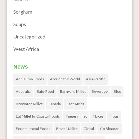
Sorghum
Soups
Uncategorized
West Africa
News
Adhisurya Foods
Around the World
Asia-Pacific
Australia
Baby Food
Barnyard Millet
Beverage
Blog
Browntop Millet
Canada
East Africa
Eat Millet by Coastal Foods
Finger millet
Flakes
Flour
Fountainhead Foods
Foxtail Millet
Global
Go Bhaarati