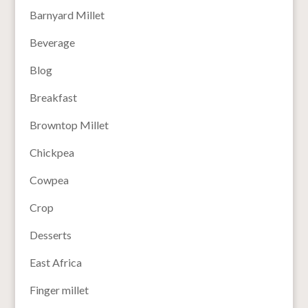
Barnyard Millet
Beverage
Blog
Breakfast
Browntop Millet
Chickpea
Cowpea
Crop
Desserts
East Africa
Finger millet