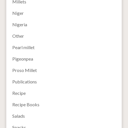
Millets
Niger
Nigeria
Other
Pearl millet
Pigeonpea
Proso Millet
Publications
Recipe
Recipe Books
Salads
Snacks