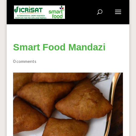
Smart Food Mandazi
0 comments