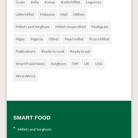
Grain
India
Kenya
Kodo Millet
Legumes
Little Millet
Malaysia
Mali
Millets
Millets and Sorghum
Millet Unspecified
Multigrain
Niger
Nigeria
Other
Pearl millet
Proso Millet
Publications
Ready to cook
Ready to eat
Smart Food News
Sorghum
Teff
UK
USA
West Africa
SMART FOOD
Millets and Sorghum