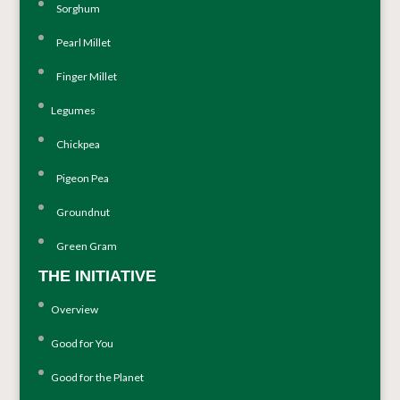
Sorghum
Pearl Millet
Finger Millet
Legumes
Chickpea
Pigeon Pea
Groundnut
Green Gram
THE INITIATIVE
Overview
Good for You
Good for the Planet