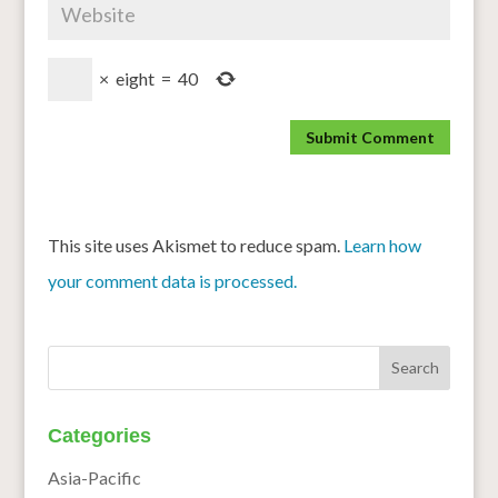
×
eight
=
40
This site uses Akismet to reduce spam.
Learn how
your comment data is processed.
Categories
Asia-Pacific