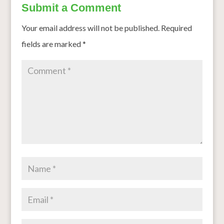
Submit a Comment
Your email address will not be published.
Required
fields are marked
*