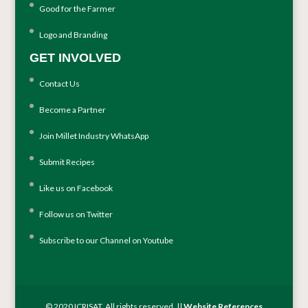
Good for the Farmer
Logo and Branding
GET INVOLVED
Contact Us
Become a Partner
Join Millet Industry WhatsApp
Submit Recipes
Like us on Facebook
Follow us on Twitter
Subscribe to our Channel on Youtube
© 2020 ICRISAT. All rights reserved. ||
Website References