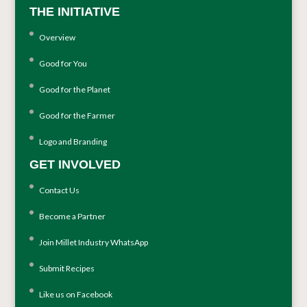
THE INITIATIVE
Overview
Good for You
Good for the Planet
Good for the Farmer
Logo and Branding
GET INVOLVED
Contact Us
Become a Partner
Join Millet Industry WhatsApp
Submit Recipes
Like us on Facebook