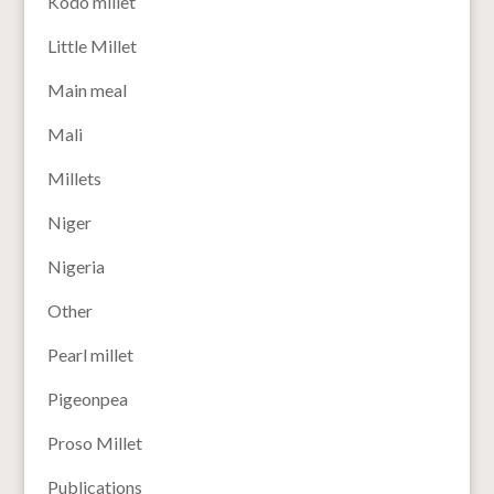
Kodo millet
Little Millet
Main meal
Mali
Millets
Niger
Nigeria
Other
Pearl millet
Pigeonpea
Proso Millet
Publications