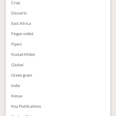
Crop
Desserts
East Africa
Finger millet
Flyers
Foxtail Millet
Global
Green gram
India
Kenya
Key Publications