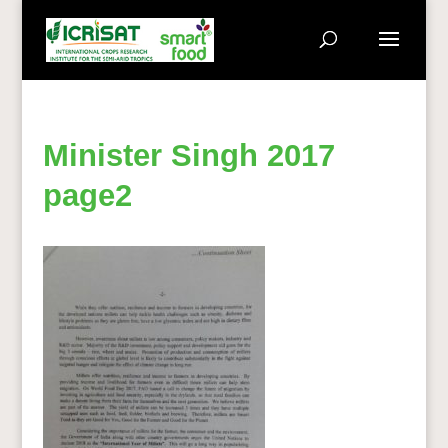
Minister Singh 2017
page2