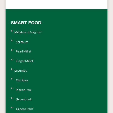
SMART FOOD
Millets and Sorghum
Sorghum
Pearl Millet
Finger Millet
Legumes
Chickpea
Pigeon Pea
Groundnut
Green Gram