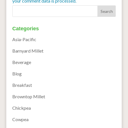
your comment data is processed.
Categories
Asia-Pacific
Barnyard Millet
Beverage
Blog
Breakfast
Browntop Millet
Chickpea
Cowpea