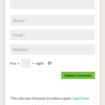
five
+
=
eight
This site uses Akismet to reduce spam.
Learn how