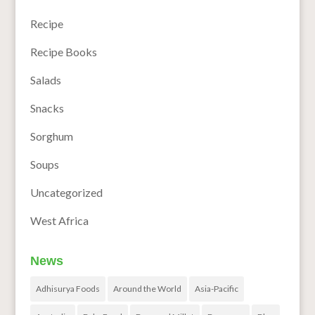
Recipe
Recipe Books
Salads
Snacks
Sorghum
Soups
Uncategorized
West Africa
News
Adhisurya Foods
Around the World
Asia-Pacific