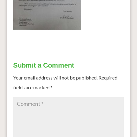
Submit a Comment
Your email address will not be published.
Required
fields are marked
*