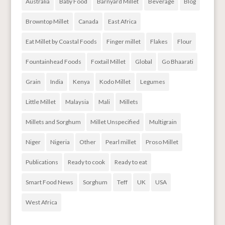
Australia
Baby Food
Barnyard Millet
Beverage
Blog
Browntop Millet
Canada
East Africa
Eat Millet by Coastal Foods
Finger millet
Flakes
Flour
Fountainhead Foods
Foxtail Millet
Global
Go Bhaarati
Grain
India
Kenya
Kodo Millet
Legumes
Little Millet
Malaysia
Mali
Millets
Millets and Sorghum
Millet Unspecified
Multigrain
Niger
Nigeria
Other
Pearl millet
Proso Millet
Publications
Ready to cook
Ready to eat
Smart Food News
Sorghum
Teff
UK
USA
West Africa