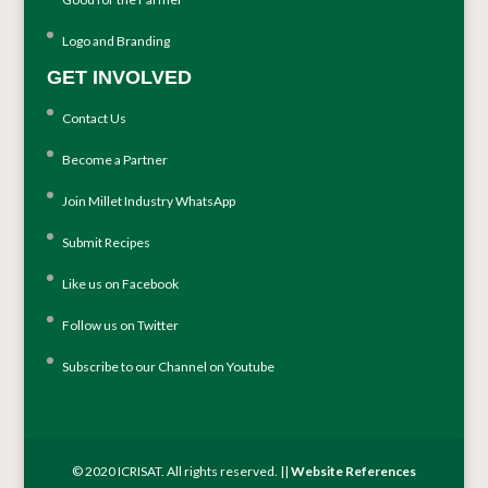
Logo and Branding
GET INVOLVED
Contact Us
Become a Partner
Join Millet Industry WhatsApp
Submit Recipes
Like us on Facebook
Follow us on Twitter
Subscribe to our Channel on Youtube
© 2020 ICRISAT. All rights reserved. ||
Website References