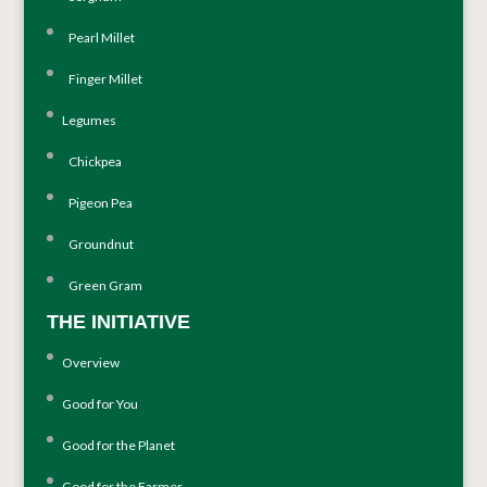
Pearl Millet
Finger Millet
Legumes
Chickpea
Pigeon Pea
Groundnut
Green Gram
THE INITIATIVE
Overview
Good for You
Good for the Planet
Good for the Farmer