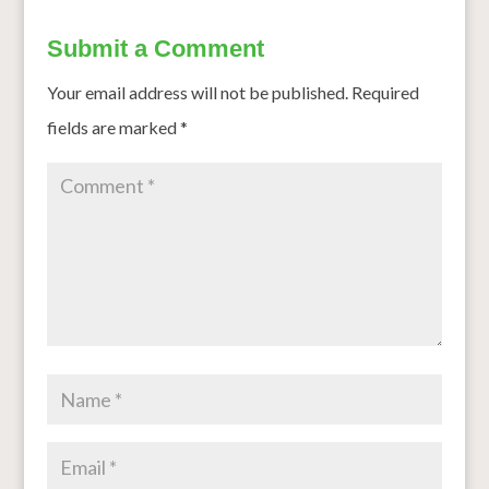
Submit a Comment
Your email address will not be published.
Required
fields are marked
*