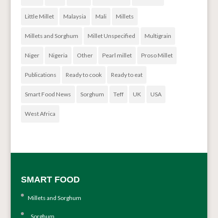
Little Millet
Malaysia
Mali
Millets
Millets and Sorghum
Millet Unspecified
Multigrain
Niger
Nigeria
Other
Pearl millet
Proso Millet
Publications
Ready to cook
Ready to eat
Smart Food News
Sorghum
Teff
UK
USA
West Africa
SMART FOOD
Millets and Sorghum
Sorghum