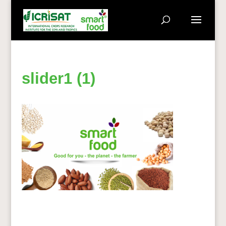
slider1 (1)