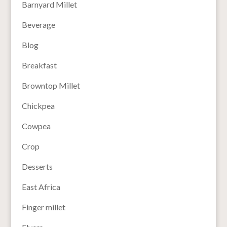
Barnyard Millet
Beverage
Blog
Breakfast
Browntop Millet
Chickpea
Cowpea
Crop
Desserts
East Africa
Finger millet