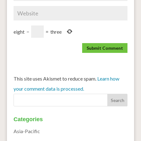
eight
−
=
three
This site uses Akismet to reduce spam.
Learn how
your comment data is processed.
Categories
Asia-Pacific