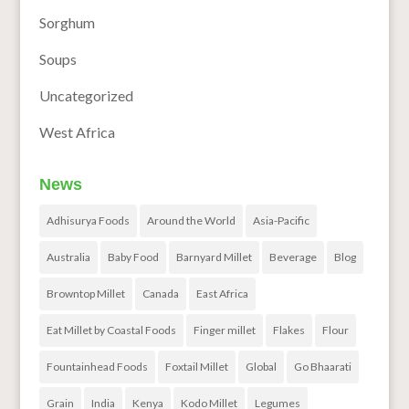
Sorghum
Soups
Uncategorized
West Africa
News
Adhisurya Foods
Around the World
Asia-Pacific
Australia
Baby Food
Barnyard Millet
Beverage
Blog
Browntop Millet
Canada
East Africa
Eat Millet by Coastal Foods
Finger millet
Flakes
Flour
Fountainhead Foods
Foxtail Millet
Global
Go Bhaarati
Grain
India
Kenya
Kodo Millet
Legumes