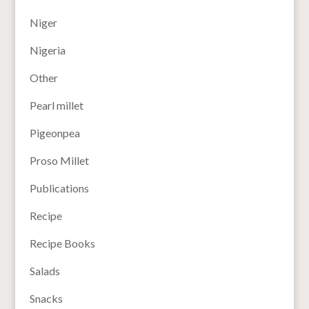
Niger
Nigeria
Other
Pearl millet
Pigeonpea
Proso Millet
Publications
Recipe
Recipe Books
Salads
Snacks