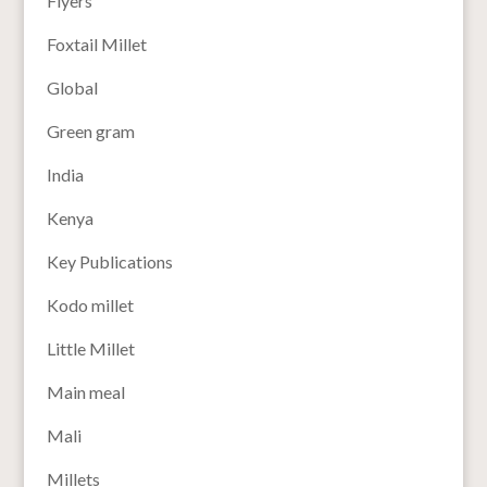
Flyers
Foxtail Millet
Global
Green gram
India
Kenya
Key Publications
Kodo millet
Little Millet
Main meal
Mali
Millets