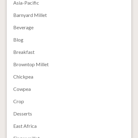
Asia-Pacific
Barnyard Millet
Beverage
Blog
Breakfast
Browntop Millet
Chickpea
Cowpea
Crop
Desserts
East Africa