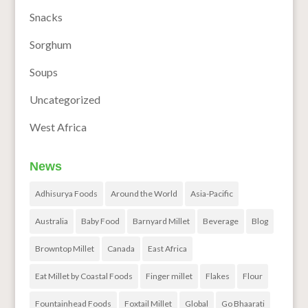
Snacks
Sorghum
Soups
Uncategorized
West Africa
News
Adhisurya Foods
Around the World
Asia-Pacific
Australia
Baby Food
Barnyard Millet
Beverage
Blog
Browntop Millet
Canada
East Africa
Eat Millet by Coastal Foods
Finger millet
Flakes
Flour
Fountainhead Foods
Foxtail Millet
Global
Go Bhaarati