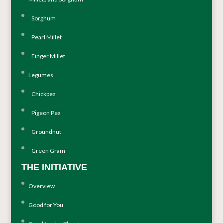
Sorghum
Pearl Millet
Finger Millet
Legumes
Chickpea
Pigeon Pea
Groundnut
Green Gram
THE INITIATIVE
Overview
Good for You