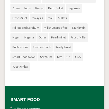
Grain
India
Kenya
Kodo Millet
Legumes
Little Millet
Malaysia
Mali
Millets
Millets and Sorghum
Millet Unspecified
Multigrain
Niger
Nigeria
Other
Pearl millet
Proso Millet
Publications
Ready to cook
Ready to eat
Smart Food News
Sorghum
Teff
UK
USA
West Africa
SMART FOOD
Millets and Sorghum