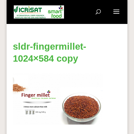
sldr-fingermillet-
1024×584 copy