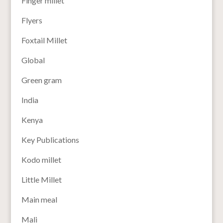
Finger millet
Flyers
Foxtail Millet
Global
Green gram
India
Kenya
Key Publications
Kodo millet
Little Millet
Main meal
Mali