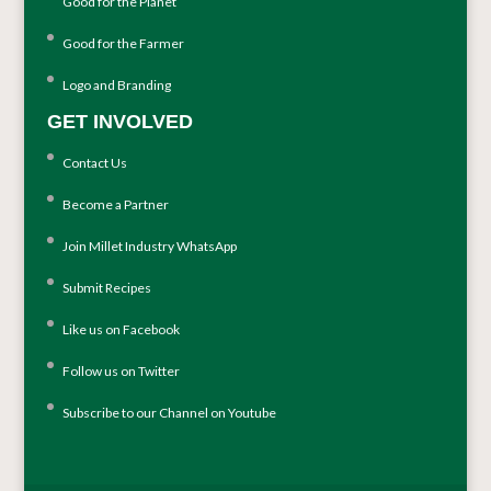
Good for the Planet
Good for the Farmer
Logo and Branding
GET INVOLVED
Contact Us
Become a Partner
Join Millet Industry WhatsApp
Submit Recipes
Like us on Facebook
Follow us on Twitter
Subscribe to our Channel on Youtube