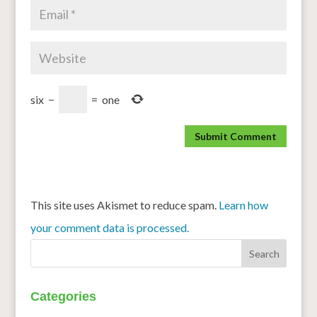
six
−
=
one
This site uses Akismet to reduce spam.
Learn how
your comment data is processed.
Categories