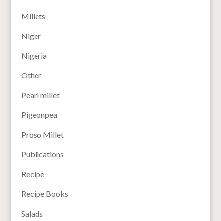
Millets
Niger
Nigeria
Other
Pearl millet
Pigeonpea
Proso Millet
Publications
Recipe
Recipe Books
Salads