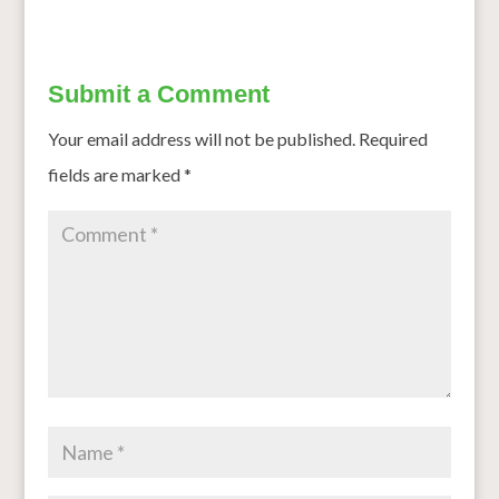
Submit a Comment
Your email address will not be published.
Required
fields are marked
*