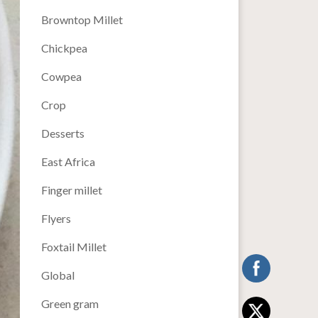
Browntop Millet
Chickpea
Cowpea
Crop
Desserts
East Africa
Finger millet
Flyers
Foxtail Millet
Global
Green gram