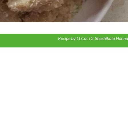
Recipe by Lt Col. Dr Shashikala Honna