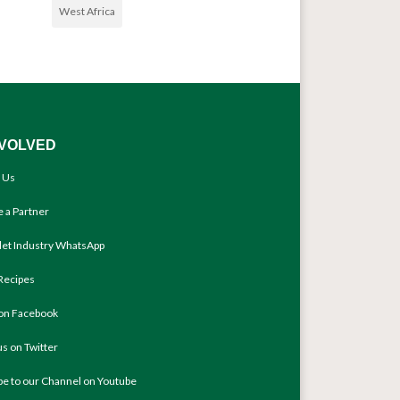
West Africa
NVOLVED
 Us
 a Partner
llet Industry WhatsApp
Recipes
 on Facebook
us on Twitter
be to our Channel on Youtube