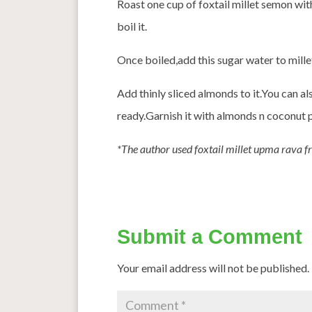
Roast one cup of foxtail millet semon wit
boil it.
Once boiled,add this sugar water to millet
Add thinly sliced almonds to it.You can al
ready.Garnish it with almonds n coconut 
*The author used foxtail millet upma rava f
Submit a Comment
Your email address will not be published.