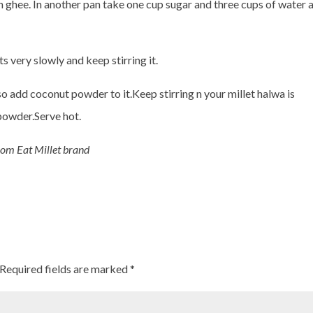
h ghee. In another pan take one cup sugar and three cups of water 
s very slowly and keep stirring it.
so add coconut powder to it.Keep stirring n your millet halwa is
powder.Serve hot.
rom Eat Millet brand
Required fields are marked
*