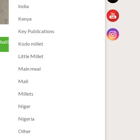
India
Kenya
Key Publications
halli
Kodo millet
Little Millet
Main meal
Mali
Millets
Niger
Nigeria
Other