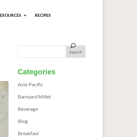
ESOURCES
RECIPES
Categories
Asia-Pacific
Barnyard Millet
Beverage
Blog
Breakfast