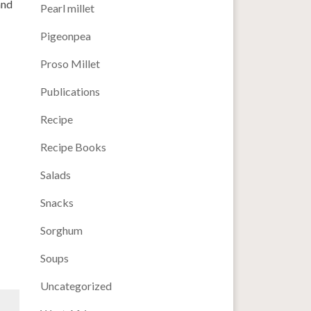
and
Pearl millet
Pigeonpea
Proso Millet
Publications
Recipe
Recipe Books
Salads
Snacks
Sorghum
Soups
Uncategorized