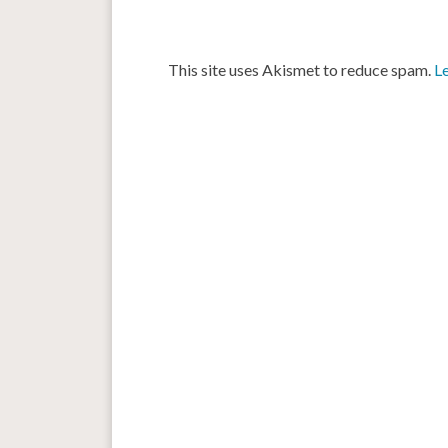
This site uses Akismet to reduce spam.
L