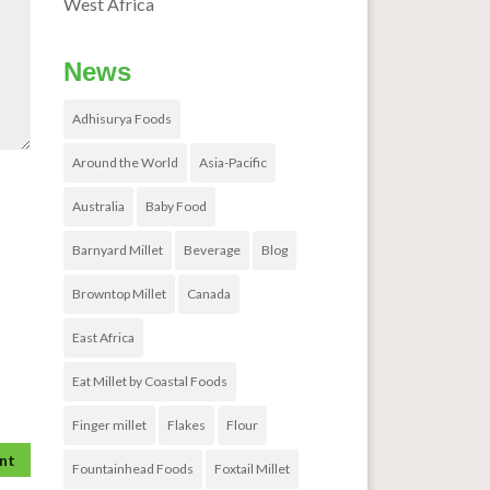
West Africa
News
Adhisurya Foods
Around the World
Asia-Pacific
Australia
Baby Food
Barnyard Millet
Beverage
Blog
Browntop Millet
Canada
East Africa
Eat Millet by Coastal Foods
Finger millet
Flakes
Flour
Fountainhead Foods
Foxtail Millet