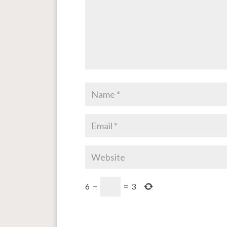
6
−
=
3