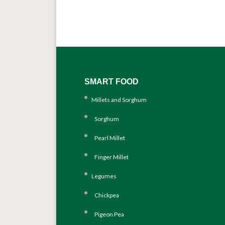
SMART FOOD
Millets and Sorghum
Sorghum
Pearl Millet
Finger Millet
Legumes
Chickpea
Pigeon Pea