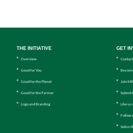
THE INITIATIVE
GET I
Overview
Contact
Good for You
Become
Good for the Planet
Join Mi
Good for the Farmer
Submit 
Logo and Branding
Like us
Follow 
Subscri