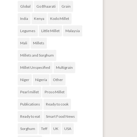
Global
Go Bhaarati
Grain
India
Kenya
Kodo Millet
Legumes
Little Millet
Malaysia
Mali
Millets
Millets and Sorghum
Millet Unspecified
Multigrain
Niger
Nigeria
Other
Pearl millet
Proso Millet
Publications
Ready to cook
Ready to eat
Smart Food News
Sorghum
Teff
UK
USA