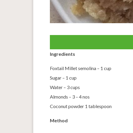
Ingredients
Foxtail Millet semolina – 1 cup
Sugar – 1 cup
Water – 3 cups
Almonds – 3 – 4 nos
Coconut powder 1 tablespoon
Method