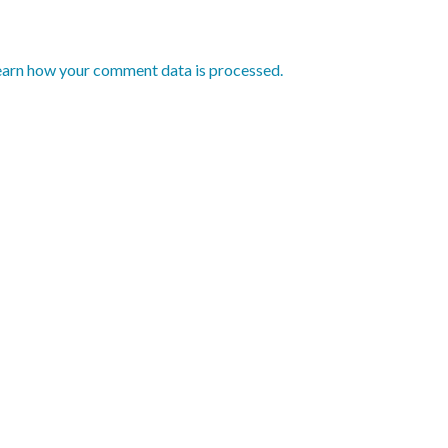
earn how your comment data is processed.