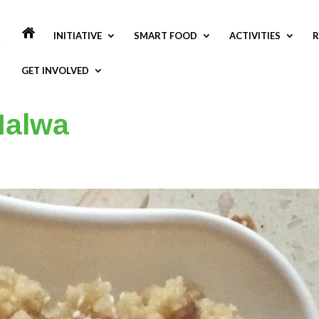
INITIATIVE
SMART FOOD
ACTIVITIES
R
GET INVOLVED
 Halwa