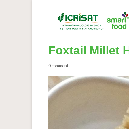
Foxtail Millet
0 comments