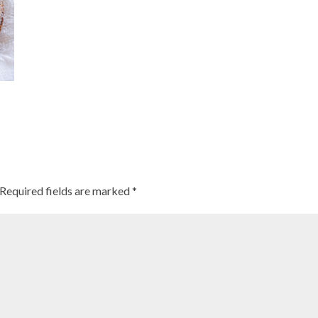
Required fields are marked
*