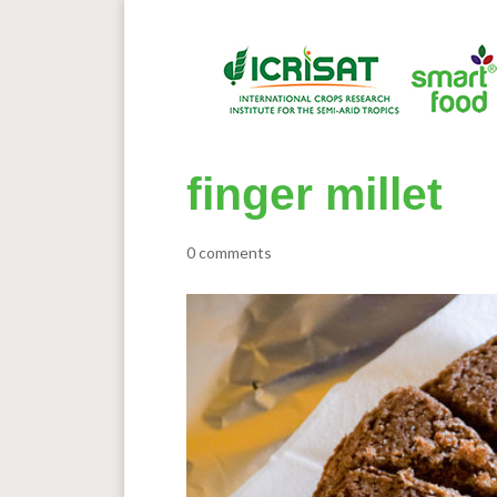
finger millet
0 comments