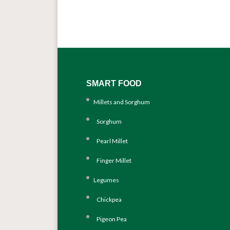
SMART FOOD
Millets and Sorghum
Sorghum
Pearl Millet
Finger Millet
Legumes
Chickpea
Pigeon Pea