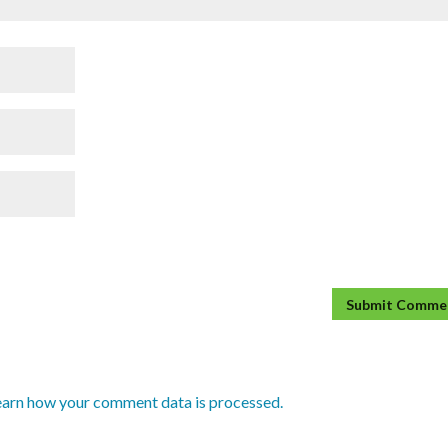
earn how your comment data is processed.