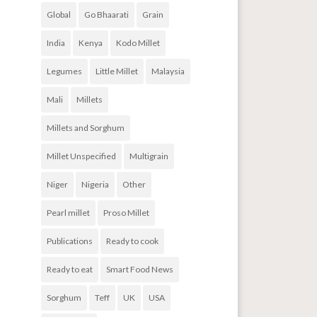
Global
Go Bhaarati
Grain
India
Kenya
Kodo Millet
Legumes
Little Millet
Malaysia
Mali
Millets
Millets and Sorghum
Millet Unspecified
Multigrain
Niger
Nigeria
Other
Pearl millet
Proso Millet
Publications
Ready to cook
Ready to eat
Smart Food News
Sorghum
Teff
UK
USA