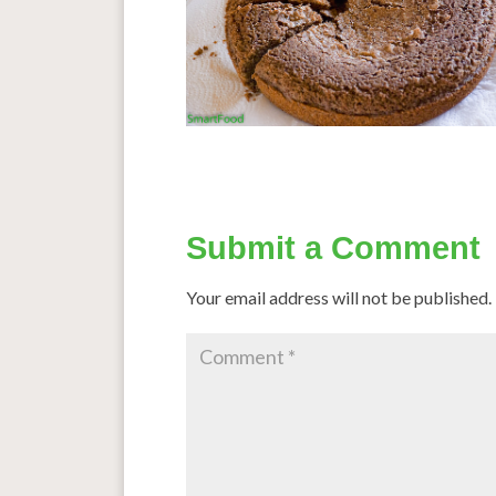
Submit a Comment
Your email address will not be published.