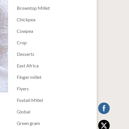
Browntop Millet
Chickpea
Cowpea
Crop
Desserts
East Africa
Finger millet
Flyers
Foxtail Millet
Global
Green gram