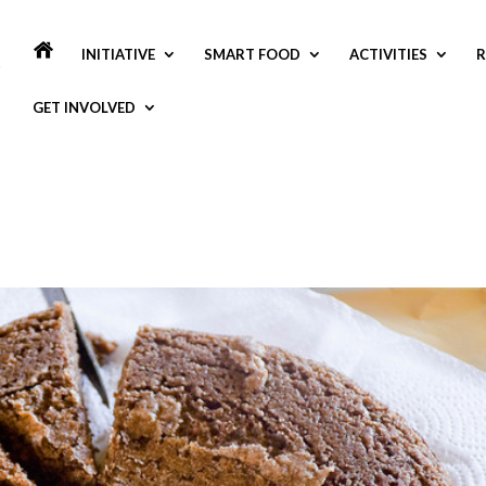
INITIATIVE
SMART FOOD
ACTIVITIES
R
GET INVOLVED