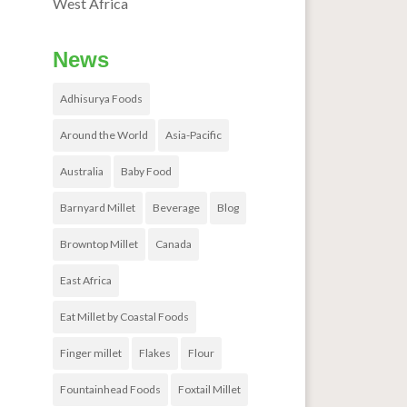
West Africa
News
Adhisurya Foods
Around the World
Asia-Pacific
Australia
Baby Food
Barnyard Millet
Beverage
Blog
Browntop Millet
Canada
East Africa
Eat Millet by Coastal Foods
Finger millet
Flakes
Flour
Fountainhead Foods
Foxtail Millet