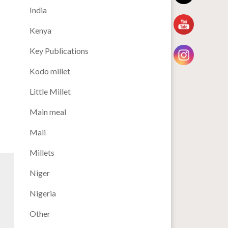
India
Kenya
Key Publications
Kodo millet
Little Millet
Main meal
Mali
Millets
Niger
Nigeria
Other