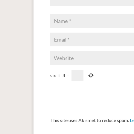
six
+
4
=
This site uses Akismet to reduce spam.
L