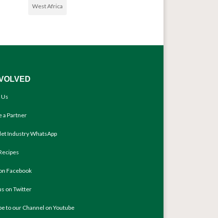
West Africa
NVOLVED
 Us
 a Partner
llet Industry WhatsApp
Recipes
 on Facebook
us on Twitter
be to our Channel on Youtube