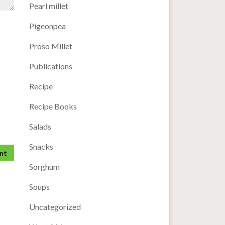
Pearl millet
Pigeonpea
Proso Millet
Publications
Recipe
Recipe Books
Salads
Snacks
Sorghum
Soups
Uncategorized