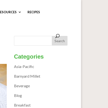
ESOURCES
RECIPES
Categories
Asia-Pacific
Barnyard Millet
Beverage
Blog
Breakfast