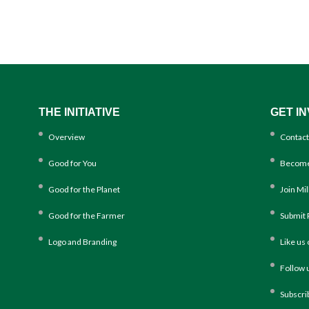
THE INITIATIVE
GET I
Overview
Contact
Good for You
Become
Good for the Planet
Join Mi
Good for the Farmer
Submit 
Logo and Branding
Like us
Follow 
Subscri