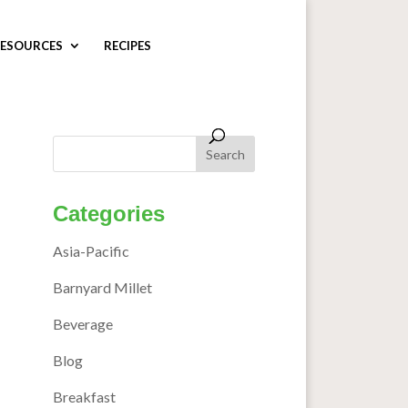
ESOURCES
RECIPES
Categories
Asia-Pacific
Barnyard Millet
Beverage
Blog
Breakfast