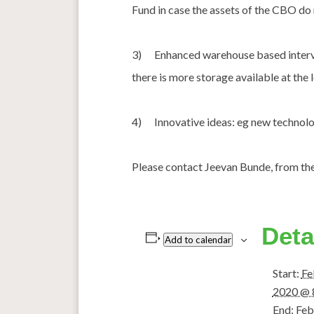
Fund in case the assets of the CBO do 
3) Enhanced warehouse based interven
there is more storage available at the l
4) Innovative ideas: eg new technolog
Please contact Jeevan Bunde, from 
Deta
Add to calendar
Start:
Fe
2020 @ 
End:
Feb