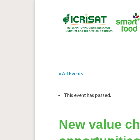
« All Events
This event has passed.
New value ch