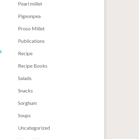
Pearl millet
Pigeonpea
Proso Millet
Publications
s
Recipe
Recipe Books
Salads
Snacks
Sorghum
Soups
Uncategorized