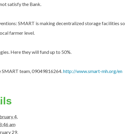
not satisfy the Bank.
tions: SMART is making decentralized storage facilities so
ocal farmer level.
ies. Here they will fund up to 50%.
the SMART team, 09049816264.
http://www.smart-mh.org/en
ils
bruary 4,
8:46 am
ruary 29,