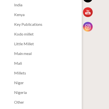
India
Kenya
Key Publications
Kodo millet
Little Millet
Main meal
Mali
Millets
Niger
Nigeria
Other