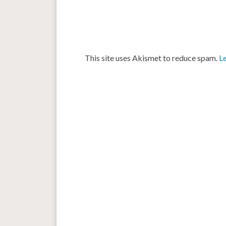
This site uses Akismet to reduce spam.
L