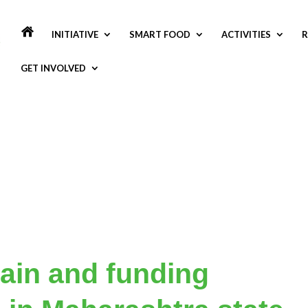
INITIATIVE
SMART FOOD
ACTIVITIES
R
GET INVOLVED
ain and funding