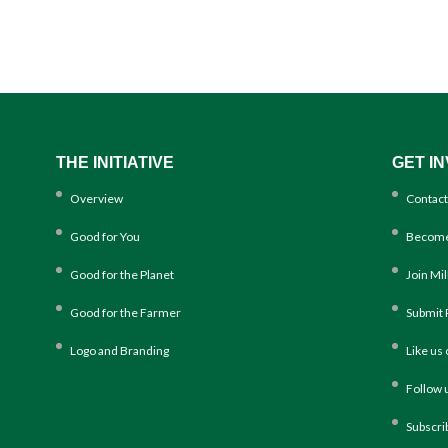
THE INITIATIVE
GET I
Overview
Contact
Good for You
Become
Good for the Planet
Join Mi
Good for the Farmer
Submit 
Logo and Branding
Like us
Follow 
Subscri