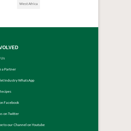
West Africa
NVOLVED
 Us
 a Partner
llet Industry WhatsApp
Recipes
 on Facebook
us on Twitter
be to our Channel on Youtube