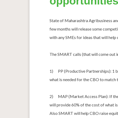
opportunities
State of Maharashtra Agribusiness and
few months will release some competit
with any SMEs for ideas that will help 
The SMART calls (that will come out in
1) PP (Productive Partnerships): 1 b
what is needed for the CBO to match th
2) MAP (Market Access Plan): If ther
will provide 60% of the cost of what i
Also SMART will help CBO raise equit