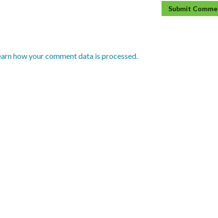
earn how your comment data is processed.