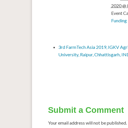
2020 @ 
Event Ca
Funding
3rd FarmTech Asia 2019, IGKV Agri
University, Raipur, Chhattisgarh, I
Submit a Comment
Your email address will not be published.