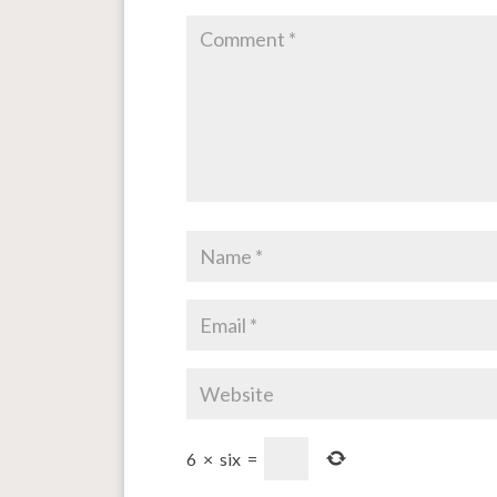
6
×
six
=