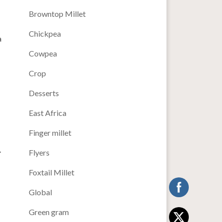
Browntop Millet
Chickpea
a
Cowpea
Crop
Desserts
East Africa
Finger millet
.
Flyers
Foxtail Millet
T
Global
Green gram