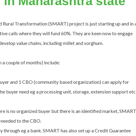
 in Maharashtra state
 Rural Transformation (SMART) project is just starting up and in 
ive calls where they will fund 60%. They are keen now to engage
develop value chains, including millet and sorghum.
 a couple of months) include:
uyer and 1 CBO (community based organization) can apply for
e buyer need eg a processing unit, storage, extension support etc
e is no organized buyer but there is an identified market, SMAR
s needed to the CBO.
y through eg a bank. SMART has also set up a Credit Guarantee