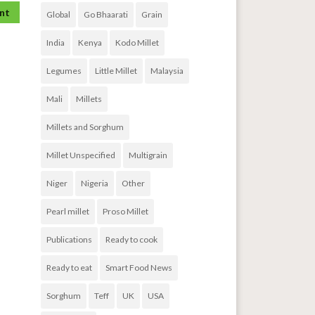
Global
Go Bhaarati
Grain
India
Kenya
Kodo Millet
Legumes
Little Millet
Malaysia
Mali
Millets
Millets and Sorghum
Millet Unspecified
Multigrain
Niger
Nigeria
Other
Pearl millet
Proso Millet
Publications
Ready to cook
Ready to eat
Smart Food News
Sorghum
Teff
UK
USA