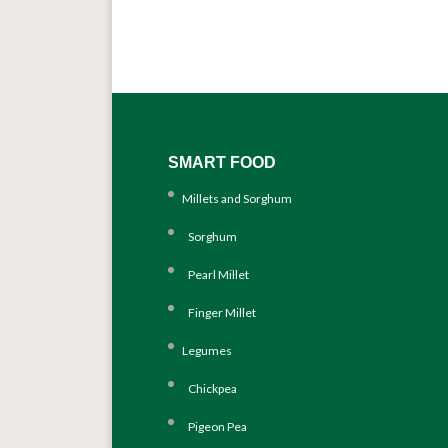
SMART FOOD
Millets and Sorghum
Sorghum
Pearl Millet
Finger Millet
Legumes
Chickpea
Pigeon Pea