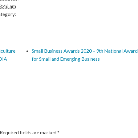
8:46 am
tegory:
culture
Small Business Awards 2020 – 9th National Award
NDIA
for Small and Emerging Business
Required fields are marked
*