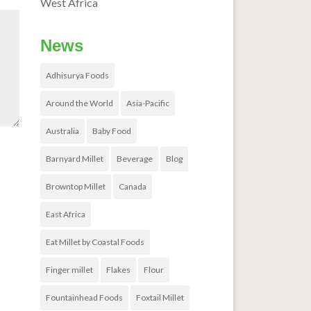
West Africa
News
Adhisurya Foods
Around the World
Asia-Pacific
Australia
Baby Food
Barnyard Millet
Beverage
Blog
Browntop Millet
Canada
East Africa
Eat Millet by Coastal Foods
Finger millet
Flakes
Flour
Fountainhead Foods
Foxtail Millet