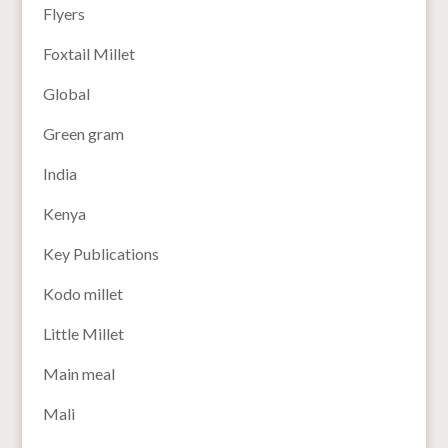
Flyers
Foxtail Millet
Global
Green gram
India
Kenya
Key Publications
Kodo millet
Little Millet
Main meal
Mali