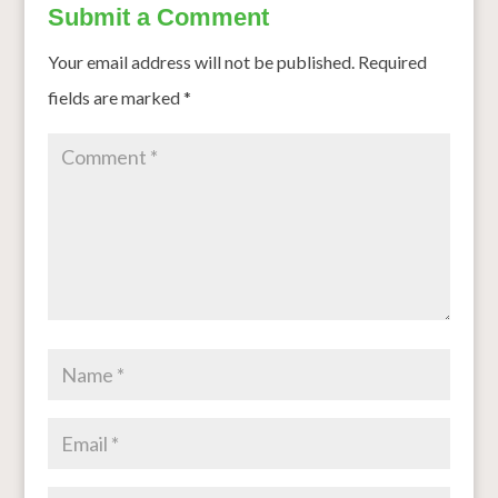
Submit a Comment
Your email address will not be published.
Required
fields are marked
*