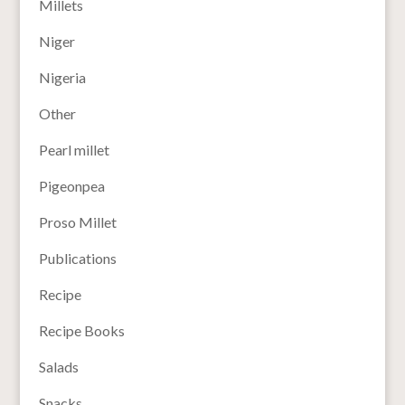
Millets
Niger
Nigeria
Other
Pearl millet
Pigeonpea
Proso Millet
Publications
Recipe
Recipe Books
Salads
Snacks