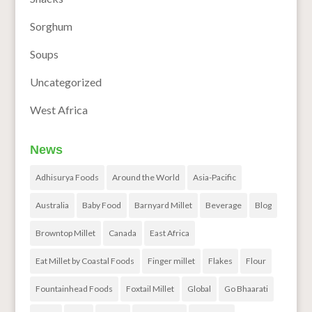
Sorghum
Soups
Uncategorized
West Africa
News
Adhisurya Foods
Around the World
Asia-Pacific
Australia
Baby Food
Barnyard Millet
Beverage
Blog
Browntop Millet
Canada
East Africa
Eat Millet by Coastal Foods
Finger millet
Flakes
Flour
Fountainhead Foods
Foxtail Millet
Global
Go Bhaarati