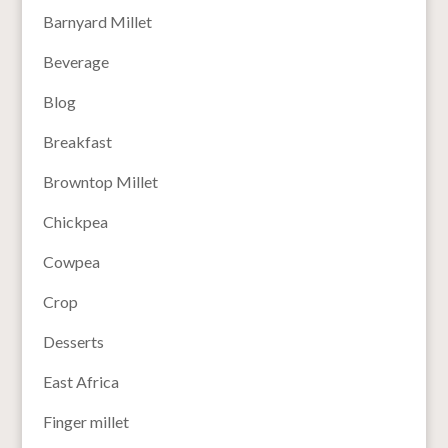
Barnyard Millet
Beverage
Blog
Breakfast
Browntop Millet
Chickpea
Cowpea
Crop
Desserts
East Africa
Finger millet