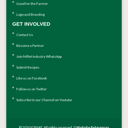
Good for the Farmer
Logo and Branding
GET INVOLVED
Contact Us
Become a Partner
Join Millet Industry WhatsApp
Submit Recipes
Like us on Facebook
Follow us on Twitter
Subscribe to our Channel on Youtube
© 2020 ICRISAT. All rights reserved. ||
Website References