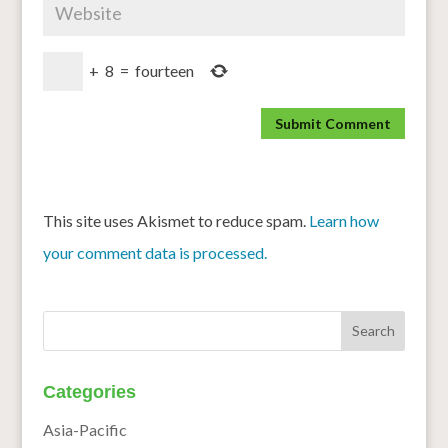
+
8
=
fourteen
This site uses Akismet to reduce spam.
Learn how
your comment data is processed.
Categories
Asia-Pacific