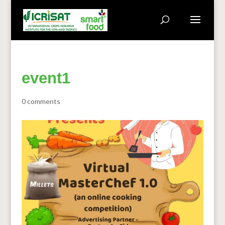
event1
0 comments