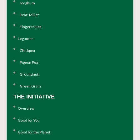
Sorghum
Pearl Millet
Finger Millet
Legumes
Chickpea
Pigeon Pea
Groundnut
Green Gram
THE INITIATIVE
Overview
Good for You
Good for the Planet