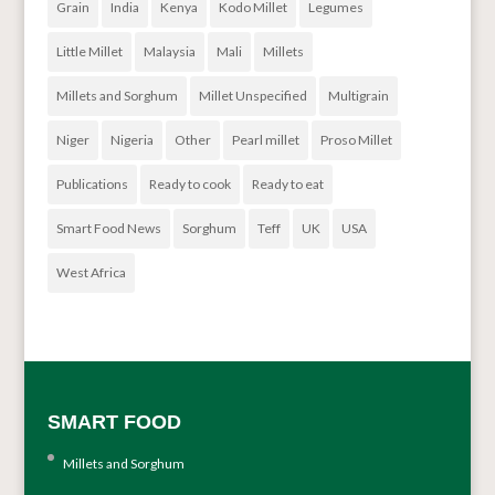
Grain
India
Kenya
Kodo Millet
Legumes
Little Millet
Malaysia
Mali
Millets
Millets and Sorghum
Millet Unspecified
Multigrain
Niger
Nigeria
Other
Pearl millet
Proso Millet
Publications
Ready to cook
Ready to eat
Smart Food News
Sorghum
Teff
UK
USA
West Africa
SMART FOOD
Millets and Sorghum