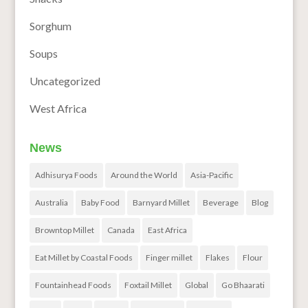
Sorghum
Soups
Uncategorized
West Africa
News
Adhisurya Foods
Around the World
Asia-Pacific
Australia
Baby Food
Barnyard Millet
Beverage
Blog
Browntop Millet
Canada
East Africa
Eat Millet by Coastal Foods
Finger millet
Flakes
Flour
Fountainhead Foods
Foxtail Millet
Global
Go Bhaarati