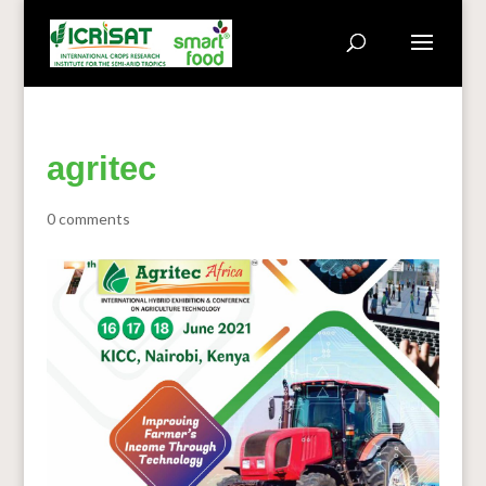
agritec
0 comments