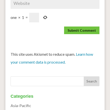
one
×
1
=
This site uses Akismet to reduce spam.
Learn how
your comment data is processed.
Categories
Asia-Pacific