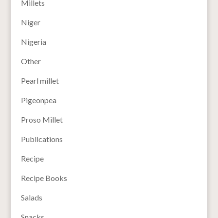
Millets
Niger
Nigeria
Other
Pearl millet
Pigeonpea
Proso Millet
Publications
Recipe
Recipe Books
Salads
Snacks