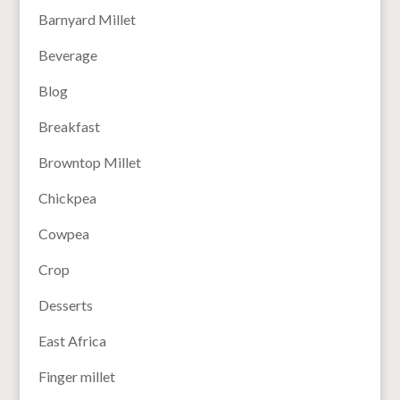
Barnyard Millet
Beverage
Blog
Breakfast
Browntop Millet
Chickpea
Cowpea
Crop
Desserts
East Africa
Finger millet