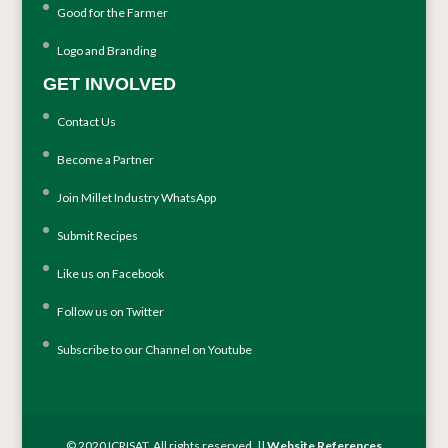
Good for the Farmer
Logo and Branding
GET INVOLVED
Contact Us
Become a Partner
Join Millet Industry WhatsApp
Submit Recipes
Like us on Facebook
Follow us on Twitter
Subscribe to our Channel on Youtube
© 2020 ICRISAT. All rights reserved. ||
Website References