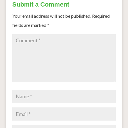
Submit a Comment
Your email address will not be published.
Required
fields are marked
*