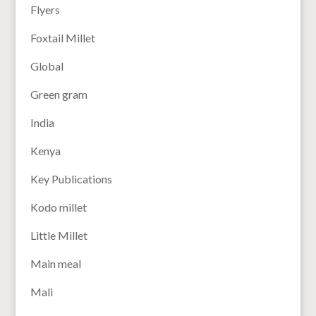
Flyers
Foxtail Millet
Global
Green gram
India
Kenya
Key Publications
Kodo millet
Little Millet
Main meal
Mali