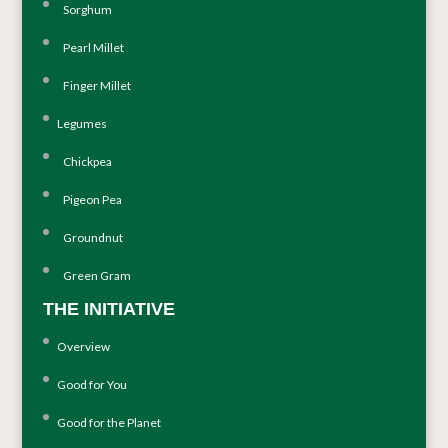
Sorghum
Pearl Millet
Finger Millet
Legumes
Chickpea
Pigeon Pea
Groundnut
Green Gram
THE INITIATIVE
Overview
Good for You
Good for the Planet