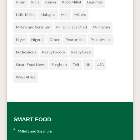
Grain
India
Kenya
Kodo Millet
Legumes
Little Millet
Malaysia
Mali
Millets
Millets and Sorghum
Millet Unspecified
Multigrain
Niger
Nigeria
Other
Pearl millet
Proso Millet
Publications
Ready to cook
Ready to eat
Smart Food News
Sorghum
Teff
UK
USA
West Africa
SMART FOOD
Millets and Sorghum