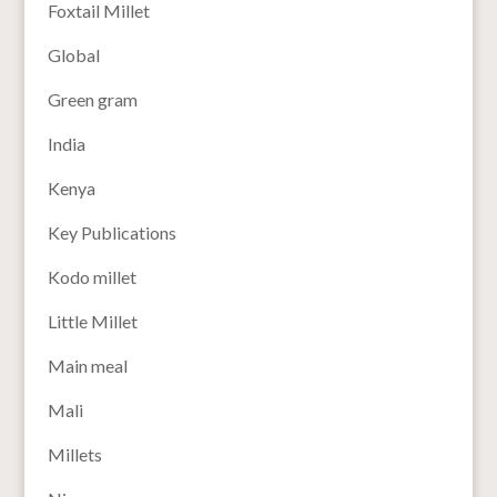
Foxtail Millet
Global
Green gram
India
Kenya
Key Publications
Kodo millet
Little Millet
Main meal
Mali
Millets