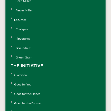
Pearl Millet
Finger Millet
Legumes
Chickpea
Pigeon Pea
Groundnut
Green Gram
THE INITIATIVE
Overview
Good for You
Good for the Planet
Good for the Farmer