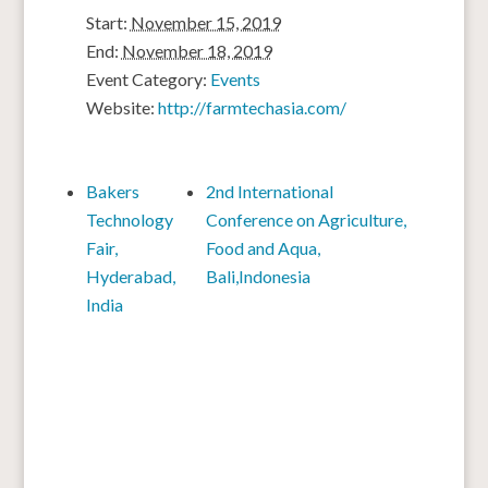
Start:
November 15, 2019
End:
November 18, 2019
Event Category:
Events
Website:
http://farmtechasia.com/
Bakers
2nd International
Technology
Conference on Agriculture,
Fair,
Food and Aqua,
Hyderabad,
Bali,Indonesia
India