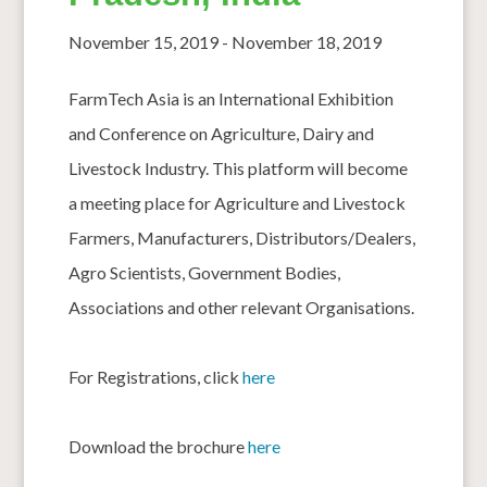
November 15, 2019
-
November 18, 2019
FarmTech Asia is an International Exhibition
and Conference on Agriculture, Dairy and
Livestock Industry. This platform will become
a meeting place for Agriculture and Livestock
Farmers, Manufacturers, Distributors/Dealers,
Agro Scientists, Government Bodies,
Associations and other relevant Organisations.
For Registrations, click
here
Download the brochure
here