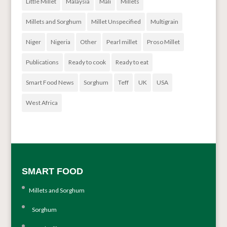
Little Millet
Malaysia
Mali
Millets
Millets and Sorghum
Millet Unspecified
Multigrain
Niger
Nigeria
Other
Pearl millet
Proso Millet
Publications
Ready to cook
Ready to eat
Smart Food News
Sorghum
Teff
UK
USA
West Africa
SMART FOOD
Millets and Sorghum
Sorghum