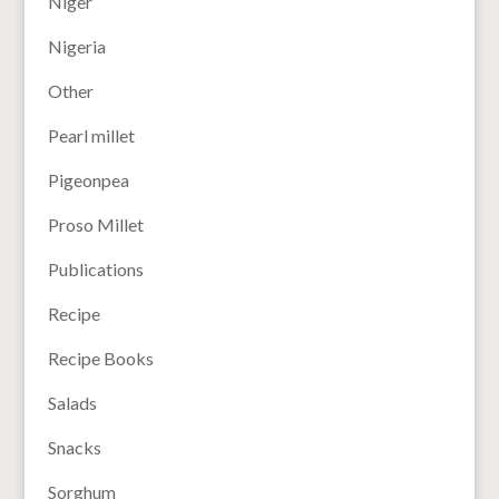
Niger
Nigeria
Other
Pearl millet
Pigeonpea
Proso Millet
Publications
Recipe
Recipe Books
Salads
Snacks
Sorghum