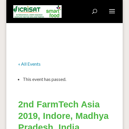
« All Events
This event has passed.
2nd FarmTech Asia
2019, Indore, Madhya
Pradesh, India