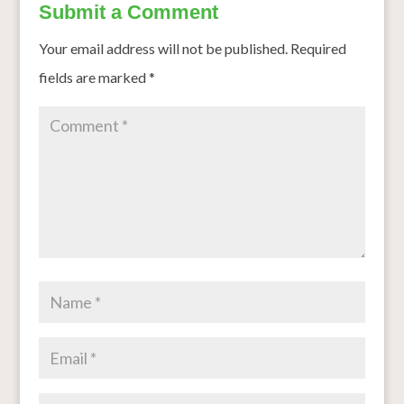
Submit a Comment
Your email address will not be published.
Required
fields are marked
*