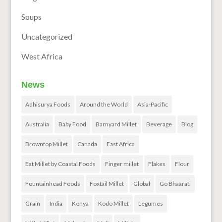
Soups
Uncategorized
West Africa
News
Adhisurya Foods
Around the World
Asia-Pacific
Australia
Baby Food
Barnyard Millet
Beverage
Blog
Browntop Millet
Canada
East Africa
Eat Millet by Coastal Foods
Finger millet
Flakes
Flour
Fountainhead Foods
Foxtail Millet
Global
Go Bhaarati
Grain
India
Kenya
Kodo Millet
Legumes