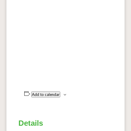
Add to calendar
Details