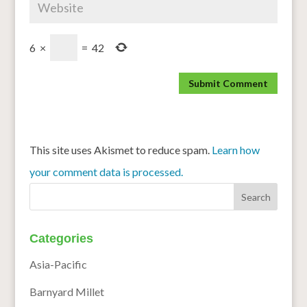
6
×
=
42
This site uses Akismet to reduce spam.
Learn how
your comment data is processed.
Categories
Asia-Pacific
Barnyard Millet