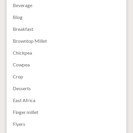
Beverage
Blog
Breakfast
Browntop Millet
Chickpea
Cowpea
Crop
Desserts
East Africa
Finger millet
Flyers