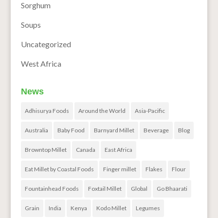
Sorghum
Soups
Uncategorized
West Africa
News
Adhisurya Foods
Around the World
Asia-Pacific
Australia
Baby Food
Barnyard Millet
Beverage
Blog
Browntop Millet
Canada
East Africa
Eat Millet by Coastal Foods
Finger millet
Flakes
Flour
Fountainhead Foods
Foxtail Millet
Global
Go Bhaarati
Grain
India
Kenya
Kodo Millet
Legumes