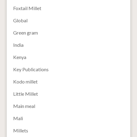
Foxtail Millet
Global
Green gram
India
Kenya
Key Publications
Kodo millet
Little Millet
Main meal
Mali
Millets