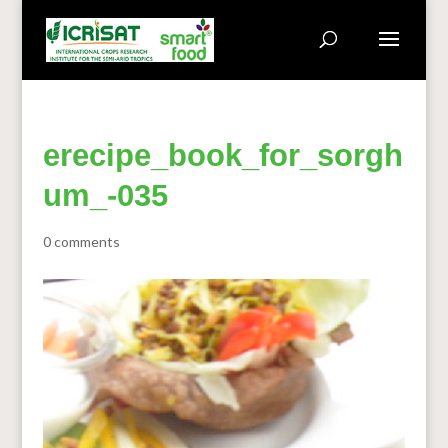
erecipe_book_for_sorgh
um_-035
0 comments