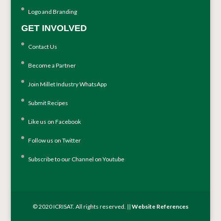
Logo and Branding
GET INVOLVED
Contact Us
Become a Partner
Join Millet Industry WhatsApp
Submit Recipes
Like us on Facebook
Follow us on Twitter
Subscribe to our Channel on Youtube
© 2020 ICRISAT. All rights reserved. ||
Website References