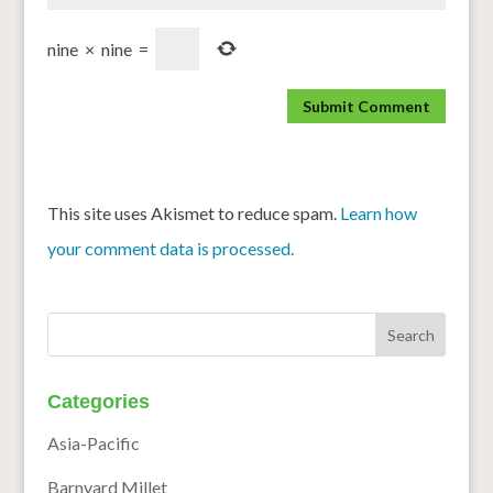
nine
×
nine
=
This site uses Akismet to reduce spam.
Learn how
your comment data is processed.
Categories
Asia-Pacific
Barnyard Millet