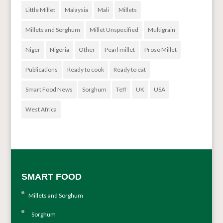
Little Millet
Malaysia
Mali
Millets
Millets and Sorghum
Millet Unspecified
Multigrain
Niger
Nigeria
Other
Pearl millet
Proso Millet
Publications
Ready to cook
Ready to eat
Smart Food News
Sorghum
Teff
UK
USA
West Africa
SMART FOOD
Millets and Sorghum
Sorghum