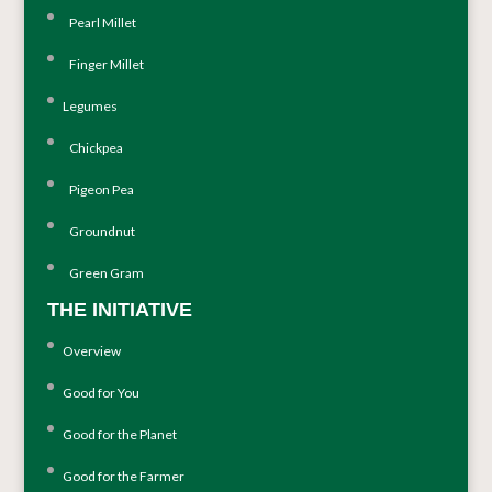
Pearl Millet
Finger Millet
Legumes
Chickpea
Pigeon Pea
Groundnut
Green Gram
THE INITIATIVE
Overview
Good for You
Good for the Planet
Good for the Farmer