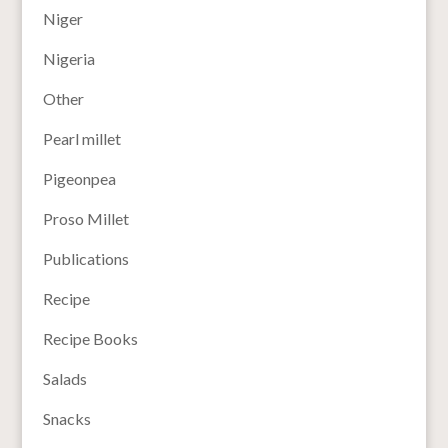
Niger
Nigeria
Other
Pearl millet
Pigeonpea
Proso Millet
Publications
Recipe
Recipe Books
Salads
Snacks