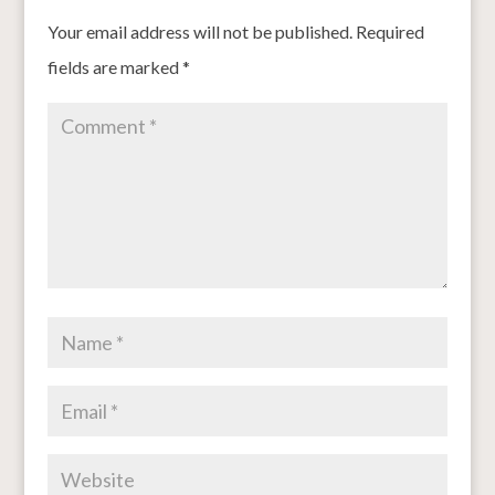
Your email address will not be published.
Required
fields are marked
*