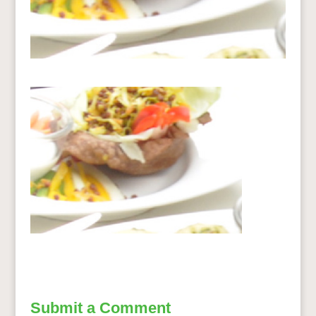
Submit a Comment