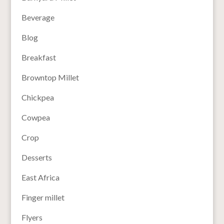
Beverage
Blog
Breakfast
Browntop Millet
Chickpea
Cowpea
Crop
Desserts
East Africa
Finger millet
Flyers