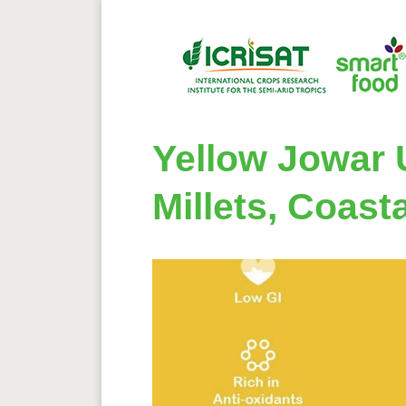
Yellow Jowar
Millets, Coast