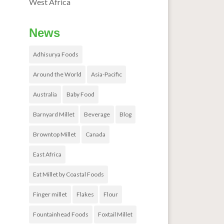
West Africa
News
Adhisurya Foods
Around the World
Asia-Pacific
Australia
Baby Food
Barnyard Millet
Beverage
Blog
Browntop Millet
Canada
East Africa
Eat Millet by Coastal Foods
Finger millet
Flakes
Flour
Fountainhead Foods
Foxtail Millet