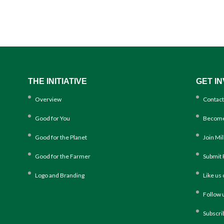
THE INITIATIVE
GET I
Overview
Contact
Good for You
Become
Good for the Planet
Join Mi
Good for the Farmer
Submit 
Logo and Branding
Like us
Follow 
Subscri