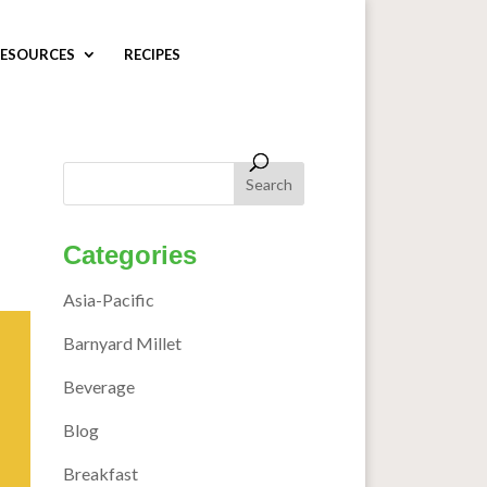
ESOURCES
RECIPES
Categories
Asia-Pacific
Barnyard Millet
Beverage
Blog
Breakfast