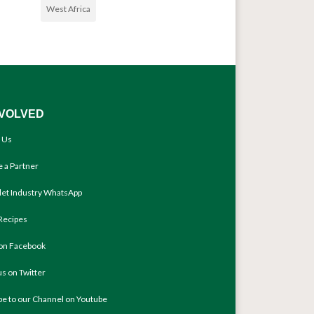
West Africa
NVOLVED
 Us
 a Partner
llet Industry WhatsApp
Recipes
 on Facebook
us on Twitter
be to our Channel on Youtube