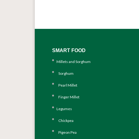
SMART FOOD
Millets and Sorghum
Sorghum
Pearl Millet
Finger Millet
Legumes
Chickpea
Pigeon Pea