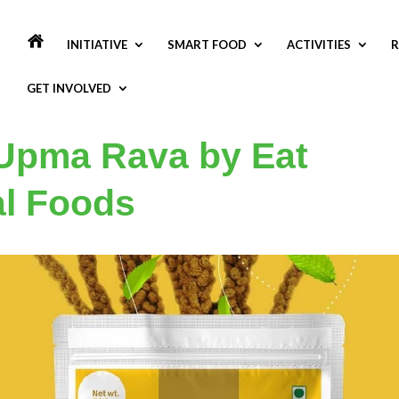
INITIATIVE
SMART FOOD
ACTIVITIES
R
GET INVOLVED
 Upma Rava by Eat
al Foods