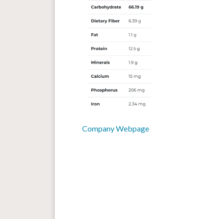
Company Webpage