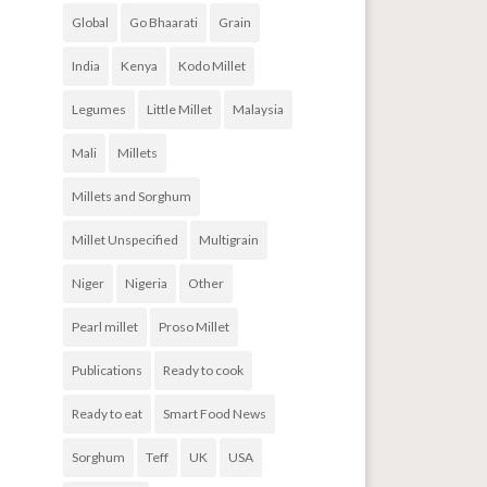
Global
Go Bhaarati
Grain
India
Kenya
Kodo Millet
Legumes
Little Millet
Malaysia
Mali
Millets
Millets and Sorghum
Millet Unspecified
Multigrain
Niger
Nigeria
Other
Pearl millet
Proso Millet
Publications
Ready to cook
Ready to eat
Smart Food News
Sorghum
Teff
UK
USA