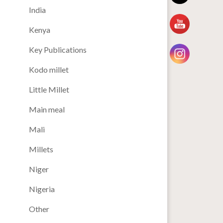
India
Kenya
Key Publications
Kodo millet
Little Millet
Main meal
Mali
Millets
Niger
Nigeria
Other