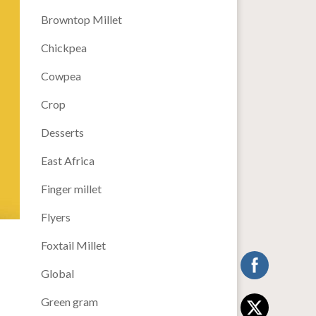
Browntop Millet
Chickpea
Cowpea
Crop
Desserts
East Africa
Finger millet
Flyers
Foxtail Millet
Global
Green gram