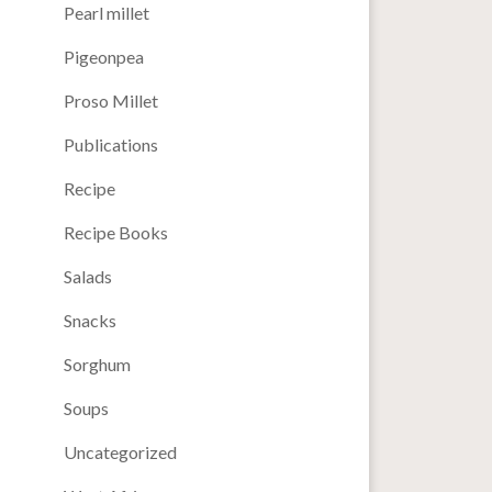
Pearl millet
Pigeonpea
Proso Millet
Publications
Recipe
Recipe Books
Salads
Snacks
Sorghum
Soups
Uncategorized