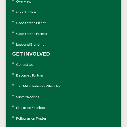
Overview
Good for You
Good for the Planet
Good for the Farmer
Logo and Branding
GET INVOLVED
Contact Us
Become a Partner
Join Millet Industry WhatsApp
Submit Recipes
Like us on Facebook
Follow us on Twitter