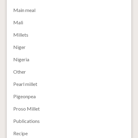
Main meal
Mali
Millets
Niger
Nigeria
Other
Pearl millet
Pigeonpea
Proso Millet
Publications
Recipe