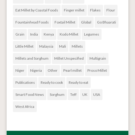
Eat Millet by Coastal Foods
Finger millet
Flakes
Flour
Fountainhead Foods
Foxtail Millet
Global
Go Bhaarati
Grain
India
Kenya
Kodo Millet
Legumes
Little Millet
Malaysia
Mali
Millets
Millets and Sorghum
Millet Unspecified
Multigrain
Niger
Nigeria
Other
Pearl millet
Proso Millet
Publications
Ready to cook
Ready to eat
Smart Food News
Sorghum
Teff
UK
USA
West Africa