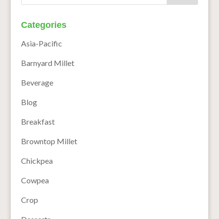
Categories
Asia-Pacific
Barnyard Millet
Beverage
Blog
Breakfast
Browntop Millet
Chickpea
Cowpea
Crop