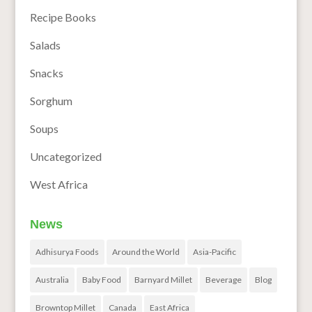
Recipe Books
Salads
Snacks
Sorghum
Soups
Uncategorized
West Africa
News
Adhisurya Foods
Around the World
Asia-Pacific
Australia
Baby Food
Barnyard Millet
Beverage
Blog
Browntop Millet
Canada
East Africa