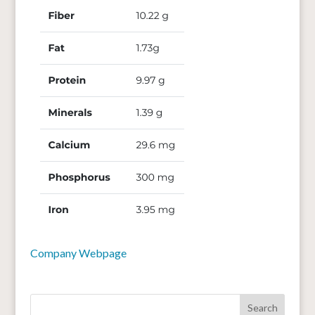
Company Webpage