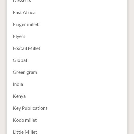
Desserts
East Africa
Finger millet
Flyers
Foxtail Millet
Global
Green gram
India
Kenya
Key Publications
Kodo millet
Little Millet