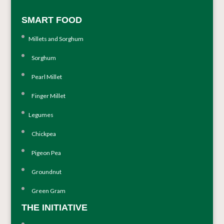
SMART FOOD
Millets and Sorghum
Sorghum
Pearl Millet
Finger Millet
Legumes
Chickpea
Pigeon Pea
Groundnut
Green Gram
THE INITIATIVE