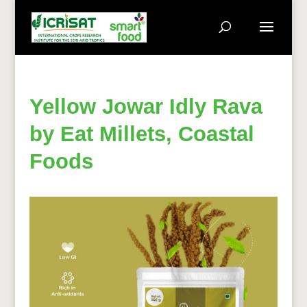
Yellow Jowar Idly Rava
by Eat Millets, Coastal
Foods