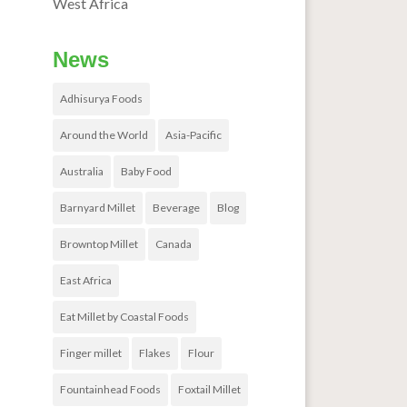
West Africa
News
Adhisurya Foods
Around the World
Asia-Pacific
Australia
Baby Food
Barnyard Millet
Beverage
Blog
Browntop Millet
Canada
East Africa
Eat Millet by Coastal Foods
Finger millet
Flakes
Flour
Fountainhead Foods
Foxtail Millet