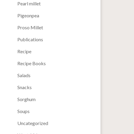
Pearl millet
Pigeonpea
Proso Millet
Publications
Recipe
Recipe Books
Salads
Snacks
Sorghum
Soups
Uncategorized