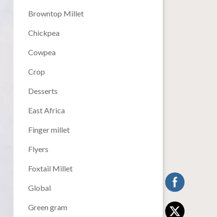
Browntop Millet
Chickpea
Cowpea
Crop
Desserts
East Africa
Finger millet
Flyers
Foxtail Millet
Global
Green gram