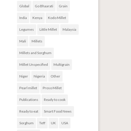
Global
Go Bhaarati
Grain
India
Kenya
Kodo Millet
Legumes
Little Millet
Malaysia
Mali
Millets
Millets and Sorghum
Millet Unspecified
Multigrain
Niger
Nigeria
Other
Pearl millet
Proso Millet
Publications
Ready to cook
Ready to eat
Smart Food News
Sorghum
Teff
UK
USA