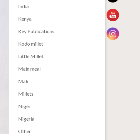
India
Kenya
Key Publications
Kodo millet
Little Millet
Main meal
Mali
Millets
Niger
Nigeria
Other