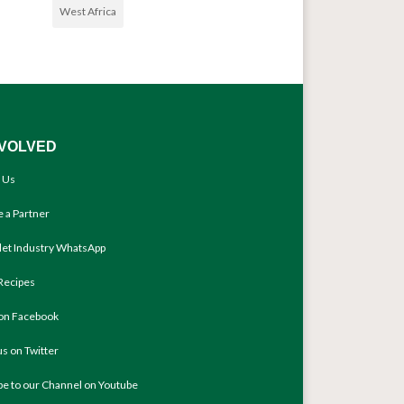
West Africa
NVOLVED
 Us
 a Partner
llet Industry WhatsApp
Recipes
 on Facebook
us on Twitter
be to our Channel on Youtube