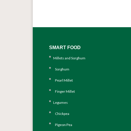
SMART FOOD
Millets and Sorghum
Sorghum
Pearl Millet
Finger Millet
Legumes
Chickpea
Pigeon Pea