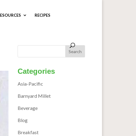
ESOURCES
RECIPES
Categories
Asia-Pacific
Barnyard Millet
Beverage
Blog
Breakfast