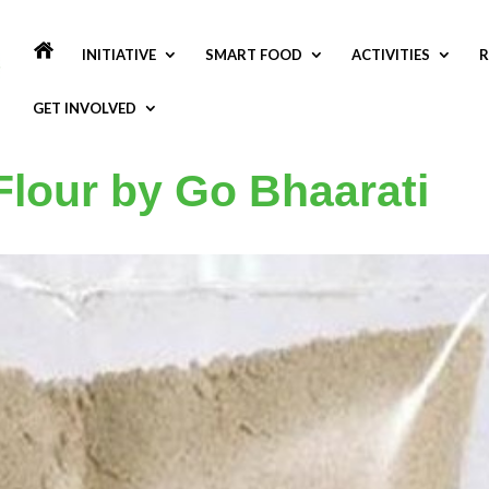
INITIATIVE
SMART FOOD
ACTIVITIES
R
GET INVOLVED
Flour by Go Bhaarati