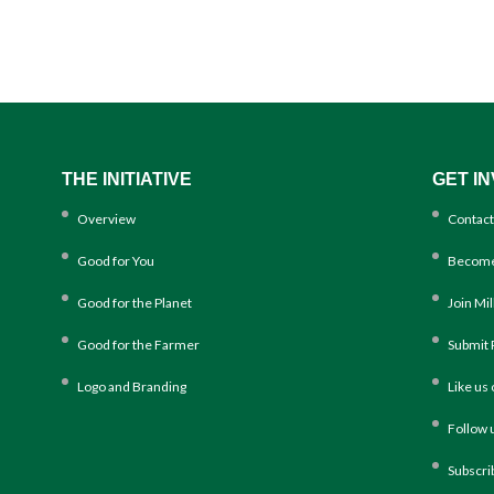
THE INITIATIVE
GET I
Overview
Contact
Good for You
Become
Good for the Planet
Join Mi
Good for the Farmer
Submit 
Logo and Branding
Like us
Follow 
Subscri