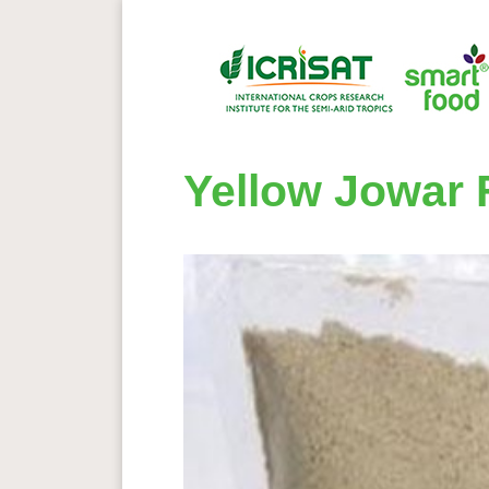
Yellow Jowar 