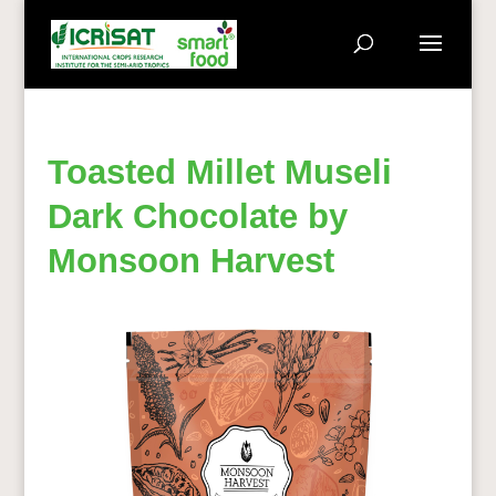
Toasted Millet Museli
Dark Chocolate by
Monsoon Harvest