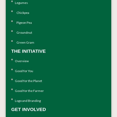
Legumes
Chickpea
Pigeon Pea
Groundnut
Green Gram
THE INITIATIVE
Overview
Good for You
Good for the Planet
Good for the Farmer
Logo and Branding
GET INVOLVED