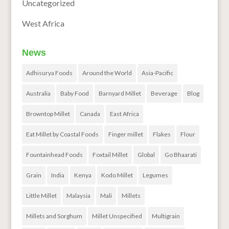
Uncategorized
West Africa
News
Adhisurya Foods
Around the World
Asia-Pacific
Australia
Baby Food
Barnyard Millet
Beverage
Blog
Browntop Millet
Canada
East Africa
Eat Millet by Coastal Foods
Finger millet
Flakes
Flour
Fountainhead Foods
Foxtail Millet
Global
Go Bhaarati
Grain
India
Kenya
Kodo Millet
Legumes
Little Millet
Malaysia
Mali
Millets
Millets and Sorghum
Millet Unspecified
Multigrain