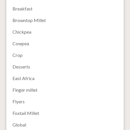
Breakfast
Browntop Millet
Chickpea
Cowpea
Crop
Desserts
East Africa
Finger millet
Flyers
Foxtail Millet
Global