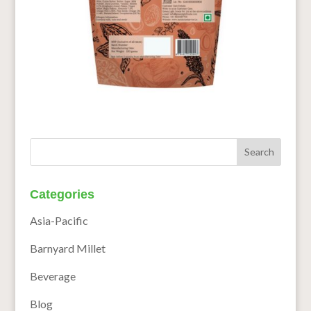
Categories
Asia-Pacific
Barnyard Millet
Beverage
Blog