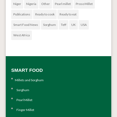
Niger
Nigeria
Other
Pearl millet
Proso Millet
Publications
Ready to cook
Ready to eat
Smart Food News
Sorghum
Teff
UK
USA
West Africa
SMART FOOD
Millets and Sorghum
Sorghum
Pearl Millet
Finger Millet