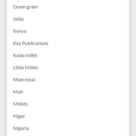
Green gram
India
Kenya
Key Publications
Kodo millet
Little Millet
Main meal
Mali
Millets
Niger
Nigeria