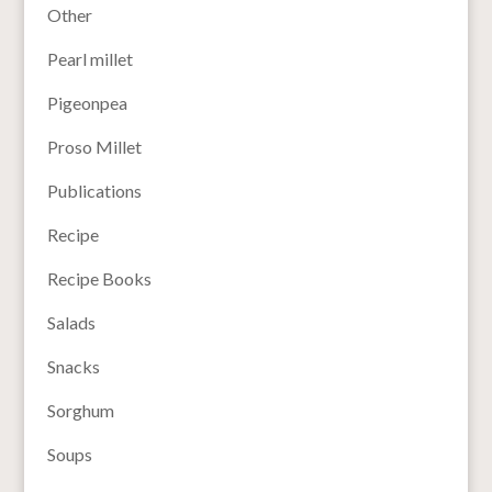
Other
Pearl millet
Pigeonpea
Proso Millet
Publications
Recipe
Recipe Books
Salads
Snacks
Sorghum
Soups