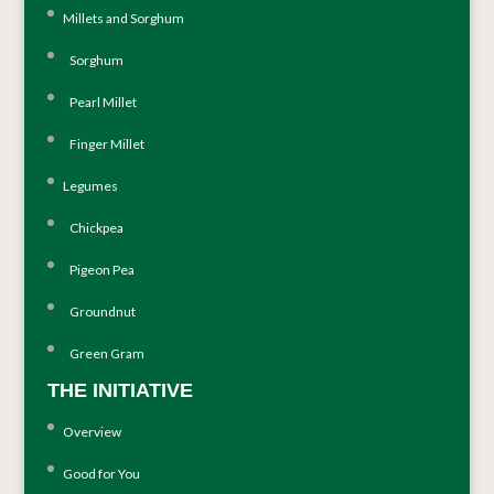
Millets and Sorghum
Sorghum
Pearl Millet
Finger Millet
Legumes
Chickpea
Pigeon Pea
Groundnut
Green Gram
THE INITIATIVE
Overview
Good for You