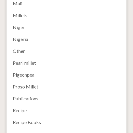
Mali
Millets
Niger
Nigeria
Other
Pearl millet
Pigeonpea
Proso Millet
Publications
Recipe
Recipe Books