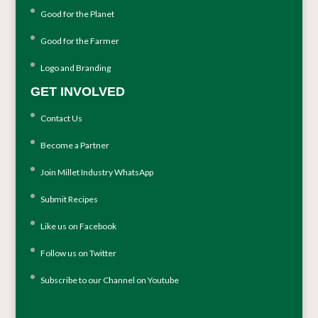
Good for the Planet
Good for the Farmer
Logo and Branding
GET INVOLVED
Contact Us
Become a Partner
Join Millet Industry WhatsApp
Submit Recipes
Like us on Facebook
Follow us on Twitter
Subscribe to our Channel on Youtube