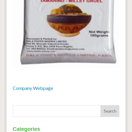
Company Webpage
Categories