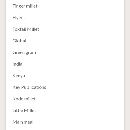
Finger millet
Flyers
Foxtail Millet
Global
Green gram
India
Kenya
Key Publications
Kodo millet
Little Millet
Main meal