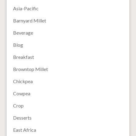
Asia-Pacific
Barnyard Millet
Beverage
Blog
Breakfast
Browntop Millet
Chickpea
Cowpea
Crop
Desserts
East Africa