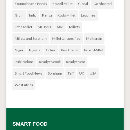
Fountainhead Foods
Foxtail Millet
Global
Go Bhaarati
Grain
India
Kenya
Kodo Millet
Legumes
Little Millet
Malaysia
Mali
Millets
Millets and Sorghum
Millet Unspecified
Multigrain
Niger
Nigeria
Other
Pearl millet
Proso Millet
Publications
Ready to cook
Ready to eat
Smart Food News
Sorghum
Teff
UK
USA
West Africa
SMART FOOD