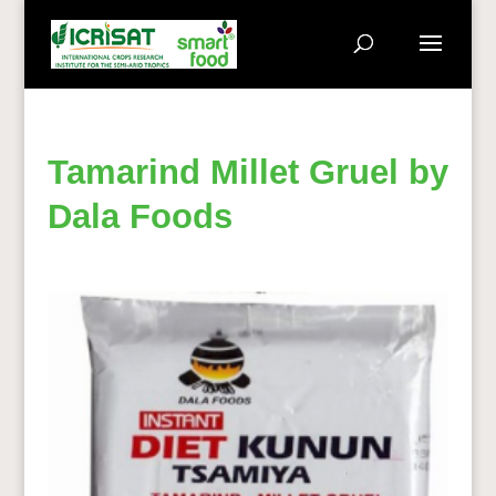
Tamarind Millet Gruel by
Dala Foods