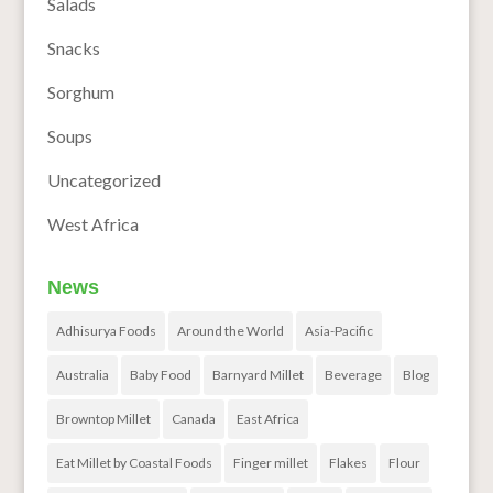
Salads
Snacks
Sorghum
Soups
Uncategorized
West Africa
News
Adhisurya Foods
Around the World
Asia-Pacific
Australia
Baby Food
Barnyard Millet
Beverage
Blog
Browntop Millet
Canada
East Africa
Eat Millet by Coastal Foods
Finger millet
Flakes
Flour