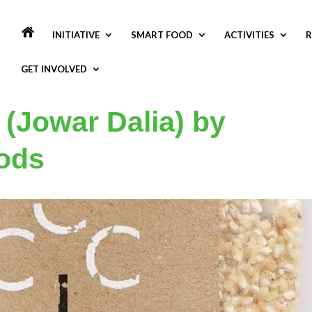
INITIATIVE
SMART FOOD
ACTIVITIES
R
GET INVOLVED
 (Jowar Dalia) by
ods