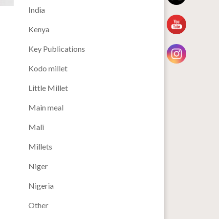
India
Kenya
Key Publications
Kodo millet
Little Millet
Main meal
Mali
Millets
Niger
Nigeria
Other