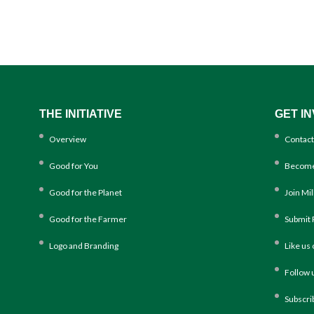
THE INITIATIVE
GET I
Overview
Contact
Good for You
Become
Good for the Planet
Join Mi
Good for the Farmer
Submit 
Logo and Branding
Like us
Follow 
Subscri