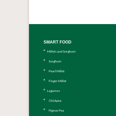
SMART FOOD
Millets and Sorghum
Sorghum
Pearl Millet
Finger Millet
Legumes
Chickpea
Pigeon Pea