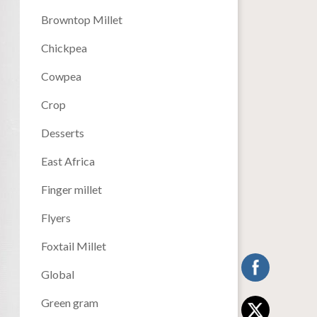
Browntop Millet
Chickpea
Cowpea
Crop
Desserts
East Africa
Finger millet
Flyers
Foxtail Millet
Global
Green gram