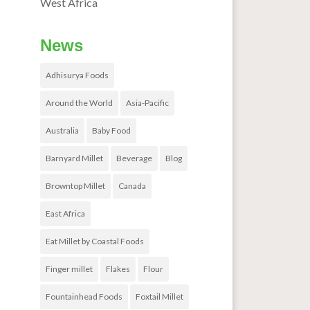
West Africa
News
Adhisurya Foods
Around the World
Asia-Pacific
Australia
Baby Food
Barnyard Millet
Beverage
Blog
Browntop Millet
Canada
East Africa
Eat Millet by Coastal Foods
Finger millet
Flakes
Flour
Fountainhead Foods
Foxtail Millet