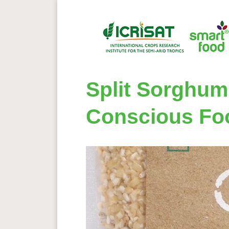
Split Sorghum
Conscious Fo