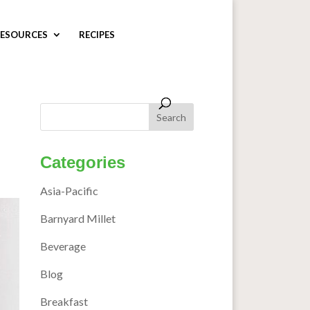
ESOURCES
RECIPES
Categories
Asia-Pacific
Barnyard Millet
Beverage
Blog
Breakfast