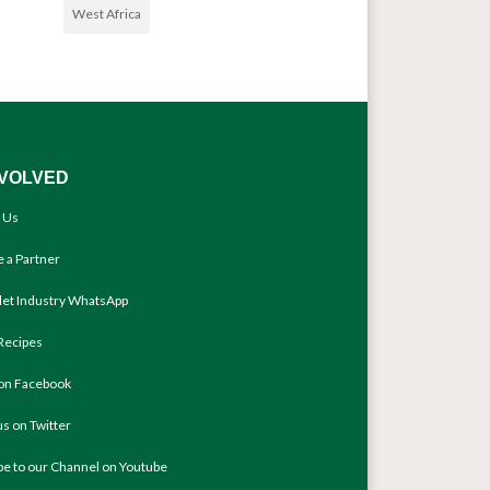
West Africa
NVOLVED
 Us
 a Partner
llet Industry WhatsApp
Recipes
 on Facebook
us on Twitter
be to our Channel on Youtube