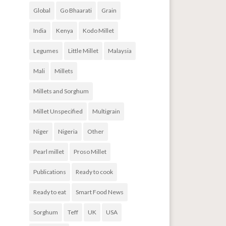
Global
Go Bhaarati
Grain
India
Kenya
Kodo Millet
Legumes
Little Millet
Malaysia
Mali
Millets
Millets and Sorghum
Millet Unspecified
Multigrain
Niger
Nigeria
Other
Pearl millet
Proso Millet
Publications
Ready to cook
Ready to eat
Smart Food News
Sorghum
Teff
UK
USA