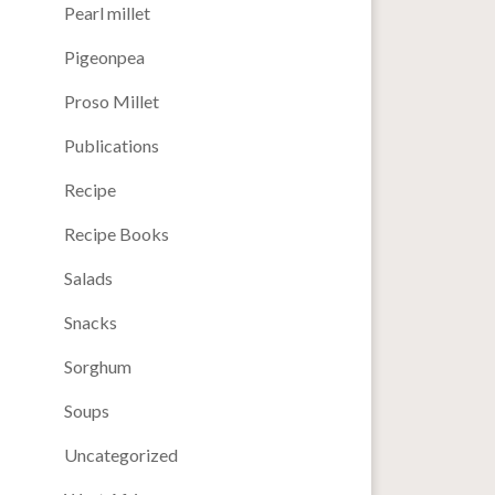
Pearl millet
Pigeonpea
Proso Millet
Publications
Recipe
Recipe Books
Salads
Snacks
Sorghum
Soups
Uncategorized