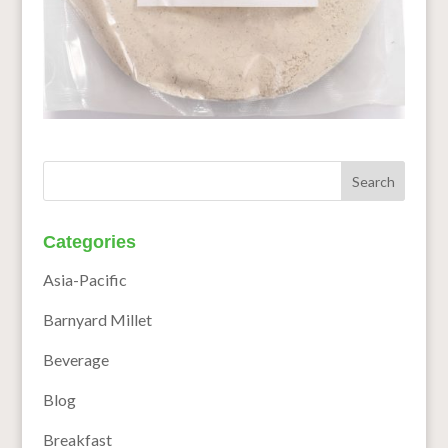
Categories
Asia-Pacific
Barnyard Millet
Beverage
Blog
Breakfast