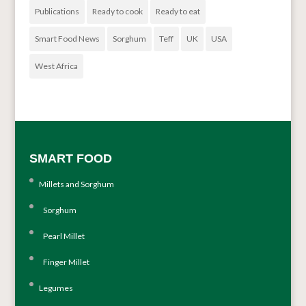
Publications
Ready to cook
Ready to eat
Smart Food News
Sorghum
Teff
UK
USA
West Africa
SMART FOOD
Millets and Sorghum
Sorghum
Pearl Millet
Finger Millet
Legumes