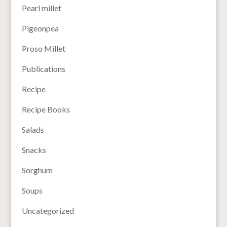
Pearl millet
Pigeonpea
Proso Millet
Publications
Recipe
Recipe Books
Salads
Snacks
Sorghum
Soups
Uncategorized