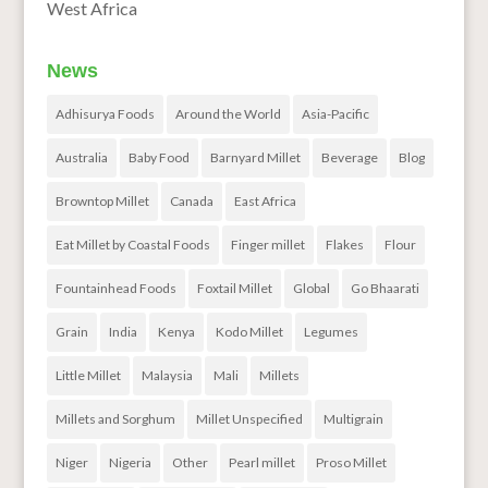
West Africa
News
Adhisurya Foods
Around the World
Asia-Pacific
Australia
Baby Food
Barnyard Millet
Beverage
Blog
Browntop Millet
Canada
East Africa
Eat Millet by Coastal Foods
Finger millet
Flakes
Flour
Fountainhead Foods
Foxtail Millet
Global
Go Bhaarati
Grain
India
Kenya
Kodo Millet
Legumes
Little Millet
Malaysia
Mali
Millets
Millets and Sorghum
Millet Unspecified
Multigrain
Niger
Nigeria
Other
Pearl millet
Proso Millet