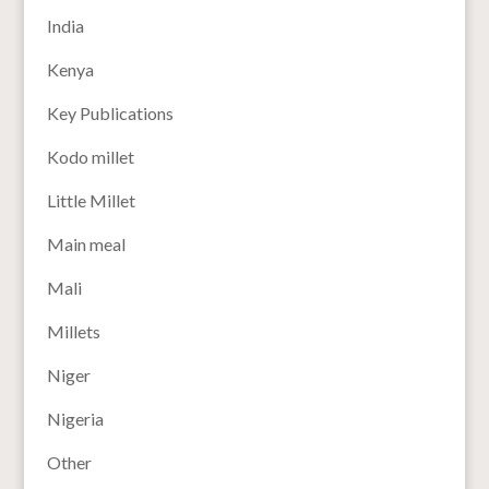
India
Kenya
Key Publications
Kodo millet
Little Millet
Main meal
Mali
Millets
Niger
Nigeria
Other