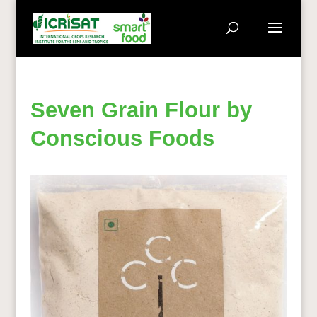
Seven Grain Flour by
Conscious Foods