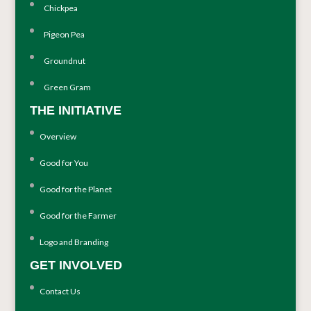
Chickpea
Pigeon Pea
Groundnut
Green Gram
THE INITIATIVE
Overview
Good for You
Good for the Planet
Good for the Farmer
Logo and Branding
GET INVOLVED
Contact Us