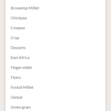
Browntop Millet
Chickpea
Cowpea
Crop
Desserts
East Africa
Finger millet
Flyers
Foxtail Millet
Global
Green gram