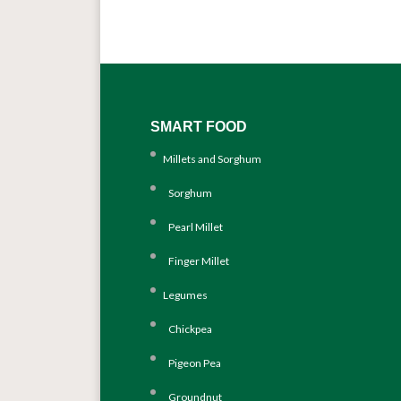
SMART FOOD
Millets and Sorghum
Sorghum
Pearl Millet
Finger Millet
Legumes
Chickpea
Pigeon Pea
Groundnut