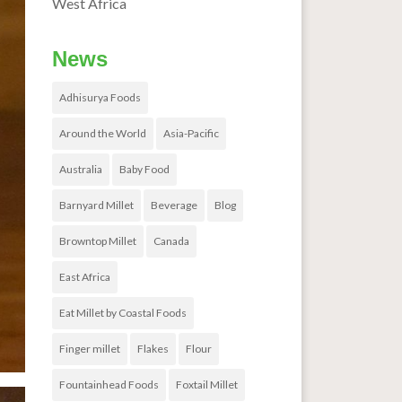
West Africa
News
Adhisurya Foods
Around the World
Asia-Pacific
Australia
Baby Food
Barnyard Millet
Beverage
Blog
Browntop Millet
Canada
East Africa
Eat Millet by Coastal Foods
Finger millet
Flakes
Flour
Fountainhead Foods
Foxtail Millet