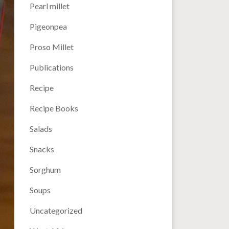
Pearl millet
Pigeonpea
Proso Millet
Publications
Recipe
Recipe Books
Salads
Snacks
Sorghum
Soups
Uncategorized