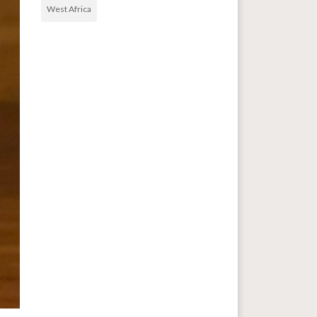
West Africa