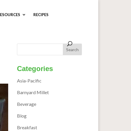
ESOURCES
RECIPES
Categories
Asia-Pacific
Barnyard Millet
Beverage
Blog
Breakfast