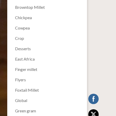
Browntop Millet
Chickpea
Cowpea
Crop
Desserts
East Africa
Finger millet
Flyers
Foxtail Millet
Global
Green gram