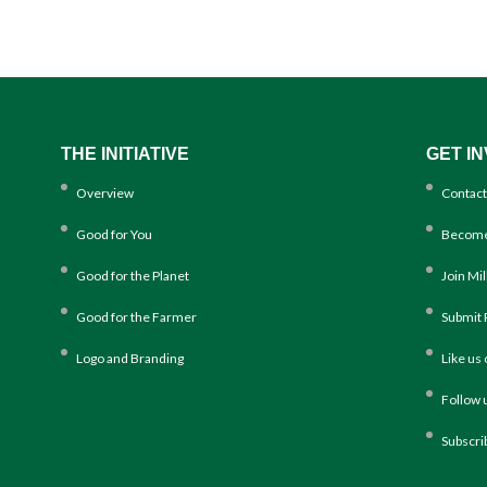
THE INITIATIVE
GET I
Overview
Contact
Good for You
Become
Good for the Planet
Join Mi
Good for the Farmer
Submit 
Logo and Branding
Like us
Follow 
Subscri