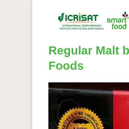
Regular Malt b
Foods