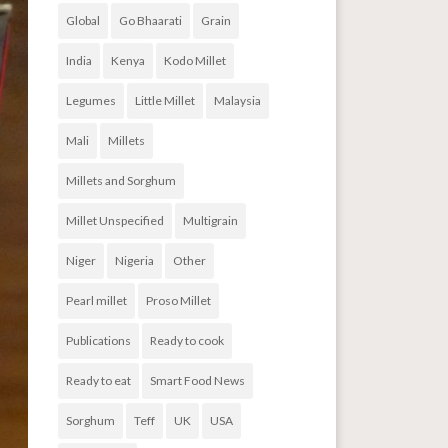
Global
Go Bhaarati
Grain
India
Kenya
Kodo Millet
Legumes
Little Millet
Malaysia
Mali
Millets
Millets and Sorghum
Millet Unspecified
Multigrain
Niger
Nigeria
Other
Pearl millet
Proso Millet
Publications
Ready to cook
Ready to eat
Smart Food News
Sorghum
Teff
UK
USA