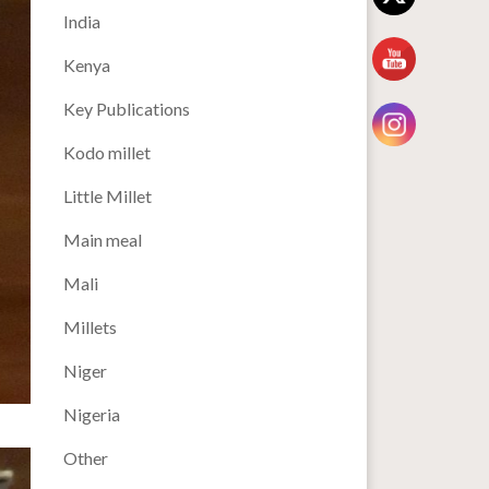
India
Kenya
Key Publications
Kodo millet
Little Millet
Main meal
Mali
Millets
Niger
Nigeria
Other