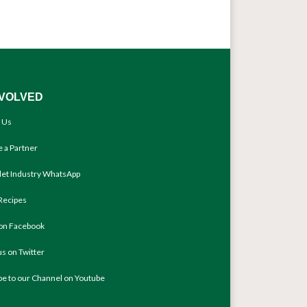
NVOLVED
 Us
 a Partner
llet Industry WhatsApp
Recipes
 on Facebook
us on Twitter
be to our Channel on Youtube