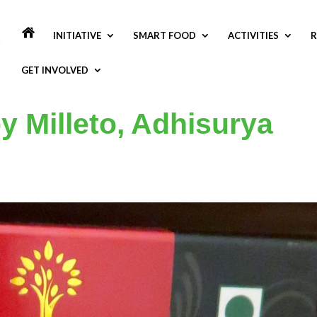
INITIATIVE
SMART FOOD
ACTIVITIES
R
GET INVOLVED
y Milleto, Adhisurya