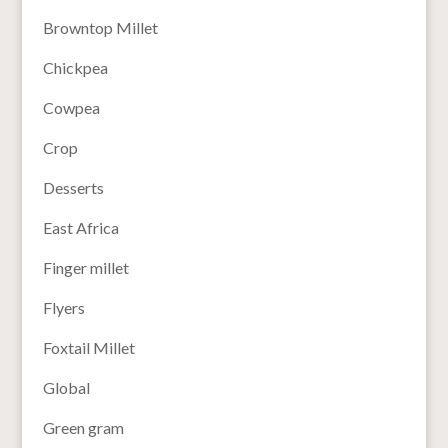
Browntop Millet
Chickpea
Cowpea
Crop
Desserts
East Africa
Finger millet
Flyers
Foxtail Millet
Global
Green gram