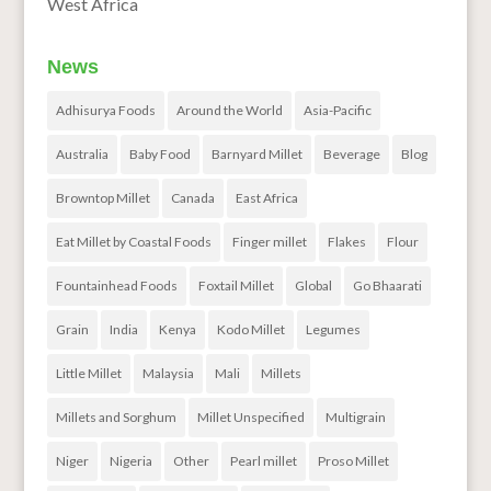
West Africa
News
Adhisurya Foods
Around the World
Asia-Pacific
Australia
Baby Food
Barnyard Millet
Beverage
Blog
Browntop Millet
Canada
East Africa
Eat Millet by Coastal Foods
Finger millet
Flakes
Flour
Fountainhead Foods
Foxtail Millet
Global
Go Bhaarati
Grain
India
Kenya
Kodo Millet
Legumes
Little Millet
Malaysia
Mali
Millets
Millets and Sorghum
Millet Unspecified
Multigrain
Niger
Nigeria
Other
Pearl millet
Proso Millet