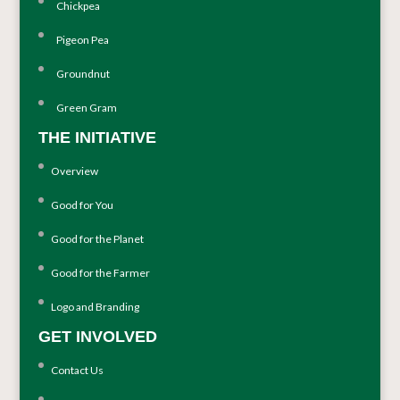
Chickpea
Pigeon Pea
Groundnut
Green Gram
THE INITIATIVE
Overview
Good for You
Good for the Planet
Good for the Farmer
Logo and Branding
GET INVOLVED
Contact Us