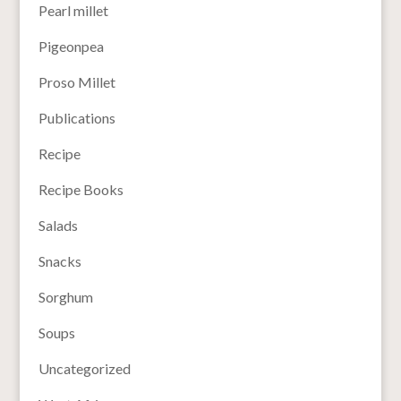
Pearl millet
Pigeonpea
Proso Millet
Publications
Recipe
Recipe Books
Salads
Snacks
Sorghum
Soups
Uncategorized