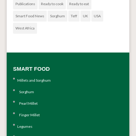
Publications
Ready to cook
Ready to eat
Smart Food News
Sorghum
Teff
UK
USA
West Africa
SMART FOOD
Millets and Sorghum
Sorghum
Pearl Millet
Finger Millet
Legumes