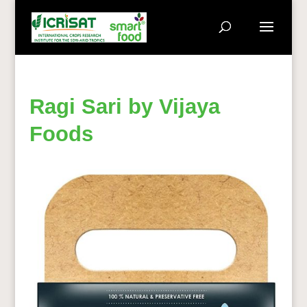
Ragi Sari by Vijaya
Foods