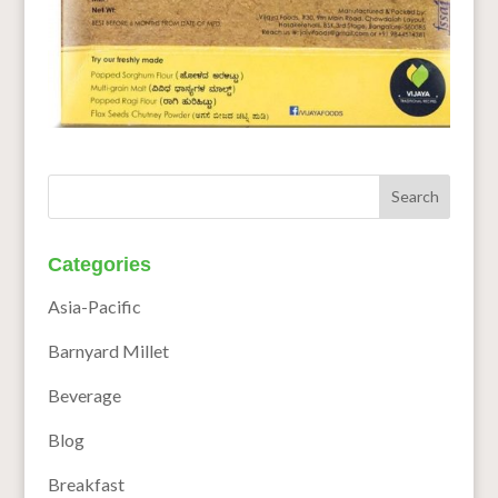
Categories
Asia-Pacific
Barnyard Millet
Beverage
Blog
Breakfast