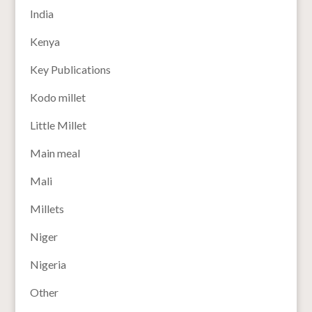
India
Kenya
Key Publications
Kodo millet
Little Millet
Main meal
Mali
Millets
Niger
Nigeria
Other