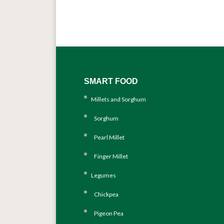
SMART FOOD
Millets and Sorghum
Sorghum
Pearl Millet
Finger Millet
Legumes
Chickpea
Pigeon Pea