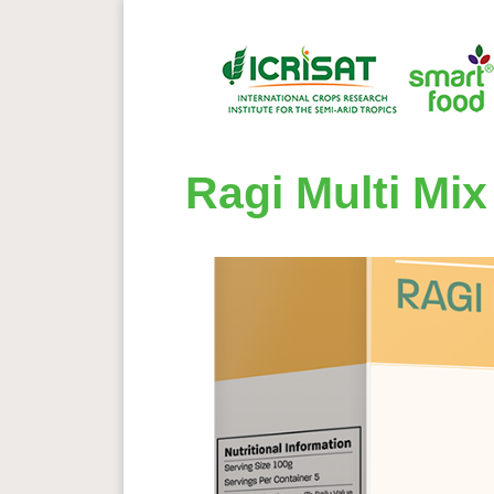
Ragi Multi Mix