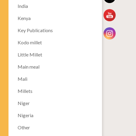
India
Kenya
Key Publications
Kodo millet
Little Millet
Main meal
Mali
Millets
Niger
Nigeria
Other