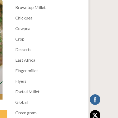
Browntop Millet
Chickpea
Cowpea
Crop
Desserts
East Africa
Finger millet
Flyers
Foxtail Millet
Global
Green gram