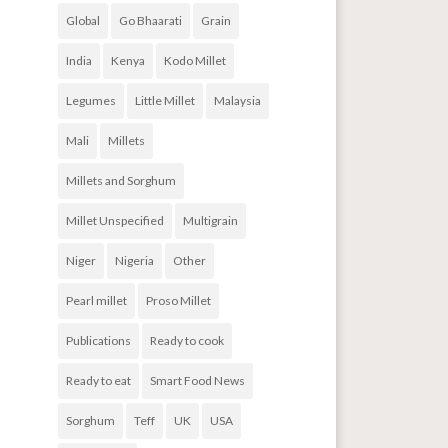
Global
Go Bhaarati
Grain
India
Kenya
Kodo Millet
Legumes
Little Millet
Malaysia
Mali
Millets
Millets and Sorghum
Millet Unspecified
Multigrain
Niger
Nigeria
Other
Pearl millet
Proso Millet
Publications
Ready to cook
Ready to eat
Smart Food News
Sorghum
Teff
UK
USA