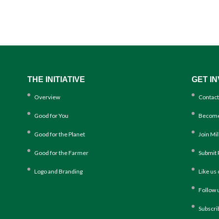
THE INITIATIVE
GET I
Overview
Contact
Good for You
Become
Good for the Planet
Join Mi
Good for the Farmer
Submit 
Logo and Branding
Like us
Follow 
Subscri