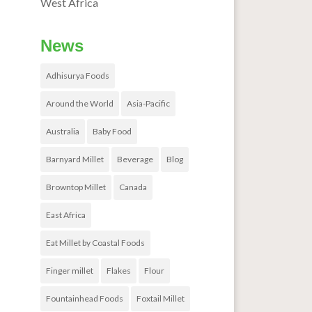
West Africa
News
Adhisurya Foods
Around the World
Asia-Pacific
Australia
Baby Food
Barnyard Millet
Beverage
Blog
Browntop Millet
Canada
East Africa
Eat Millet by Coastal Foods
Finger millet
Flakes
Flour
Fountainhead Foods
Foxtail Millet