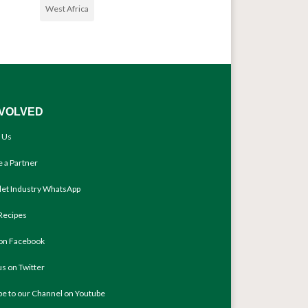
West Africa
NVOLVED
 Us
 a Partner
llet Industry WhatsApp
Recipes
 on Facebook
us on Twitter
be to our Channel on Youtube