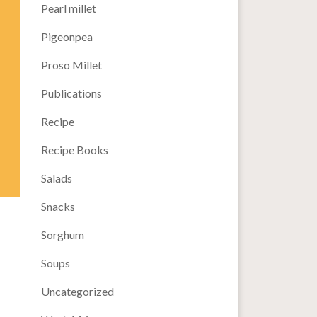
Pearl millet
Pigeonpea
Proso Millet
Publications
Recipe
Recipe Books
Salads
Snacks
Sorghum
Soups
Uncategorized