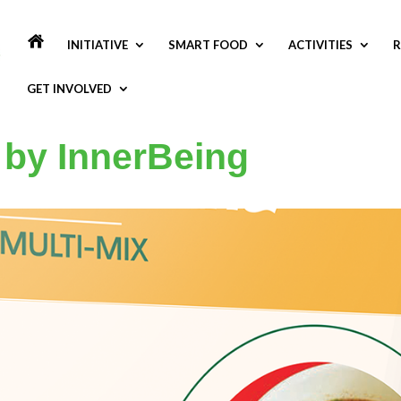
INITIATIVE
SMART FOOD
ACTIVITIES
R
GET INVOLVED
 by InnerBeing