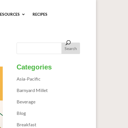
ESOURCES
RECIPES
Categories
Asia-Pacific
Barnyard Millet
Beverage
Blog
Breakfast