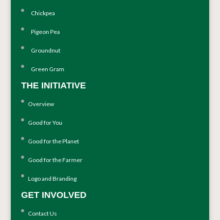
Chickpea
Pigeon Pea
Groundnut
Green Gram
THE INITIATIVE
Overview
Good for You
Good for the Planet
Good for the Farmer
Logo and Branding
GET INVOLVED
Contact Us