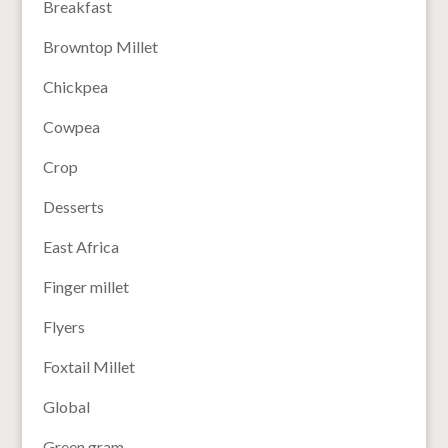
Breakfast
Browntop Millet
Chickpea
Cowpea
Crop
Desserts
East Africa
Finger millet
Flyers
Foxtail Millet
Global
Green gram