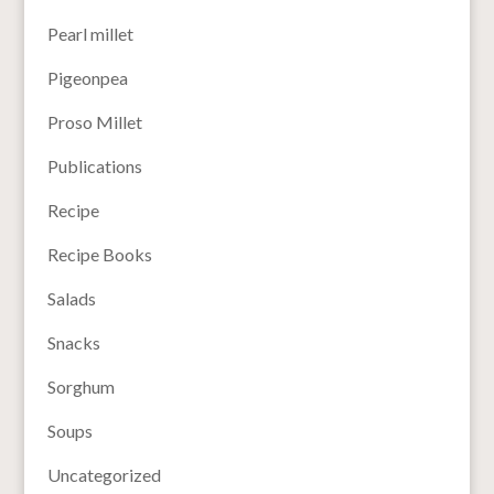
Pearl millet
Pigeonpea
Proso Millet
Publications
Recipe
Recipe Books
Salads
Snacks
Sorghum
Soups
Uncategorized