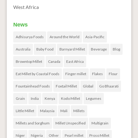
West Africa
News
Adhisurya Foods
Around the World
Asia-Pacific
Australia
Baby Food
Barnyard Millet
Beverage
Blog
Browntop Millet
Canada
East Africa
Eat Millet by Coastal Foods
Finger millet
Flakes
Flour
Fountainhead Foods
Foxtail Millet
Global
Go Bhaarati
Grain
India
Kenya
Kodo Millet
Legumes
Little Millet
Malaysia
Mali
Millets
Millets and Sorghum
Millet Unspecified
Multigrain
Niger
Nigeria
Other
Pearl millet
Proso Millet