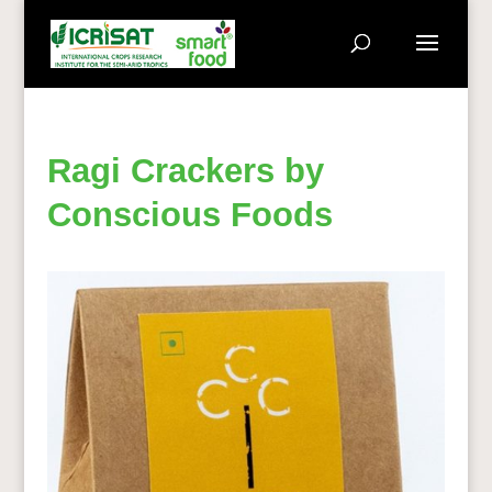
Ragi Crackers by
Conscious Foods