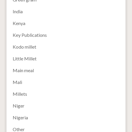
India
Kenya
Key Publications
Kodo millet
Little Millet
Main meal
Mali
Millets
Niger
Nigeria
Other