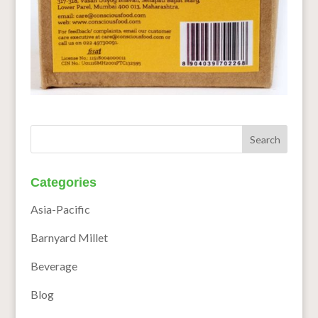
Categories
Asia-Pacific
Barnyard Millet
Beverage
Blog