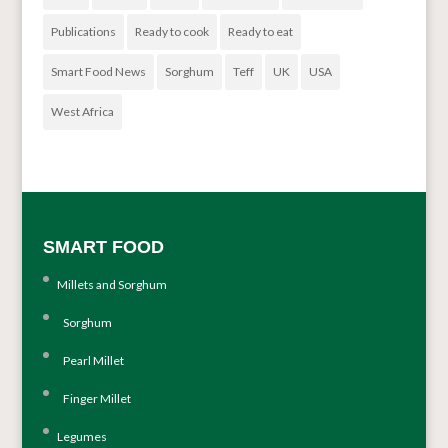
Publications
Ready to cook
Ready to eat
Smart Food News
Sorghum
Teff
UK
USA
West Africa
SMART FOOD
Millets and Sorghum
Sorghum
Pearl Millet
Finger Millet
Legumes