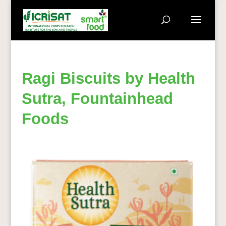
Ragi Biscuits by Health
Sutra, Fountainhead
Foods