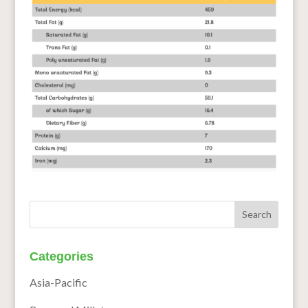
Categories
Asia-Pacific