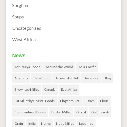
Sorghum
Soups
Uncategorized
West Africa
News
Adhisurya Foods
Around the World
Asia-Pacific
Australia
Baby Food
Barnyard Millet
Beverage
Blog
Browntop Millet
Canada
East Africa
Eat Millet by Coastal Foods
Finger millet
Flakes
Flour
Fountainhead Foods
Foxtail Millet
Global
Go Bhaarati
Grain
India
Kenya
Kodo Millet
Legumes