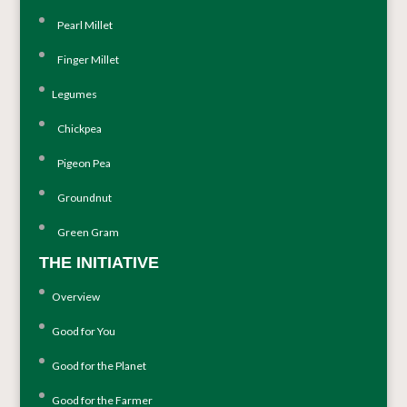
Pearl Millet
Finger Millet
Legumes
Chickpea
Pigeon Pea
Groundnut
Green Gram
THE INITIATIVE
Overview
Good for You
Good for the Planet
Good for the Farmer