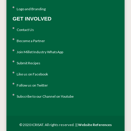
Logo and Branding
GET INVOLVED
Contact Us
Become a Partner
Join Millet Industry WhatsApp
Submit Recipes
Like us on Facebook
Follow us on Twitter
Subscribe to our Channel on Youtube
© 2020 ICRISAT. All rights reserved. ||
Website References