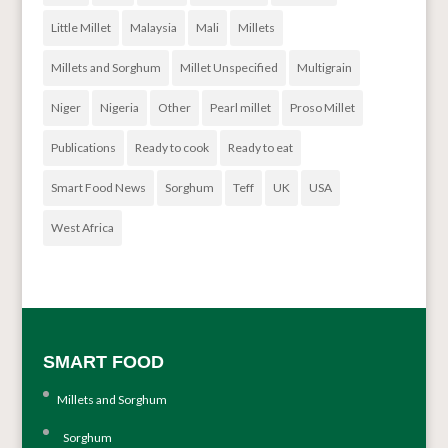
Little Millet
Malaysia
Mali
Millets
Millets and Sorghum
Millet Unspecified
Multigrain
Niger
Nigeria
Other
Pearl millet
Proso Millet
Publications
Ready to cook
Ready to eat
Smart Food News
Sorghum
Teff
UK
USA
West Africa
SMART FOOD
Millets and Sorghum
Sorghum