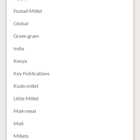
Foxtail Millet
Global
Green gram
India
Kenya
Key Publications
Kodo millet
Little Millet
Main meal
Mali
Millets