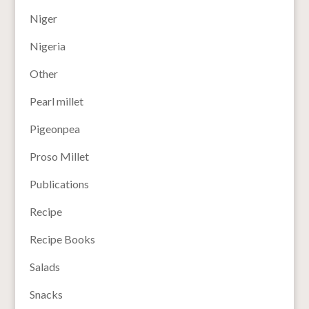
Niger
Nigeria
Other
Pearl millet
Pigeonpea
Proso Millet
Publications
Recipe
Recipe Books
Salads
Snacks