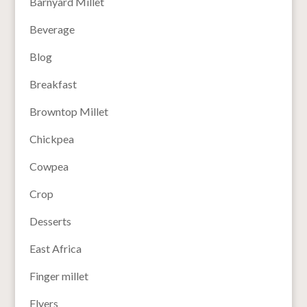
Barnyard Millet
Beverage
Blog
Breakfast
Browntop Millet
Chickpea
Cowpea
Crop
Desserts
East Africa
Finger millet
Flyers