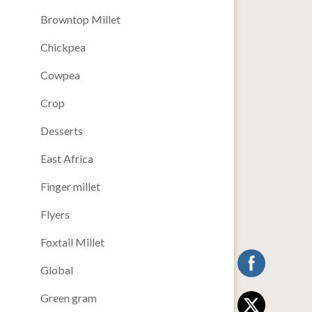
Browntop Millet
Chickpea
Cowpea
Crop
Desserts
East Africa
Finger millet
Flyers
Foxtail Millet
Global
Green gram