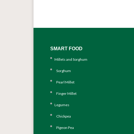
SMART FOOD
Millets and Sorghum
Sorghum
Pearl Millet
Finger Millet
Legumes
Chickpea
Pigeon Pea