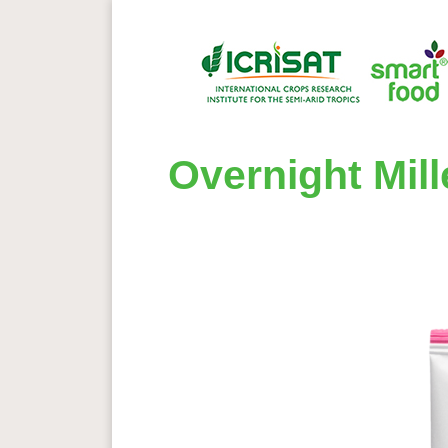
Overnight Mil