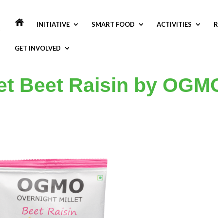
INITIATIVE
SMART FOOD
ACTIVITIES
R
GET INVOLVED
let Beet Raisin by OGM