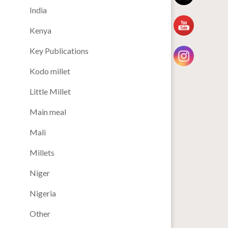
India
Kenya
Key Publications
Kodo millet
Little Millet
Main meal
Mali
Millets
Niger
Nigeria
Other