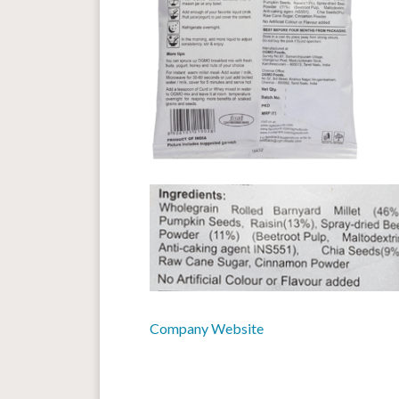
Company Website