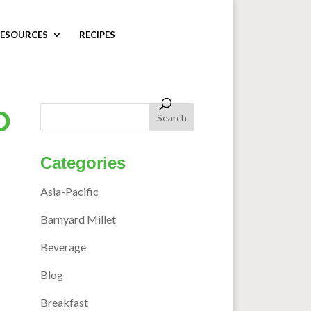
ESOURCES
RECIPES
O
Categories
Asia-Pacific
Barnyard Millet
Beverage
Blog
Breakfast