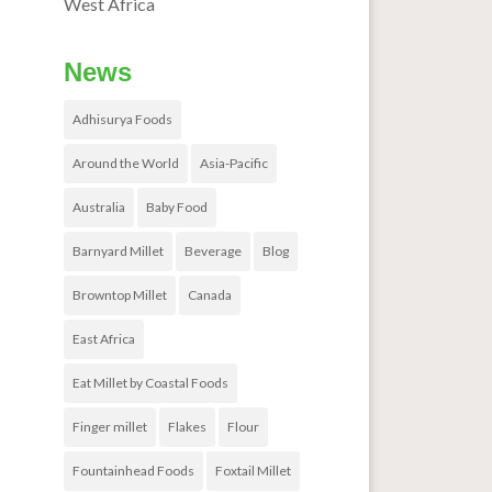
West Africa
News
Adhisurya Foods
Around the World
Asia-Pacific
Australia
Baby Food
Barnyard Millet
Beverage
Blog
Browntop Millet
Canada
East Africa
Eat Millet by Coastal Foods
Finger millet
Flakes
Flour
Fountainhead Foods
Foxtail Millet