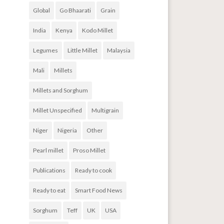
Global
Go Bhaarati
Grain
India
Kenya
Kodo Millet
Legumes
Little Millet
Malaysia
Mali
Millets
Millets and Sorghum
Millet Unspecified
Multigrain
Niger
Nigeria
Other
Pearl millet
Proso Millet
Publications
Ready to cook
Ready to eat
Smart Food News
Sorghum
Teff
UK
USA