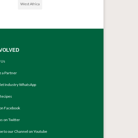
West Africa
NVOLVED
 Us
 a Partner
llet Industry WhatsApp
Recipes
 on Facebook
us on Twitter
be to our Channel on Youtube