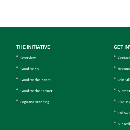
THE INITIATIVE
GET I
Overview
Contact
Good for You
Become
Good for the Planet
Join Mi
Good for the Farmer
Submit 
Logo and Branding
Like us
Follow 
Subscri