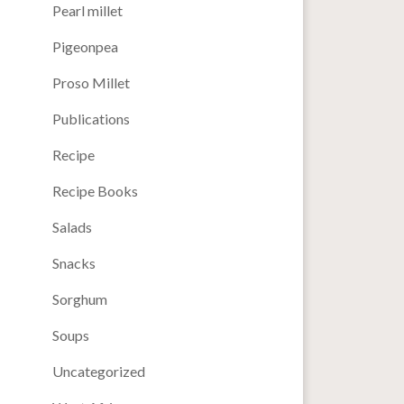
Pearl millet
Pigeonpea
Proso Millet
Publications
Recipe
Recipe Books
Salads
Snacks
Sorghum
Soups
Uncategorized