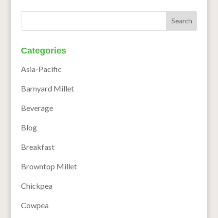
Categories
Asia-Pacific
Barnyard Millet
Beverage
Blog
Breakfast
Browntop Millet
Chickpea
Cowpea