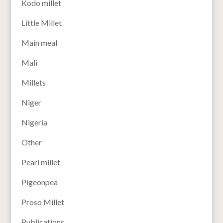
Kodo millet
Little Millet
Main meal
Mali
Millets
Niger
Nigeria
Other
Pearl millet
Pigeonpea
Proso Millet
Publications