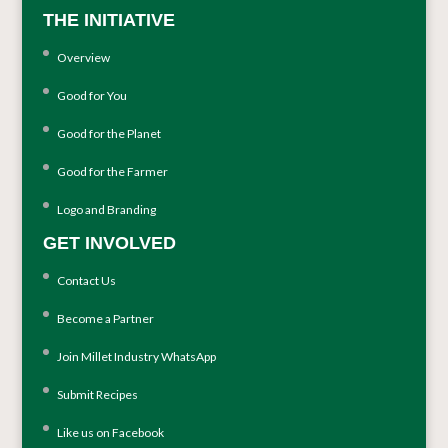
THE INITIATIVE
Overview
Good for You
Good for the Planet
Good for the Farmer
Logo and Branding
GET INVOLVED
Contact Us
Become a Partner
Join Millet Industry WhatsApp
Submit Recipes
Like us on Facebook