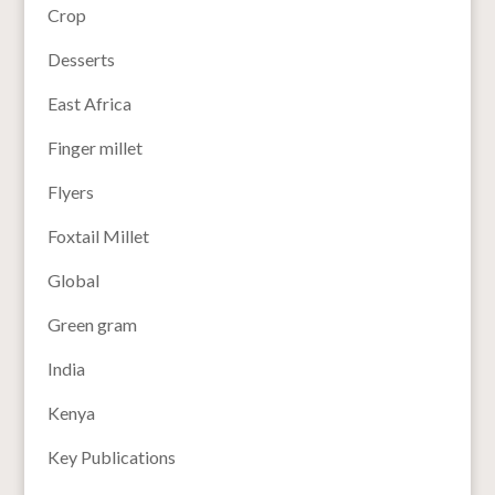
Crop
Desserts
East Africa
Finger millet
Flyers
Foxtail Millet
Global
Green gram
India
Kenya
Key Publications