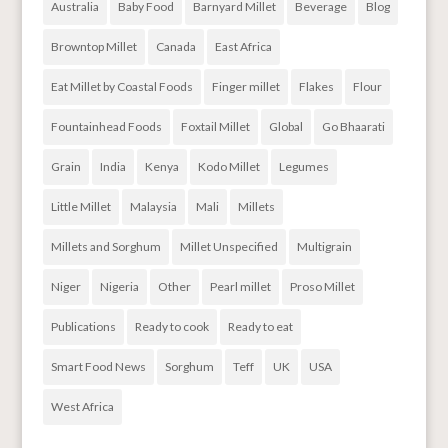
Australia
Baby Food
Barnyard Millet
Beverage
Blog
Browntop Millet
Canada
East Africa
Eat Millet by Coastal Foods
Finger millet
Flakes
Flour
Fountainhead Foods
Foxtail Millet
Global
Go Bhaarati
Grain
India
Kenya
Kodo Millet
Legumes
Little Millet
Malaysia
Mali
Millets
Millets and Sorghum
Millet Unspecified
Multigrain
Niger
Nigeria
Other
Pearl millet
Proso Millet
Publications
Ready to cook
Ready to eat
Smart Food News
Sorghum
Teff
UK
USA
West Africa