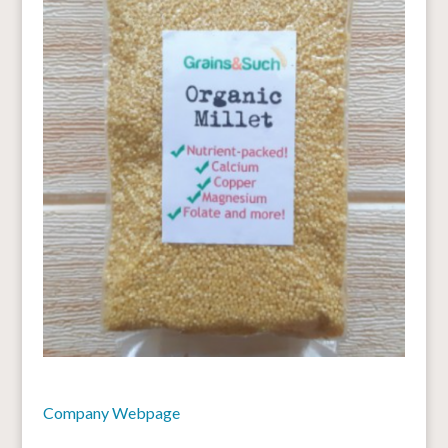
Company Webpage