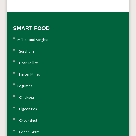
SMART FOOD
Millets and Sorghum
Sorghum
Pearl Millet
Finger Millet
Legumes
Chickpea
Pigeon Pea
Groundnut
Green Gram