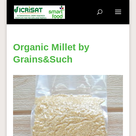
Organic Millet by
Grains&Such