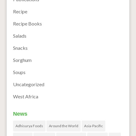
Recipe
Recipe Books
Salads
Snacks
Sorghum
Soups
Uncategorized
West Africa
News
Adhisurya Foods
Around the World
Asia-Pacific