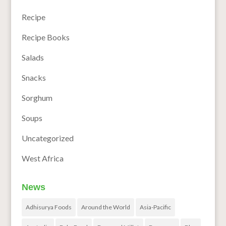
Recipe
Recipe Books
Salads
Snacks
Sorghum
Soups
Uncategorized
West Africa
News
Adhisurya Foods
Around the World
Asia-Pacific