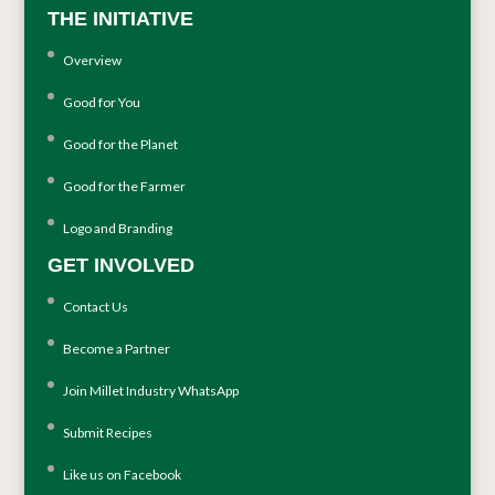
THE INITIATIVE
Overview
Good for You
Good for the Planet
Good for the Farmer
Logo and Branding
GET INVOLVED
Contact Us
Become a Partner
Join Millet Industry WhatsApp
Submit Recipes
Like us on Facebook