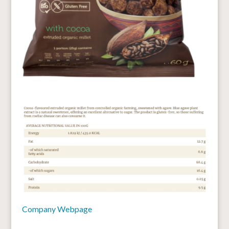
Company Webpage