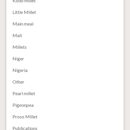
Kodo millet
Little Millet
Main meal
Mali
Millets
Niger
Nigeria
Other
Pearl millet
Pigeonpea
Proso Millet
Publications