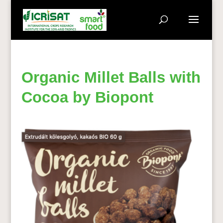
Organic Millet Balls with
Cocoa by Biopont