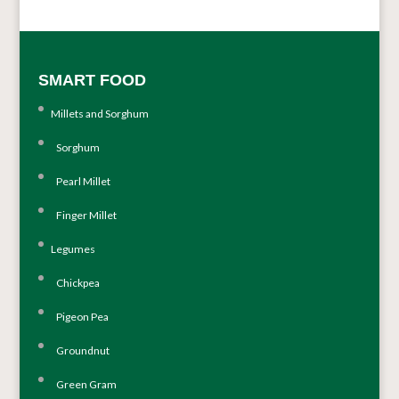
SMART FOOD
Millets and Sorghum
Sorghum
Pearl Millet
Finger Millet
Legumes
Chickpea
Pigeon Pea
Groundnut
Green Gram