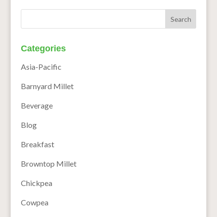
Categories
Asia-Pacific
Barnyard Millet
Beverage
Blog
Breakfast
Browntop Millet
Chickpea
Cowpea