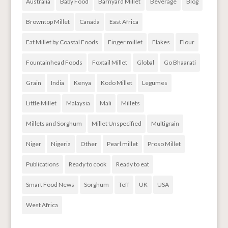
Australia
Baby Food
Barnyard Millet
Beverage
Blog
Browntop Millet
Canada
East Africa
Eat Millet by Coastal Foods
Finger millet
Flakes
Flour
Fountainhead Foods
Foxtail Millet
Global
Go Bhaarati
Grain
India
Kenya
Kodo Millet
Legumes
Little Millet
Malaysia
Mali
Millets
Millets and Sorghum
Millet Unspecified
Multigrain
Niger
Nigeria
Other
Pearl millet
Proso Millet
Publications
Ready to cook
Ready to eat
Smart Food News
Sorghum
Teff
UK
USA
West Africa