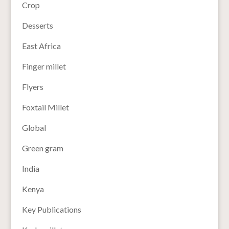
Crop
Desserts
East Africa
Finger millet
Flyers
Foxtail Millet
Global
Green gram
India
Kenya
Key Publications