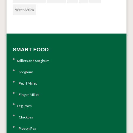
West Africa
SMART FOOD
Millets and Sorghum
Sorghum
Pearl Millet
Finger Millet
Legumes
Chickpea
Pigeon Pea