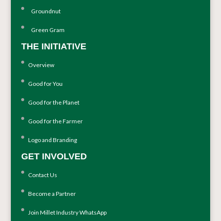
Groundnut
Green Gram
THE INITIATIVE
Overview
Good for You
Good for the Planet
Good for the Farmer
Logo and Branding
GET INVOLVED
Contact Us
Become a Partner
Join Millet Industry WhatsApp