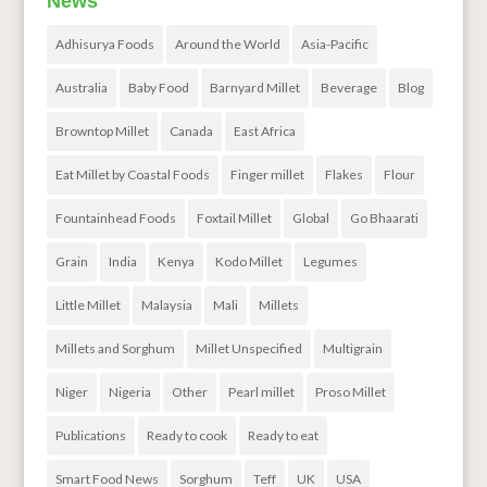
News
Adhisurya Foods
Around the World
Asia-Pacific
Australia
Baby Food
Barnyard Millet
Beverage
Blog
Browntop Millet
Canada
East Africa
Eat Millet by Coastal Foods
Finger millet
Flakes
Flour
Fountainhead Foods
Foxtail Millet
Global
Go Bhaarati
Grain
India
Kenya
Kodo Millet
Legumes
Little Millet
Malaysia
Mali
Millets
Millets and Sorghum
Millet Unspecified
Multigrain
Niger
Nigeria
Other
Pearl millet
Proso Millet
Publications
Ready to cook
Ready to eat
Smart Food News
Sorghum
Teff
UK
USA