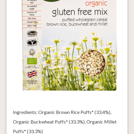
Ingredients: Organic Brown Rice Puffs* (33.4%),
Organic Buckwheat Puffs* (33.3%), Organic Millet
Puffs* (33.3%)