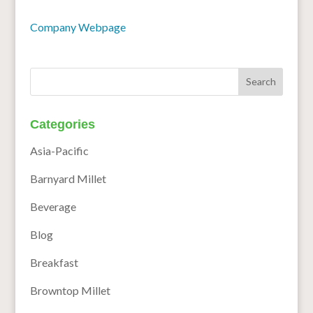
Company Webpage
Categories
Asia-Pacific
Barnyard Millet
Beverage
Blog
Breakfast
Browntop Millet