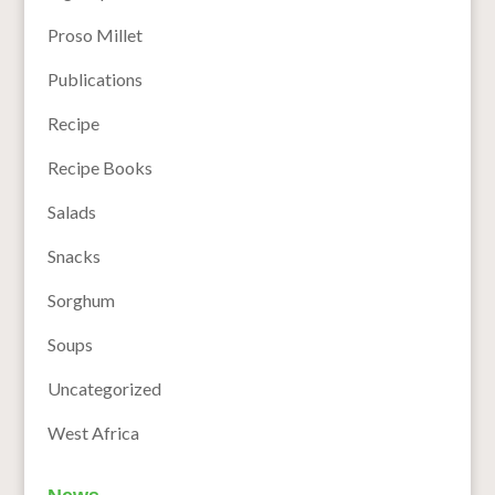
Proso Millet
Publications
Recipe
Recipe Books
Salads
Snacks
Sorghum
Soups
Uncategorized
West Africa