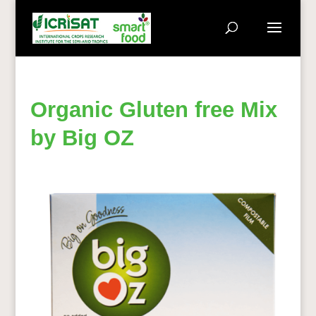
Organic Gluten free Mix
by Big OZ