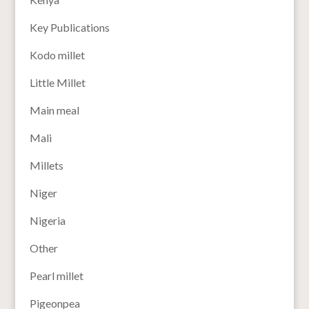
Key Publications
Kodo millet
Little Millet
Main meal
Mali
Millets
Niger
Nigeria
Other
Pearl millet
Pigeonpea