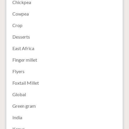
Chickpea
Cowpea
Crop
Desserts
East Africa
Finger millet
Flyers
Foxtail Millet
Global
Green gram
India
Kenya