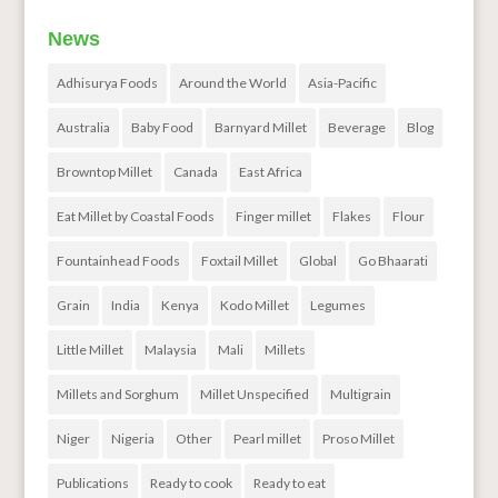
News
Adhisurya Foods
Around the World
Asia-Pacific
Australia
Baby Food
Barnyard Millet
Beverage
Blog
Browntop Millet
Canada
East Africa
Eat Millet by Coastal Foods
Finger millet
Flakes
Flour
Fountainhead Foods
Foxtail Millet
Global
Go Bhaarati
Grain
India
Kenya
Kodo Millet
Legumes
Little Millet
Malaysia
Mali
Millets
Millets and Sorghum
Millet Unspecified
Multigrain
Niger
Nigeria
Other
Pearl millet
Proso Millet
Publications
Ready to cook
Ready to eat