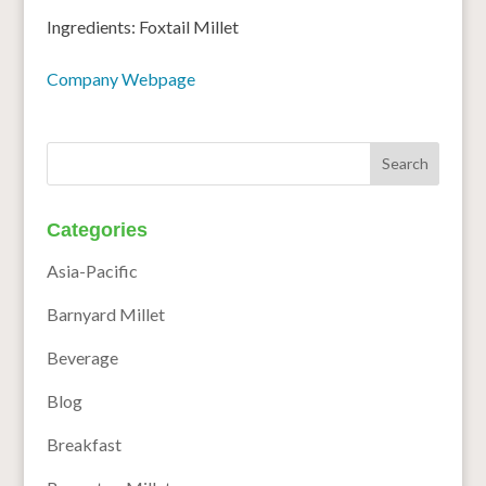
Ingredients: Foxtail Millet
Company Webpage
Categories
Asia-Pacific
Barnyard Millet
Beverage
Blog
Breakfast