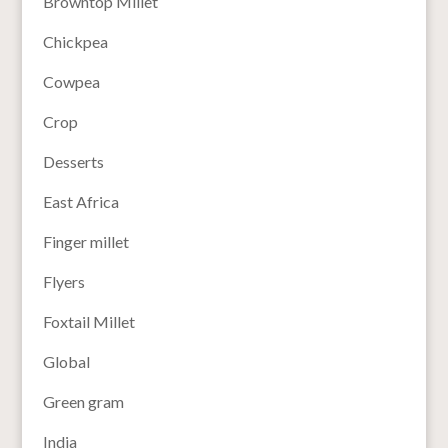
Browntop Millet
Chickpea
Cowpea
Crop
Desserts
East Africa
Finger millet
Flyers
Foxtail Millet
Global
Green gram
India