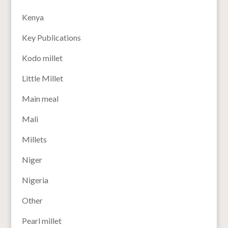
Kenya
Key Publications
Kodo millet
Little Millet
Main meal
Mali
Millets
Niger
Nigeria
Other
Pearl millet