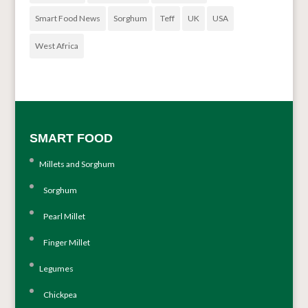
Smart Food News
Sorghum
Teff
UK
USA
West Africa
SMART FOOD
Millets and Sorghum
Sorghum
Pearl Millet
Finger Millet
Legumes
Chickpea