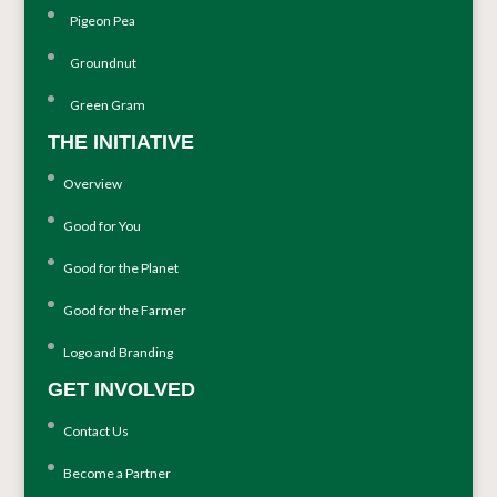
Pigeon Pea
Groundnut
Green Gram
THE INITIATIVE
Overview
Good for You
Good for the Planet
Good for the Farmer
Logo and Branding
GET INVOLVED
Contact Us
Become a Partner