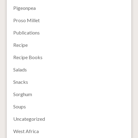
Pigeonpea
Proso Millet
Publications
Recipe
Recipe Books
Salads
Snacks
Sorghum
Soups
Uncategorized
West Africa