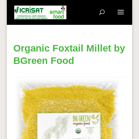
Organic Foxtail Millet by
BGreen Food